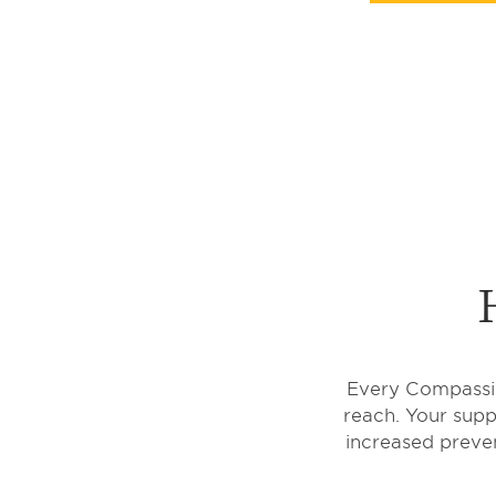
Every Compassion
reach. Your suppo
increased preven