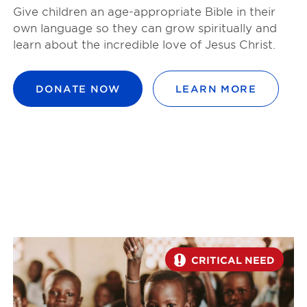
Give children an age-appropriate Bible in their
own language so they can grow spiritually and
learn about the incredible love of Jesus Christ.
DONATE NOW
LEARN MORE
CRITICAL NEED