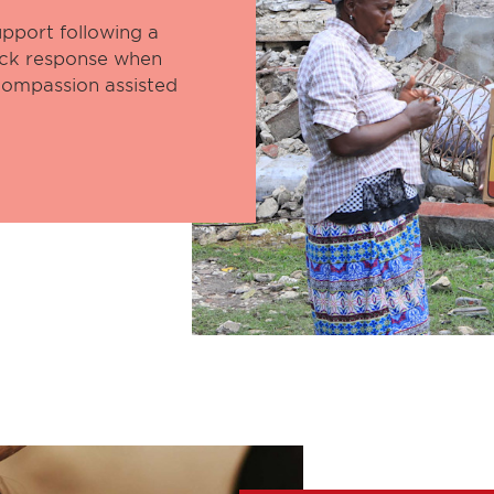
pport following a
uick response when
 Compassion assisted