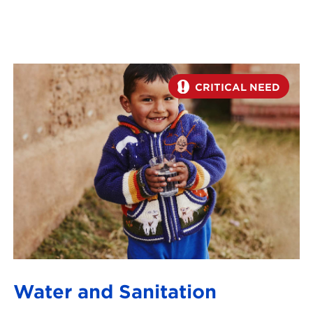
CRITICAL NEED
Water and Sanitation