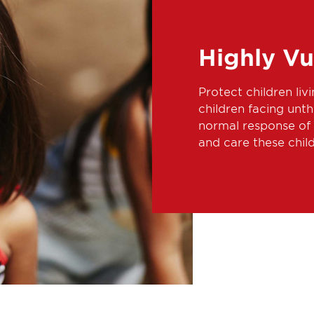
Highly Vu
Protect children livi
children facing unt
normal response of 
and care these chil