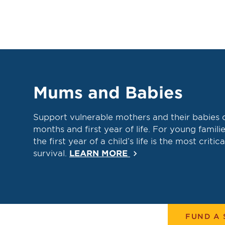
Mums and Babies
Support vulnerable mothers and their babies 
months and first year of life. For young familie
the first year of a child’s life is the most critica
survival.
LEARN MORE
keyboard_arrow_right
FUND A 