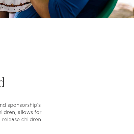
d
ond sponsorship’s
ildren, allows for
 release children