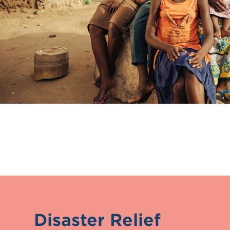
Disaster Relief