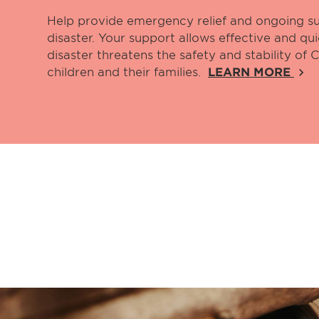
Help provide emergency relief and ongoing su
disaster. Your support allows effective and q
disaster threatens the safety and stability of
children and their families.
LEARN MORE
keyboard_arrow_right