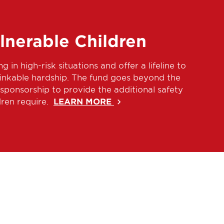
lnerable Children
ng in high-risk situations and offer a lifeline to
hinkable hardship. The fund goes beyond the
sponsorship to provide the additional safety
dren require.
LEARN MORE
keyboard_arrow_right