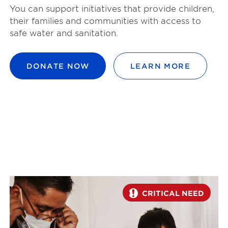
You can support initiatives that provide children,
their families and communities with access to
safe water and sanitation.
DONATE NOW
LEARN MORE
CRITICAL NEED