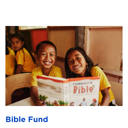
Bible Fund