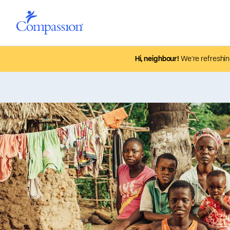
Hi, neighbour!
We’re refreshin