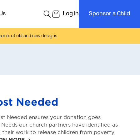
a mix of old and new designs.
ost Needed
st Needed ensures your donation goes
l Needs our church partners have identified as
n their work to release children from poverty
RN MORE