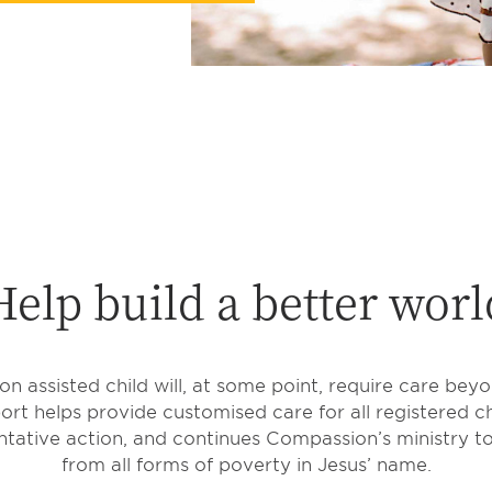
Help build a better worl
 assisted child will, at some point, require care bey
rt helps provide customised care for all registered ch
tative action, and continues Compassion’s ministry to
from all forms of poverty in Jesus’ name.