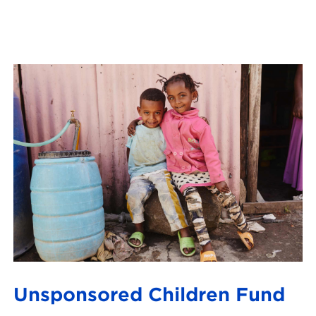
Unsponsored Children Fund