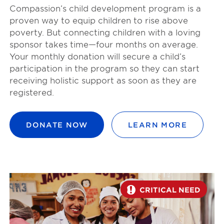
Compassion’s child development program is a
proven way to equip children to rise above
poverty. But connecting children with a loving
sponsor takes time—four months on average.
Your monthly donation will secure a child’s
participation in the program so they can start
receiving holistic support as soon as they are
registered.
DONATE NOW
LEARN MORE
CRITICAL NEED