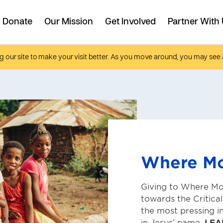
g our site to make your visit better. As you move around, you may see 
Where M
Giving to Where Mo
towards the Critica
the most pressing i
in Jesus’ name.
LEA