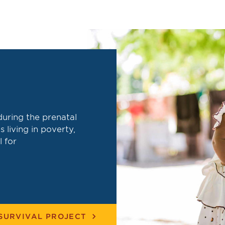
during the prenatal
s living in poverty,
l for
chevron_right
SURVIVAL PROJECT