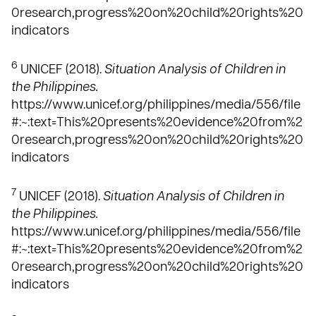
0research,progress%20on%20child%20rights%20
indicators
6
UNICEF (2018).
Situation Analysis of Children in
the Philippines.
https://www.unicef.org/philippines/media/556/file
#:~:text=This%20presents%20evidence%20from%2
0research,progress%20on%20child%20rights%20
indicators
7
UNICEF (2018).
Situation Analysis of Children in
the Philippines.
https://www.unicef.org/philippines/media/556/file
#:~:text=This%20presents%20evidence%20from%2
0research,progress%20on%20child%20rights%20
indicators