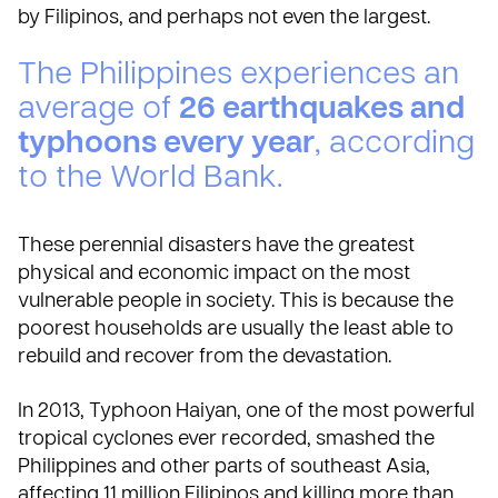
by Filipinos, and perhaps not even the largest.
The Philippines experiences an
average of
26 earthquakes and
typhoons every year
, according
to the
World Bank
.
These perennial disasters have the greatest
physical and economic impact on the most
vulnerable people in society. This is because the
poorest households are usually the least able to
rebuild and recover from the devastation.
In 2013, Typhoon Haiyan, one of the most powerful
tropical cyclones ever recorded, smashed the
Philippines and other parts of southeast Asia,
affecting 11 million Filipinos and killing more than