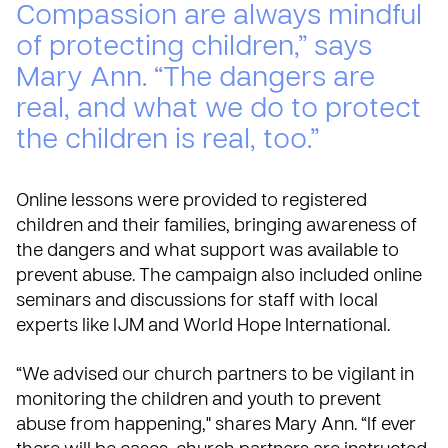
Compassion are always mindful
of protecting children,” says
Mary Ann. “The dangers are
real, and what we do to protect
the children is real, too.”
Online lessons were provided to registered
children and their families, bringing awareness of
the dangers and what support was available to
prevent abuse. The campaign also included online
seminars and discussions for staff with local
experts like IJM and World Hope International.
“We advised our church partners to be vigilant in
monitoring the children and youth to prevent
abuse from happening," shares Mary Ann. “If ever