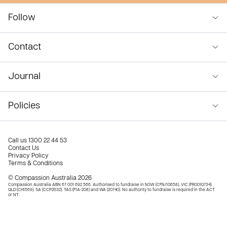
Follow
Contact
Journal
Policies
Call us
1300 22 44 53
Contact Us
Privacy Policy
Terms & Conditions
© Compassion Australia 2026
Compassion Australia ABN 67 001 692 566. Authorised to fundraise in NSW (CFN/10658), VIC (FR0010734),
QLD (CH1569), SA (CCP2632), TAS (F1A-208) and WA (20740). No authority to fundraise is required in the ACT
or NT.