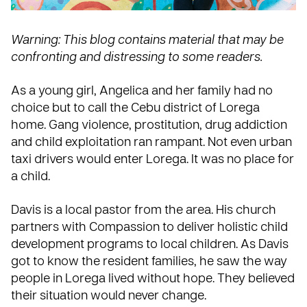
Warning: This blog contains material that may be
confronting and distressing to some readers.
As a young girl, Angelica and her family had no
choice but to call the Cebu district of Lorega
home. Gang violence, prostitution, drug addiction
and child exploitation ran rampant. Not even urban
taxi drivers would enter Lorega. It was no place for
a child.
Davis is a local pastor from the area. His church
partners with Compassion to deliver holistic child
development programs to local children. As Davis
got to know the resident families, he saw the way
people in Lorega lived without hope. They believed
their situation would never change.