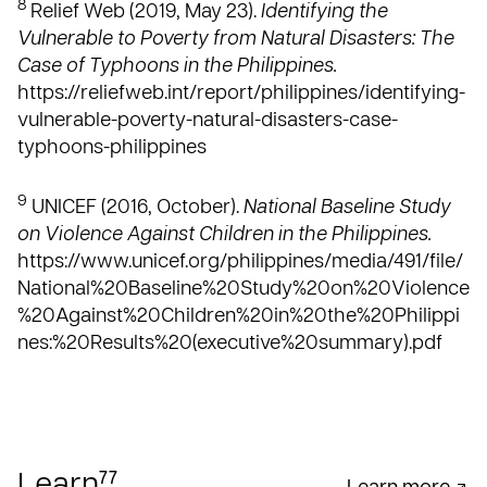
8
Relief Web (2019, May 23).
Identifying the
Vulnerable to Poverty from Natural Disasters: The
Case of Typhoons in the Philippines.
https://reliefweb.int/report/philippines/identifying-
vulnerable-poverty-natural-disasters-case-
typhoons-philippines
9
UNICEF (2016, October).
National Baseline Study
on Violence Against Children in the Philippines.
https://www.unicef.org/philippines/media/491/file/
National%20Baseline%20Study%20on%20Violence
%20Against%20Children%20in%20the%20Philippi
nes:%20Results%20(executive%20summary).pdf
77
Learn