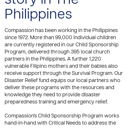
story in The
Philippines
Compassion has been working in the Philippines
since 1972
. More than 99,000 individual children
are currently registered in our
Child Sponsorship
Program
, delivered through 395 local church
partners in the Philippines. A further 1,220
vulnerable Filipino mothers and their babies also
receive support through the
Survival Program
. Our
Disaster Relief
fund equips our local partners who
deliver these programs with the resources and
knowledge they need to provide disaster
preparedness training and emergency relief.
Compassion’s Child Sponsorship Program works
hand-in-hand with
Critical Needs
to address the