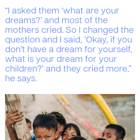
“I asked them ‘what are your
dreams?’ and most of the
mothers cried. So I changed the
question and I said, ‘Okay, if you
don’t have a dream for yourself,
what is your dream for your
children?’ and they cried more,”
he says.