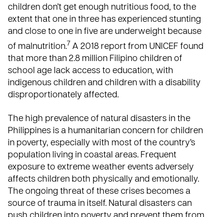
children don’t get enough nutritious food, to the
extent that one in three has experienced stunting
and close to one in five are underweight because
7
of malnutrition.
A 2018 report from UNICEF
found
that more than 2.8 million Filipino children of
school age lack access to education, with
indigenous children and children with a disability
disproportionately affected.
The high prevalence of natural disasters in the
Philippines
is a humanitarian concern for children
in poverty, especially with most of the country’s
population living in coastal areas. Frequent
exposure to extreme weather events adversely
affects children both physically and emotionally.
The ongoing threat of these crises becomes a
source of trauma in itself. Natural disasters can
push children into poverty and prevent them from