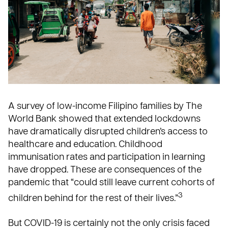
A survey of low-income Filipino families by
The
World Bank
showed that extended lockdowns
have dramatically disrupted children’s access to
healthcare and education. Childhood
immunisation rates and participation in learning
have dropped. These are consequences of the
pandemic that “could still leave current cohorts of
3
children behind for the rest of their lives.”
But COVID-19 is certainly not the only crisis faced