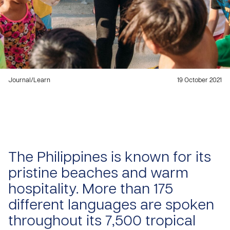
Journal
/
Learn
19 October 2021
The Philippines is known for its
pristine beaches and warm
hospitality. More than 175
different languages are spoken
throughout its 7,500 tropical