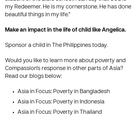
my Redeemer. He is my cornerstone. He has done
beautiful things in my life.”
Make an impact in the life of child like Angelica.
Sponsor a child in The Philippines today
.
Would you like to learn more about poverty and
Compassion's response in other parts of Asia?
Read our blogs below:
Asia in Focus: Poverty in Bangladesh
Asia in Focus: Poverty in Indonesia
Asia in Focus: Poverty in Thailand