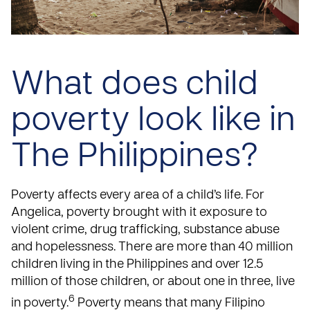
What does child
poverty look like in
The Philippines?
Poverty affects every area of a child’s life. For
Angelica, poverty brought with it exposure to
violent crime, drug trafficking, substance abuse
and hopelessness. There are more than 40 million
children living in the Philippines and over 12.5
million of those children, or about one in three, live
6
in poverty.
Poverty means that many Filipino