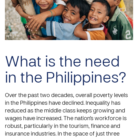
What is the need
in the Philippines?
Over the past two decades, overall poverty levels
in the Philippines have declined. Inequality has
reduced as the middle class keeps growing and
wages have increased. The nation’s workforce is
robust, particularly in the tourism, finance and
insurance industries. In the space of just three