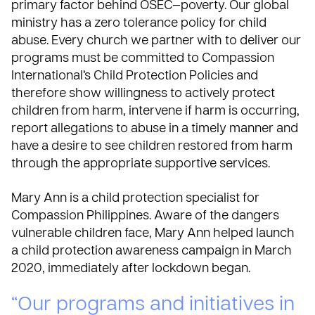
primary factor behind OSEC—poverty. Our global
ministry has a zero tolerance policy for child
abuse. Every church we partner with to deliver our
programs must be committed to
Compassion
International’s Child Protection Policies
and
therefore show willingness to actively protect
children from harm, intervene if harm is occurring,
report allegations to abuse in a timely manner and
have a desire to see children restored from harm
through the appropriate supportive services.
Mary Ann is a child protection specialist for
Compassion Philippines. Aware of the dangers
vulnerable children face, Mary Ann helped launch
a child protection awareness campaign in March
2020, immediately after lockdown began.
“Our programs and initiatives in