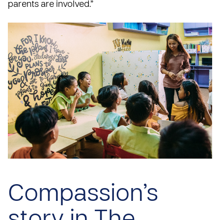
parents are involved.”
Compassion’s