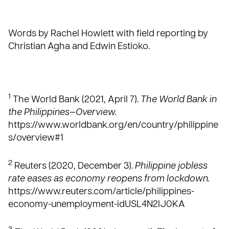
Words by Rachel Howlett with field reporting by
Christian Agha and Edwin Estioko.
1
The World Bank (2021, April 7).
The World Bank in
the Philippines—Overview.
https://www.worldbank.org/en/country/philippine
s/overview#1
2
Reuters (2020, December 3).
Philippine jobless
rate eases as economy reopens from lockdown.
https://www.reuters.com/article/philippines-
economy-unemployment-idUSL4N2IJ0KA