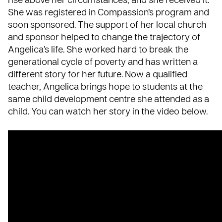
rise above her circumstances, and she received it.
She was registered in Compassion’s program and
soon sponsored. The support of her local church
and sponsor helped to change the trajectory of
Angelica’s life. She worked hard to break the
generational cycle of poverty and has written a
different story for her future. Now a qualified
teacher, Angelica brings hope to students at the
same child development centre she attended as a
child. You can watch her story in the video below.