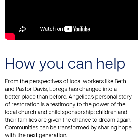
How you can help
From the perspectives of local workers like Beth
and Pastor Davis, Lorega has changed into a
better place than before. Angelica’s personal story
of restoration is a testimony to the power of the
local church and child sponsorship: children and
their families are given the chance to dream again.
Communities can be transformed by sharing hope
with the next generation.