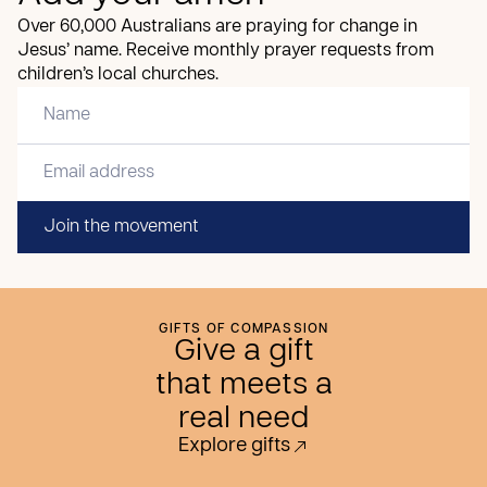
Over 60,000 Australians are praying for change in
Jesus’ name. Receive monthly prayer requests from
children’s local churches.
Join the movement
GIFTS OF COMPASSION
Give a gift
that meets a
real need
Explore gifts