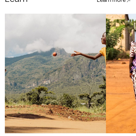
Learn more