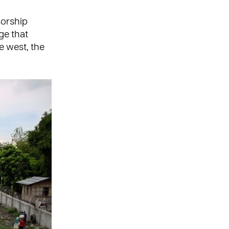
sorship
ge that
e west, the