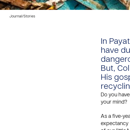
Journal
/
Stories
In Paya
have du
dangero
But, Co
His gosp
recyclin
Do you have 
your mind?
As a five-yea
expectancy o