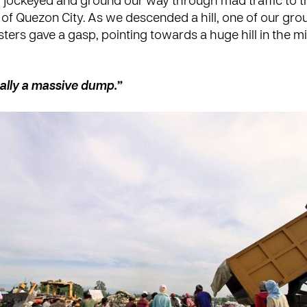
 jockeyed and ground our way through mad traffic to t
 of Quezon City. As we descended a hill, one of our grou
ters gave a gasp, pointing towards a huge hill in the m
ually a massive dump.”