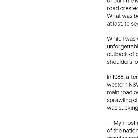
of our littl
road crested
What was be
at last, to s
While I was o
unforgettabl
outback of c
shoulders l
In 1988, aft
western NSW
main road ov
sprawling cit
was sucking u
__My most re
of the natio