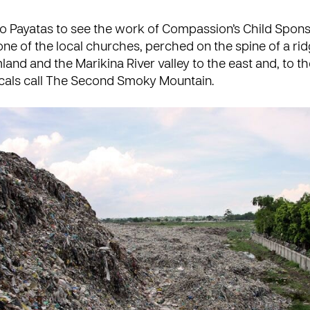
o Payatas to see the work of Compassion’s
Child Spon
one of the
local churches
, perched on the spine of a rid
land and the Marikina River valley to the east and, to th
cals call The Second Smoky Mountain.