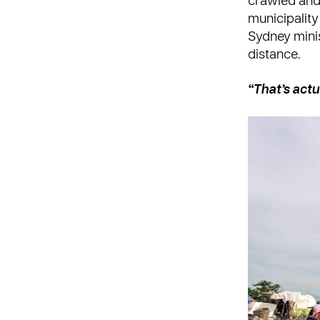
crawled and
municipality
Sydney minis
distance.
“That’s act