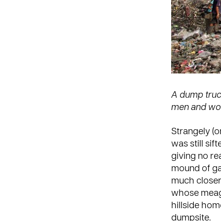
A dump truck
men and wom
Strangely (o
was still sif
giving no re
mound of gar
much closer 
whose meagre
hillside ho
dumpsite.