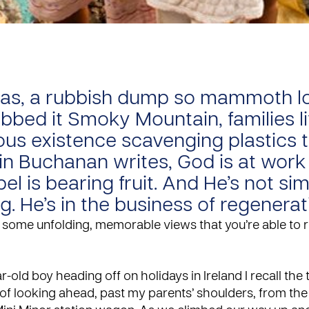
tas, a rubbish dump so mammoth l
bbed it Smoky Mountain, families li
us existence scavenging plastics to
lin Buchanan writes, God is at work
el is bearing fruit. And He’s not si
g. He’s in the business of regenerat
some unfolding, memorable views that you’re able to r
r-old boy heading off on holidays in Ireland I recall the 
f looking ahead, past my parents’ shoulders, from the