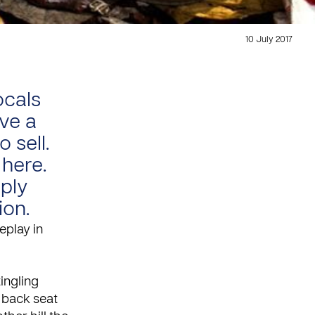
10 July 2017
ocals
ve a
 sell.
 here.
mply
ion.
eplay in
tingling
 back seat