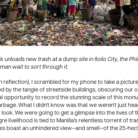
 unloads new trash at a dump site in Iloilo City, the Phi
an wait to sort through it.
n reflection), I scrambled for my phone to take a pictur
ted by the tangle of streetside buildings, obscuring our 
al opportunity to record the stunning scale of this mon
bage. What I didn’t know was that we weren't just hea
look. We were going to get a glimpse into the lives of 
 livelihood is tied to Manilla’s relentless torrent of tr
mes boast an unhindered view—and smell—of the 25-hec