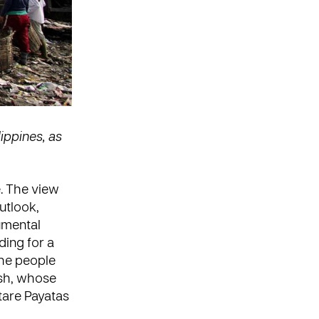
lippines, as
e. The view
outlook,
umental
ding for a
the people
ash, whose
tare Payatas