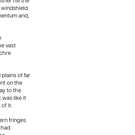
ther hill the
 windshield.
mentum and,
e
he vast
ochre
plains of far
nt on the
ay to the
 was like it
of it.
ern fringes
e had