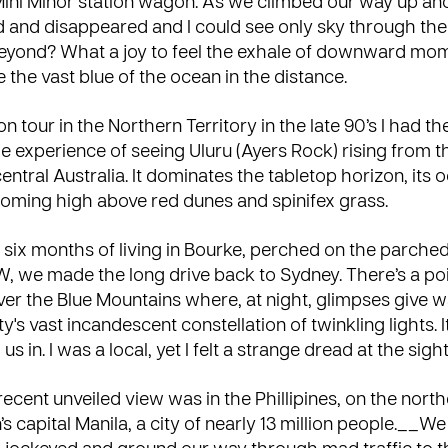
e Mini Minor station wagon. As we climbed our way up ano
 and disappeared and I could see only sky through the
yond? What a joy to feel the exhale of downward mo
ee the vast blue of the ocean in the distance.
n tour in the Northern Territory in the late 90’s I had th
e experience of seeing Uluru (Ayers Rock) rising from t
entral Australia. It dominates the tabletop horizon, its 
ooming high above red dunes and spinifex grass.
er six months of living in Bourke, perched on the parched 
, we made the long drive back to Sydney. There’s a poi
er the Blue Mountains where, at night, glimpses give w
y's vast incandescent constellation of twinkling lights. It
s in. I was a local, yet I felt a strange dread at the sight 
cent unveiled view was in the Phillipines, on the north
n’s capital Manila, a city of nearly 13 million people.__W