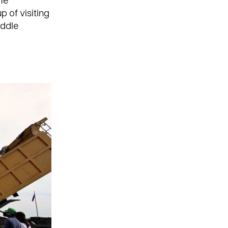
he
p of visiting
iddle