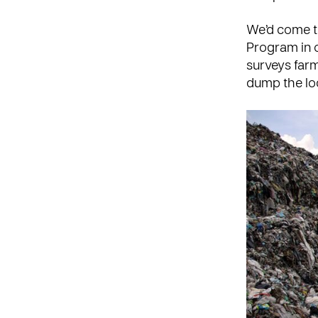
We’d come t
Program
in 
surveys farm
dump the lo