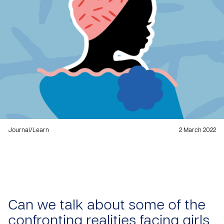
Journal
/
Learn
2 March 2022
Can we talk about some of the
confronting realities facing girls