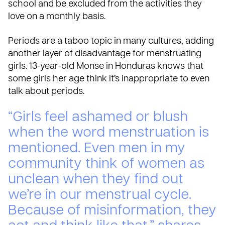
school and be excluded from the activities they
love on a monthly basis.
Periods are a taboo topic in many cultures, adding
another layer of disadvantage for menstruating
girls. 13-year-old Monse in Honduras knows that
some girls her age think it’s inappropriate to even
talk about periods.
“Girls feel ashamed or blush
when the word menstruation is
mentioned. Even men in my
community think of women as
unclean when they find out
we’re in our menstrual cycle.
Because of misinformation, they