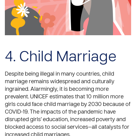
4. Child Marriage
Despite being illegal in many countries,
child
marriage remains widespread and culturally
ingrained
. Alarmingly, it is becoming more
prevalent.
UNICEF
estimates that 10 million more
girls could face child marriage by 2030 because of
COVID-19. The impacts of the pandemic have
disrupted girls’ education, increased poverty and
blocked access to social services—all catalysts for
increased child marriages.