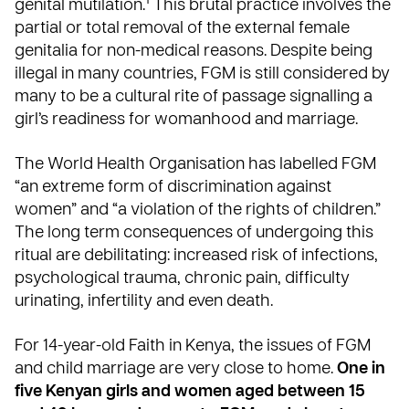
1
genital mutilation.
This brutal practice involves the
partial or total removal of the external female
genitalia for non-medical reasons. Despite being
illegal in many countries, FGM is still considered by
many to be a cultural rite of passage signalling a
girl’s readiness for womanhood and marriage.
The World Health Organisation
has labelled FGM
“an extreme form of discrimination against
women” and “a violation of the rights of children.”
The long term consequences of undergoing this
ritual are debilitating: increased risk of infections,
psychological trauma, chronic pain, difficulty
urinating, infertility and even death.
For 14-year-old Faith in Kenya, the issues of FGM
and child marriage are very close to home.
One in
five Kenyan girls and women aged between 15