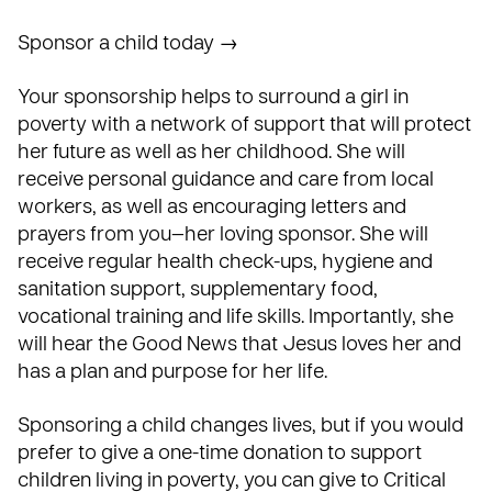
Sponsor a child today →
Your sponsorship helps to surround a girl in
poverty with a network of support that will protect
her future as well as her childhood. She will
receive personal guidance and care from local
workers, as well as encouraging letters and
prayers from you—her loving sponsor. She will
receive regular health check-ups, hygiene and
sanitation support, supplementary food,
vocational training and life skills. Importantly, she
will hear the Good News that Jesus loves her and
has a plan and purpose for her life.
Sponsoring a child changes lives, but if you would
prefer to give a one-time donation to support
children living in poverty, you can give to Critical