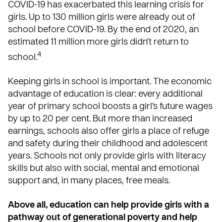
COVID-19 has exacerbated this learning crisis for
girls. Up to 130 million girls were already out of
school before COVID-19. By the end of 2020, an
estimated 11 million more girls didn't return to
4
school.
Keeping girls in school is important. The economic
advantage of education is clear: every additional
year of primary school boosts a girl’s future wages
by up to 20 per cent. But more than increased
earnings, schools also offer girls a place of refuge
and safety during their childhood and adolescent
years. Schools not only provide girls with literacy
skills but also with social, mental and emotional
support and, in many places, free meals.
Above all, education can help provide girls with a
pathway out of generational poverty and help