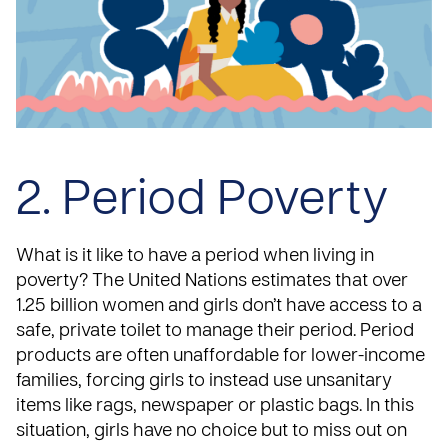
2. Period Poverty
What is it like to have a period when living in
poverty?
The United Nations
estimates that over
1.25 billion women and girls don’t have access to a
safe, private toilet to manage their period. Period
products are often unaffordable for lower-income
families, forcing girls to instead use unsanitary
items like rags, newspaper or plastic bags. In this
situation, girls have no choice but to miss out on