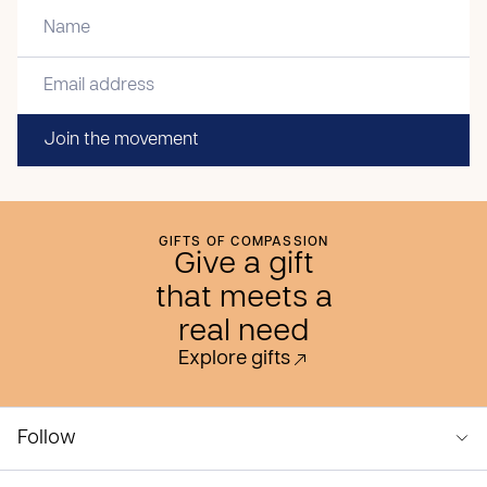
Join the movement
GIFTS OF COMPASSION
Give a gift
that meets a
real need
Explore gifts
Follow