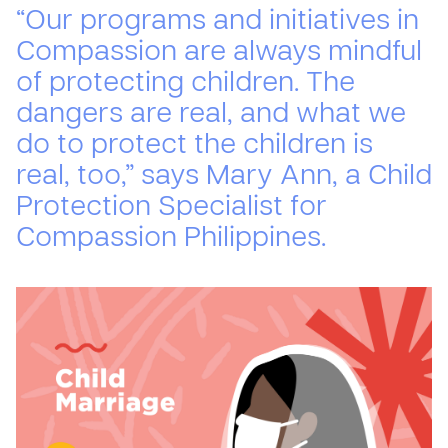
“Our programs and initiatives in
Compassion are always mindful
of protecting children. The
dangers are real, and what we
do to protect the children is
real, too,” says Mary Ann, a Child
Protection Specialist for
Compassion Philippines.