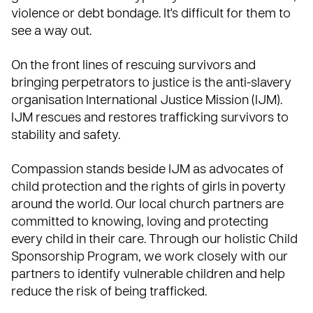
violence or debt bondage. It's difficult for them to
see a way out.
On the front lines of rescuing survivors and
bringing perpetrators to justice is the anti-slavery
organisation
International Justice Mission (IJM)
.
IJM rescues and restores trafficking survivors to
stability and safety.
Compassion stands beside IJM as advocates of
child protection and the rights of girls in poverty
around the world. Our local church partners are
committed to knowing, loving and protecting
every child in their care. Through our holistic Child
Sponsorship Program, we work closely with our
partners to identify vulnerable children and help
reduce the risk of being trafficked.