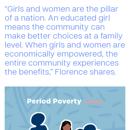
“Girls and women are the pillar
of a nation. An educated girl
means the community can
make better choices at a family
level. When girls and women are
economically empowered, the
entire community experiences
the benefits,” Florence shares.