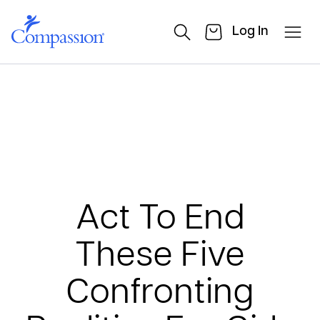
Log In
Act To End
These Five
Confronting