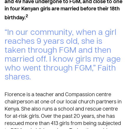
and 49 have undergone to FGM, and close to one
in four Kenyan girls are married before their 18th
2
birthday.
“In our community, when a girl
reaches 9 years old, she is
taken through FGM and then
married off. I know girls my age
who went through FGM,” Faith
shares.
Florence is a teacher and Compassion centre
chairperson at one of our local church partners in
Kenya. She also runs a school and rescue centre
for at-risk girls. Over the past 20 years, she has
rescued more than 413 girls from being subjected