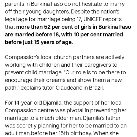
parents in Burkina Faso do not hesitate to marry
off their young daughters. Despite the nation’s
legal age for marriage being 17,
UNICEF
reports
that
more than 52 per cent of girls in Burkina Faso
are married before 18, with 10 per cent married
before just 15 years of age.
Compassion’s local church partners are actively
working with children and their caregivers to
prevent child marriage. “Our role is to be there to
encourage their dreams and show them a new
path,” explains tutor Claudeane in Brazil.
For 14-year-old Djamila, the support of her local
Compassion centre was pivotal in preventing her
marriage to a much older man. Djamila’s father
was secretly planning for her to be married to an
adult man before her 15th birthday. When she