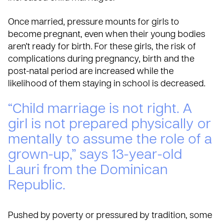
Once married, pressure mounts for girls to
become pregnant, even when their young bodies
aren’t ready for birth. For these girls, the risk of
complications during pregnancy, birth and the
post-natal period are increased while the
likelihood of them staying in school is decreased.
“Child marriage is not right. A
girl is not prepared physically or
mentally to assume the role of a
grown-up,” says 13-year-old
Lauri from the Dominican
Republic.
Pushed by poverty or pressured by tradition, some