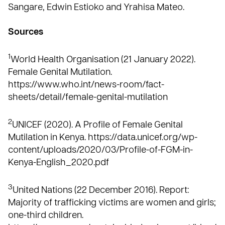
Sangare, Edwin Estioko and Yrahisa Mateo.
Sources
1
World Health Organisation (21 January 2022).
Female Genital Mutilation.
https://www.who.int/news-room/fact-
sheets/detail/female-genital-mutilation
2
UNICEF (2020). A Profile of Female Genital
Mutilation in Kenya.
https://data.unicef.org/wp-
content/uploads/2020/03/Profile-of-FGM-in-
Kenya-English_2020.pdf
3
United Nations (22 December 2016). Report:
Majority of trafficking victims are women and girls;
one-third children.