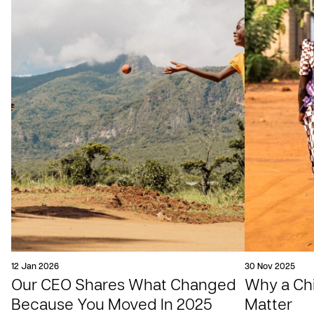
12 Jan 2026
30 Nov 2025
Our CEO Shares What Changed
Why a Chil
Because You Moved In 2025
Matter