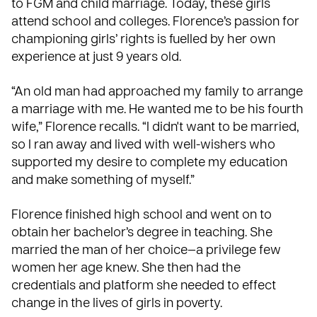
to FGM and child marriage. Today, these girls
attend school and colleges. Florence’s passion for
championing girls’ rights is fuelled by her own
experience at just 9 years old.
“An old man had approached my family to arrange
a marriage with me. He wanted me to be his fourth
wife,” Florence recalls. “I didn't want to be married,
so I ran away and lived with well-wishers who
supported my desire to complete my education
and make something of myself.”
Florence finished high school and went on to
obtain her bachelor’s degree in teaching. She
married the man of her choice—a privilege few
women her age knew. She then had the
credentials and platform she needed to effect
change in the lives of girls in poverty.