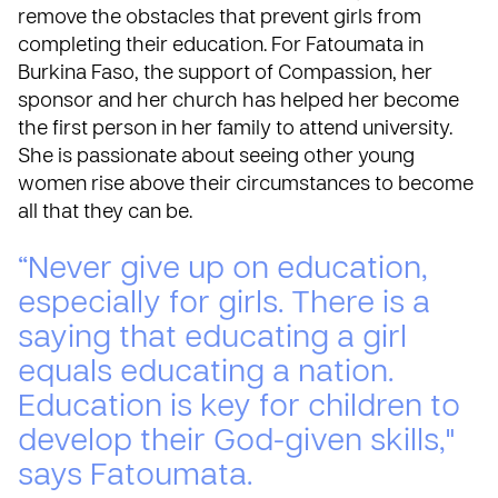
remove the obstacles that prevent girls from
completing their education. For Fatoumata in
Burkina Faso, the support of Compassion, her
sponsor and her church has helped her become
the first person in her family to attend university.
She is passionate about seeing other young
women rise above their circumstances to become
all that they can be.
“Never give up on education,
especially for girls. There is a
saying that educating a girl
equals educating a nation.
Education is key for children to
develop their God-given skills,"
says Fatoumata.