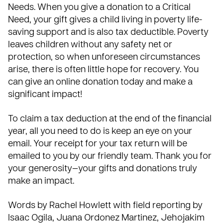
Needs. When you give a donation to a Critical
Need, your gift gives a child living in poverty life-
saving support and is also tax deductible. Poverty
leaves children without any safety net or
protection, so when unforeseen circumstances
arise, there is often little hope for recovery. You
can give an online donation today and make a
significant impact!
To claim a tax deduction at the end of the financial
year, all you need to do is keep an eye on your
email. Your receipt for your tax return will be
emailed to you by our friendly team. Thank you for
your generosity—your gifts and donations truly
make an impact.
Words by Rachel Howlett with field reporting by
Isaac Ogila, Juana Ordonez Martinez, Jehojakim