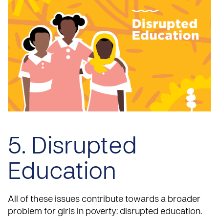
5. Disrupted
Education
All of these issues contribute towards a broader
problem for girls in poverty: disrupted education.