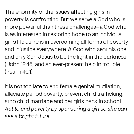
The enormity of the issues affecting girls in
poverty is confronting. But we serve a God who is
more powerful than these challenges—a God who
is as interested in restoring hope to an individual
girl’s life as he is in overcoming all forms of poverty
and injustice everywhere. A God who sent his one
and only Son Jesus to be the light in the darkness
(John 12:46) and an ever-present help in trouble
(Psalm 46:1).
It is not too late to end female genital mutilation,
alleviate period poverty, prevent child trafficking,
stop child marriage and get girls back in school.
Act to end poverty by sponsoring a girl so she can
see a bright future.