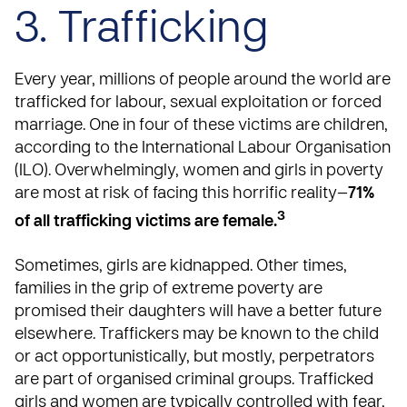
3. Trafficking
Every year, millions of people around the world are
trafficked for labour, sexual exploitation or forced
marriage. One in four of these victims are children,
according to the
International Labour Organisation
(ILO)
. Overwhelmingly, women and girls in poverty
are most at risk of facing this horrific reality—
71%
3
of all trafficking victims are female.
Sometimes,
girls are kidnapped
. Other times,
families in the grip of extreme poverty are
promised their daughters will have a better future
elsewhere. Traffickers may be known to the child
or act opportunistically, but mostly, perpetrators
are part of organised criminal groups. Trafficked
girls and women are typically controlled with fear,