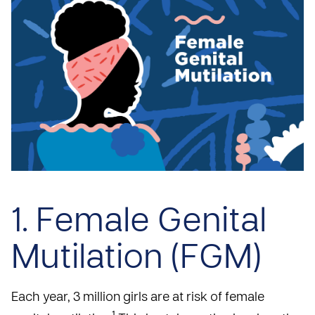
1. Female Genital
Mutilation (FGM)
Each year, 3 million girls are at risk of female