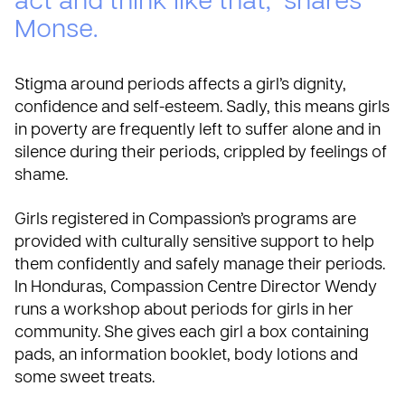
act and think like that,” shares
Monse.
Stigma around periods affects a girl’s dignity,
confidence and self-esteem. Sadly, this means girls
in poverty are frequently left to suffer alone and in
silence during their periods, crippled by feelings of
shame.
Girls registered in Compassion’s programs are
provided with culturally sensitive support to help
them confidently and safely manage their periods.
In Honduras, Compassion Centre Director Wendy
runs a workshop about periods for girls in her
community. She gives each girl a box containing
pads, an information booklet, body lotions and
some sweet treats.