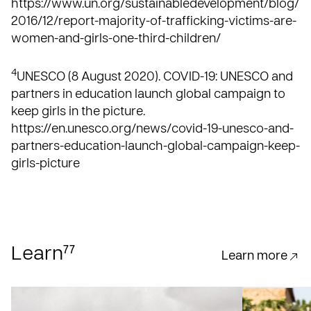
https://www.un.org/sustainabledevelopment/blog/
2016/12/report-majority-of-trafficking-victims-are-
women-and-girls-one-third-children/
4
UNESCO (8 August 2020). COVID-19: UNESCO and
partners in education launch global campaign to
keep girls in the picture.
https://en.unesco.org/news/covid-19-unesco-and-
partners-education-launch-global-campaign-keep-
girls-picture
77
Learn
Learn more