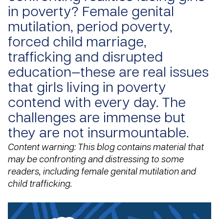
in poverty? Female genital
mutilation, period poverty,
forced child marriage,
trafficking and disrupted
education—these are real issues
that girls living in poverty
contend with every day. The
challenges are immense but
they are not insurmountable.
Content warning: This blog contains material that
may be confronting and distressing to some
readers, including female genital mutilation and
child trafficking.