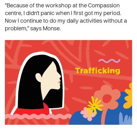
“Because of the workshop at the Compassion
centre, I didn’t panic when I first got my period.
Now I continue to do my daily activities without a
problem,” says Monse.