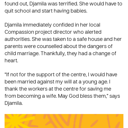
found out, Djamila was terrified. She would have to
quit school and start having babies.
Djamila immediately confided in her local
Compassion project director who alerted
authorities. She was taken to a safe house and her
parents were counselled about the dangers of
child marriage. Thankfully, they had a change of
heart.
“If not for the support of the centre, I would have
been married against my will at a young age. I
thank the workers at the centre for saving me
from becoming a wife. May God bless them,” says
Djamila.