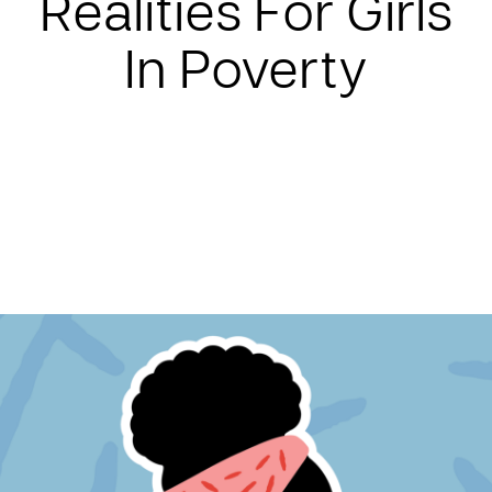
Realities For Girls
In Poverty