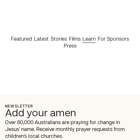
Featured
Latest
Stories
Films
Learn
For Sponsors
Press
NEWSLETTER
Add your amen
Over 60,000 Australians are praying for change in
Jesus’ name. Receive monthly prayer requests from
children’s local churches.