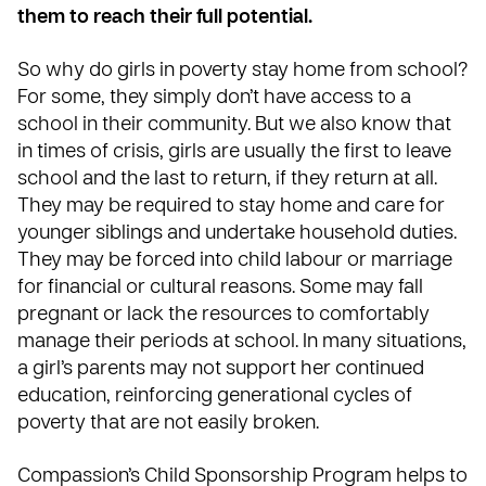
them to reach their full potential.
So why do girls in poverty stay home from school?
For some, they simply don’t have access to a
school in their community. But we also know that
in times of crisis, girls are usually the first to leave
school and the last to return, if they return at all.
They may be required to stay home and care for
younger siblings and undertake household duties.
They may be forced into child labour or marriage
for financial or cultural reasons. Some may fall
pregnant or lack the resources to comfortably
manage their periods at school. In many situations,
a girl’s parents may not support her continued
education, reinforcing generational cycles of
poverty that are not easily broken.
Compassion’s Child Sponsorship Program helps to