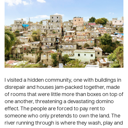
I visited a hidden community, one with buildings in
disrepair and houses jam-packed together, made
of rooms that were little more than boxes on top of
one another, threatening a devastating domino
effect. The people are forced to pay rent to
someone who only pretends to own the land. The
river running through is where they wash, play and