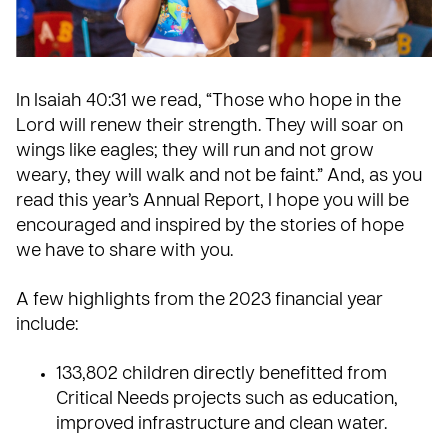
In Isaiah 40:31 we read, “Those who hope in the
Lord will renew their strength. They will soar on
wings like eagles; they will run and not grow
weary, they will walk and not be faint.” And, as you
read this year’s Annual Report, I hope you will be
encouraged and inspired by the stories of hope
we have to share with you.
A few highlights from the 2023 financial year
include:
133,802 children directly benefitted from
Critical Needs
projects such as education,
improved infrastructure and clean water.