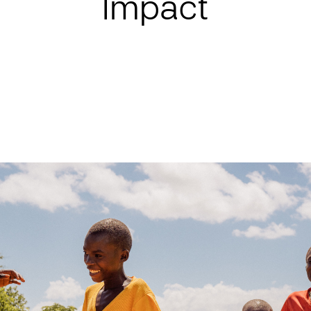
Impact