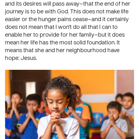
and its desires will pass away—that the end of her
journey is to be with God. This does not make life
easier or the hunger pains cease—and it certainly
does not mean that I won’t do all that I can to
enable her to provide for her family—but it does
mean her life has the most solid foundation. It
means that she and her neighbourhood have
hope: Jesus.