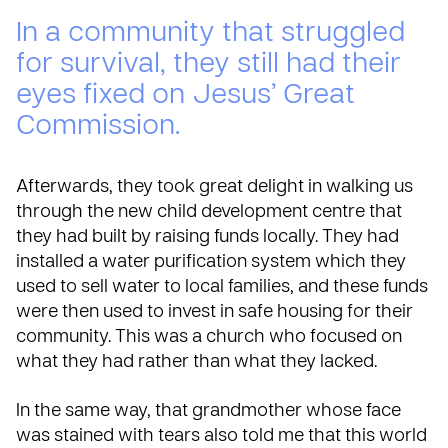
In a community that struggled
for survival, they still had their
eyes fixed on Jesus’ Great
Commission.
Afterwards, they took great delight in walking us
through the new child development centre that
they had built by raising funds locally. They had
installed a water purification system which they
used to sell water to local families, and these funds
were then used to invest in safe housing for their
community. This was a church who focused on
what they had rather than what they lacked.
In the same way, that grandmother whose face
was stained with tears also told me that this world