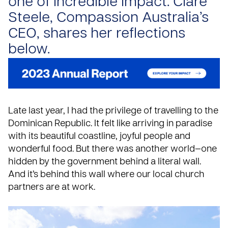
one of incredible impact. Clare
Steele, Compassion Australia’s
CEO, shares her reflections
below.
Late last year, I had the privilege of travelling to the
Dominican Republic
. It felt like arriving in paradise
with its beautiful coastline, joyful people and
wonderful food. But there was another world—one
hidden by the government behind a literal wall.
And it’s behind this wall where our local church
partners are at work.