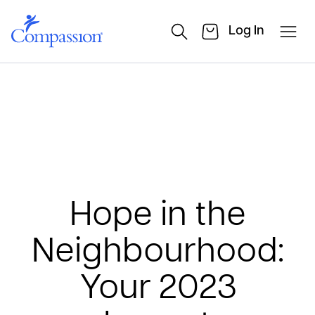
Log In
Hope in the
Neighbourhood:
Your 2023