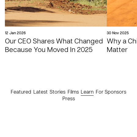
12 Jan 2026
30 Nov 2025
Our CEO Shares What Changed
Why a Chil
Because You Moved In 2025
Matter
Featured
Latest
Stories
Films
Learn
For Sponsors
Press