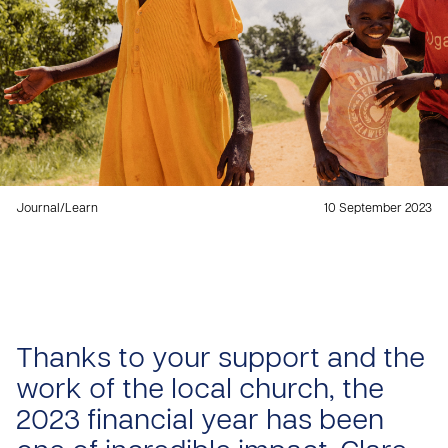
Journal
/
Learn
10 September 2023
Thanks to your support and the
work of the local church, the
2023 financial year has been