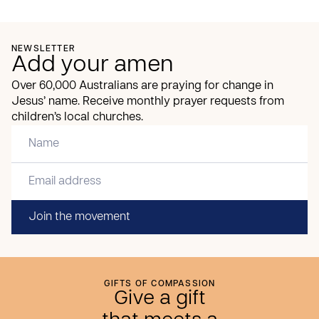
NEWSLETTER
Add your amen
Over 60,000 Australians are praying for change in
Jesus’ name. Receive monthly prayer requests from
children’s local churches.
Join the movement
GIFTS OF COMPASSION
Give a gift