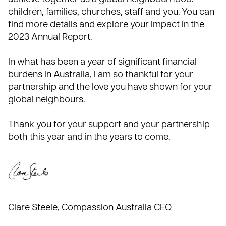
children, families, churches, staff and you. You can
find more details and explore your impact in the
2023 Annual Report.
In what has been a year of significant financial
burdens in Australia, I am so thankful for your
partnership and the love you have shown for your
global neighbours.
Thank you for your support and your partnership
both this year and in the years to come.
Clare Steele
, Compassion Australia CEO