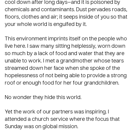
cool down after long days—and it is poisoned by
chemicals and contaminants. Dust pervades roads,
floors, clothes and air; it seeps inside of you so that
your whole world is engulfed by it.
This environment imprints itself on the people who
live here. I saw many sitting helplessly, worn down
so much by a lack of food and water that they are
unable to work. I met a grandmother whose tears
streamed down her face when she spoke of the
hopelessness of not being able to provide a strong
roof or enough food for her four grandchildren.
No wonder they hide this world.
Yet the work of our partners was inspiring. I
attended a church service where the focus that
Sunday was on global mission.