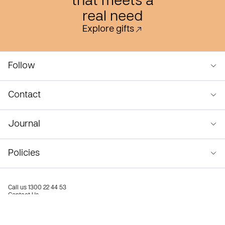
that meets a
real need
Explore gifts
Follow
Contact
Journal
Policies
Call us
1300 22 44 53
Contact Us
Privacy Policy
Terms & Conditions
© Compassion Australia 2026