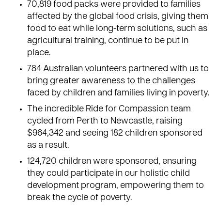
70,819 food packs were provided to families
affected by the
global food crisis
, giving them
food to eat while long-term solutions, such as
agricultural training, continue to be put in
place.
784 Australian volunteers partnered with us to
bring greater awareness to the challenges
faced by children and families living in poverty.
The incredible
Ride for Compassion team
cycled from Perth to Newcastle, raising
$964,342 and seeing 182 children sponsored
as a result.
124,720
children were sponsored
, ensuring
they could participate in our holistic child
development program, empowering them to
break the cycle of poverty.