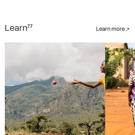
77
Learn
Learn more