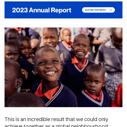
This is an incredible result that we could only
achieve together as a global neighbourhood: