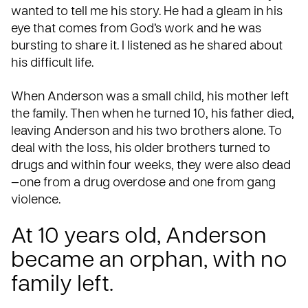
wanted to tell me his
story
. He had a gleam in his
eye that comes from God’s work and he was
bursting to share it. I listened as he shared about
his difficult life.
When Anderson was a small child, his mother left
the family. Then when he turned 10, his father died,
leaving Anderson and his two brothers alone. To
deal with the loss, his older brothers turned to
drugs and within four weeks, they were also dead
—one from a drug overdose and one from gang
violence.
At 10 years old, Anderson
became an orphan, with no
family left.