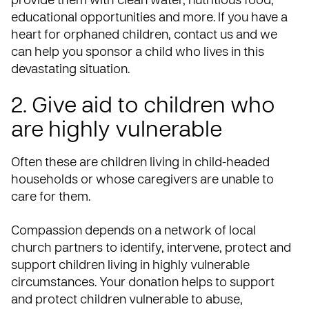
provide them with clean water, nutritious food,
educational opportunities and more. If you have a
heart for orphaned children,
contact us
and we
can help you sponsor a child who lives in this
devastating situation.
2. Give aid to children who
are highly vulnerable
Often these are children living in child-headed
households or whose caregivers are unable to
care for them.
Compassion depends on a network of local
church partners to identify, intervene, protect and
support children living in highly vulnerable
circumstances.
Your donation
helps to support
and protect children vulnerable to abuse,