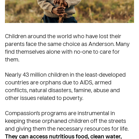
Children around the world who have lost their
parents face the same choice as Anderson. Many
find themselves alone with no-one to care for
them.
Nearly 43 million children in the least-developed
countries are orphans due to AIDS, armed
conflicts, natural disasters, famine, abuse and
other issues related to poverty.
Compassion’s programs are instrumental in
keeping these orphaned children off the streets
and giving them the necessary resources for life.
They can access nutritious food, clean water,