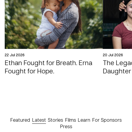
22 Jul 2026
20 Jul 2026
Ethan Fought for Breath. Erna
The Legac
Fought for Hope.
Daughter
Featured
Latest
Stories
Films
Learn
For Sponsors
Press