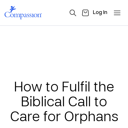
Log In
How to Fulfil the
Biblical Call to
Care for Orphans