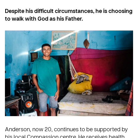
Despite his difficult circumstances, he is choosing
to walk with God as his Father.
Anderson, now 20, continues to be supported by
his local Compassion centre. He receives health