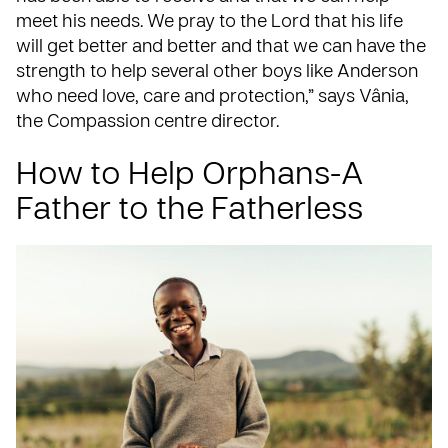
meet his needs. We pray to the Lord that his life
will get better and better and that we can have the
strength to help several other boys like Anderson
who need love, care and protection,” says Vânia,
the Compassion centre director.
How to Help Orphans-A
Father to the Fatherless