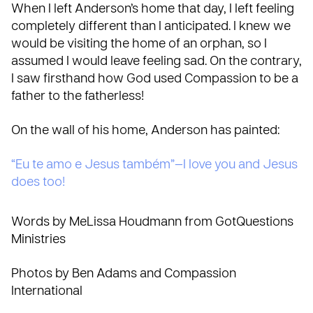
When I left Anderson’s home that day, I left feeling
completely different than I anticipated. I knew we
would be visiting the home of an orphan, so I
assumed I would leave feeling sad. On the contrary,
I saw firsthand how God used Compassion to be a
father to the fatherless!
On the wall of his home, Anderson has painted:
“Eu te amo e Jesus também”—I love you and Jesus
does too!
Words by MeLissa Houdmann from GotQuestions
Ministries
Photos by Ben Adams and Compassion
International