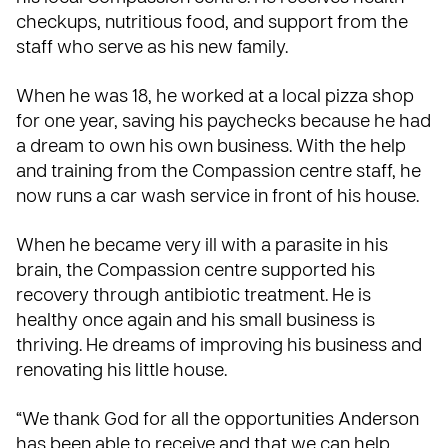
checkups, nutritious food, and support from the
staff who serve as his new family.
When he was 18, he worked at a local pizza shop
for one year, saving his paychecks because he had
a dream to own his own business. With the help
and training from the Compassion centre staff, he
now runs a car wash service in front of his house.
When he became very ill with a parasite in his
brain, the Compassion centre
supported his
recovery
through antibiotic treatment. He is
healthy once again and his small business is
thriving. He dreams of improving his business and
renovating his little house.
“We thank God for all the opportunities Anderson
has been able to receive and that we can help