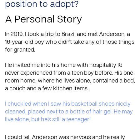
position to adopt?
A Personal Story
In 2019, I took a trip to
Brazil
and met Anderson, a
16-year-old boy who didn’t take any of those things
for granted.
He invited me into his home with hospitality I’d
never experienced from a teen boy before. His one-
room
home
, where he lives alone, contained a bed,
a couch and a few kitchen items.
I chuckled when I saw his basketball shoes nicely
cleaned, placed next to a bottle of hair gel. He may
live alone, but he’s still a teenager!
I could tell Anderson was nervous and he really