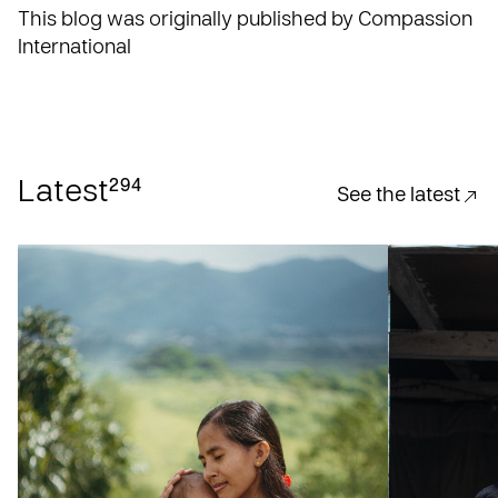
This blog was originally published by Compassion
International
294
Latest
See the latest