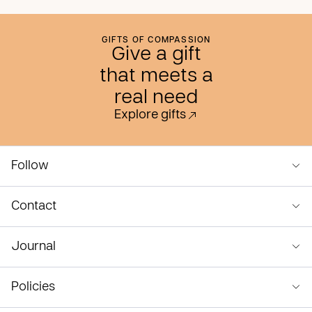
GIFTS OF COMPASSION
Give a gift
that meets a
real need
Explore gifts
Follow
Contact
Journal
Policies