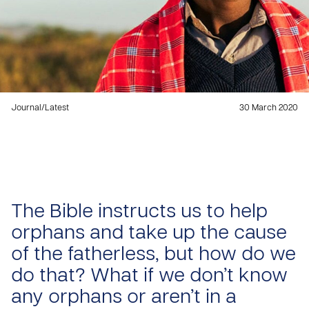
Journal
/
Latest
30 March 2020
The Bible instructs us to help
orphans and take up the cause
of the fatherless, but how do we
do that? What if we don’t know
any orphans or aren’t in a