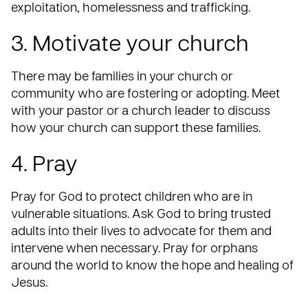
exploitation, homelessness and trafficking.
3. Motivate your church
There may be families in your church or
community who are fostering or adopting. Meet
with your pastor or a church leader to discuss
how your church can support these families.
4. Pray
Pray
for God to protect children who are in
vulnerable situations. Ask God to bring trusted
adults into their lives to advocate for them and
intervene when necessary. Pray for orphans
around the world to know the hope and healing of
Jesus.