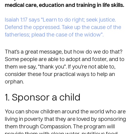
medical care, education and training in life skills.
Isaiah 1:17 says “Learn to do right; seek justice.
Defend the oppressed. Take up the cause of the
fatherless; plead the case of the widow”.
That’s a great message, but how do we do that?
Some people are able to adopt and foster, and to
them we say, “thank you”. If you’re not able to,
consider these four practical ways to help an
orphan.
1. Sponsor a child
You can show children around the world who are
living in poverty that they are loved by
sponsoring
them through Compassion
. The program will