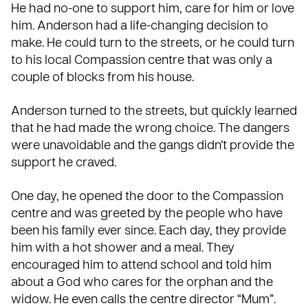
He had no-one to support him, care for him or love
him. Anderson had a life-changing decision to
make. He could turn to the streets, or he could turn
to his local Compassion centre that was only a
couple of blocks from his house.
Anderson turned to the streets, but quickly learned
that he had made the wrong choice. The dangers
were unavoidable and the gangs didn’t provide the
support
he craved.
One day, he opened the door to the Compassion
centre and was greeted by the people who have
been his family ever since. Each day, they provide
him with a hot shower and a meal. They
encouraged him to attend school and told him
about a God who cares for the orphan and the
widow. He even calls the centre director “Mum”.