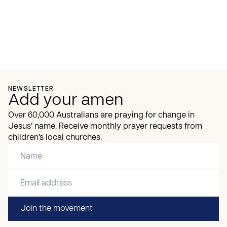
NEWSLETTER
Add your amen
Over 60,000 Australians are praying for change in
Jesus’ name. Receive monthly prayer requests from
children’s local churches.
Join the movement