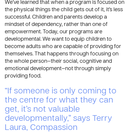
We’ve learned that when a program is focused on
the physical things the child gets out of it, it’s less
successful. Children and parents develop a
mindset of dependency, rather than one of
empowerment. Today, our programs are
developmental. We want to equip children to
become adults who are capable of providing for
themselves. That happens through focusing on
the whole person—their social, cognitive and
emotional development—not through simply
providing food.
“If someone is only coming to
the centre for what they can
get, it’s not valuable
developmentally,” says Terry
Laura, Compassion