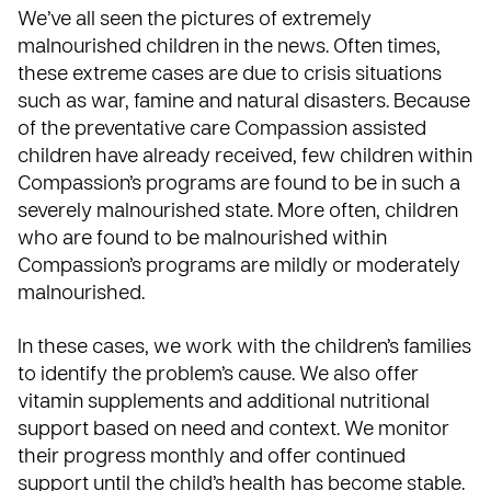
We’ve all seen the pictures of extremely
malnourished children in the news. Often times,
these extreme cases are due to crisis situations
such as war, famine and natural disasters. Because
of the preventative care Compassion assisted
children have already received, few children within
Compassion’s programs are found to be in such a
severely malnourished state. More often, children
who are found to be malnourished within
Compassion’s programs are mildly or moderately
malnourished.
In these cases, we work with the children’s families
to identify the problem’s cause. We also offer
vitamin supplements and additional nutritional
support based on need and context. We monitor
their progress monthly and offer continued
support until the child’s health has become stable.