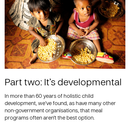
Part two: It’s developmental
In more than 60 years of holistic child
development, we’ve found, as have many other
non-government organisations, that meal
programs often aren’t the best option.