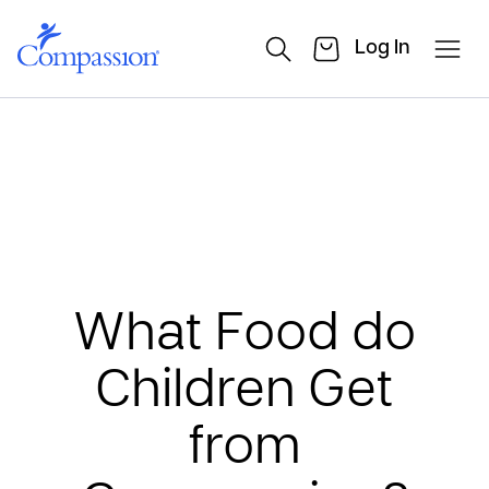
Log In
What Food do
Children Get
from