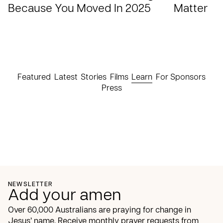
Because You Moved In 2025
Matter
Featured
Latest
Stories
Films
Learn
For Sponsors
Press
NEWSLETTER
Add your amen
Over 60,000 Australians are praying for change in
Jesus’ name. Receive monthly prayer requests from