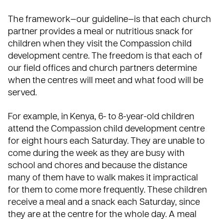
The framework—our guideline—is that each church
partner provides a meal or nutritious snack for
children when they visit the Compassion child
development centre. The freedom is that each of
our field offices and church partners determine
when the centres will meet and what food will be
served.
For example, in Kenya, 6- to 8-year-old children
attend the Compassion child development centre
for eight hours each Saturday. They are unable to
come during the week as they are busy with
school and chores and because the distance
many of them have to walk makes it impractical
for them to come more frequently. These children
receive a meal and a snack each Saturday, since
they are at the centre for the whole day. A meal