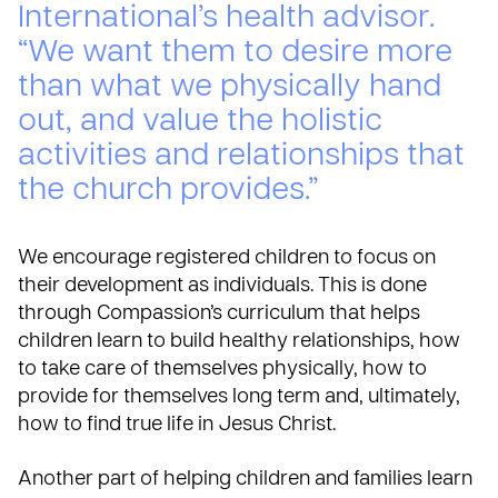
International’s health advisor.
“We want them to desire more
than what we physically hand
out, and value the holistic
activities and relationships that
the church provides.”
We encourage registered children to focus on
their development as individuals. This is done
through Compassion’s curriculum that helps
children learn to build healthy relationships, how
to take care of themselves physically, how to
provide for themselves long term and, ultimately,
how to find true life in Jesus Christ.
Another part of helping children and families learn