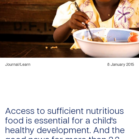
Journal
/
Learn
8 January 2015
Access to sufficient nutritious
food is essential for a child's
healthy development. And the