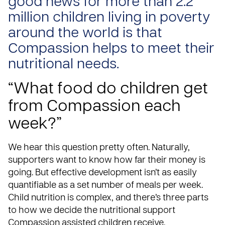
good news for more than 2.2
million children living in poverty
around the world is that
Compassion helps to meet their
nutritional needs.
“What food do children get
from Compassion each
week?”
We hear this question pretty often. Naturally,
supporters want to know how far their
money is
going
. But effective development isn’t as easily
quantifiable as a set number of meals per week.
Child nutrition is complex, and there’s three parts
to how we decide the nutritional support
Compassion assisted children receive.