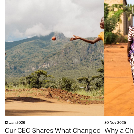
12 Jan 2026
30 Nov 2025
Our CEO Shares What Changed
Why a Chil