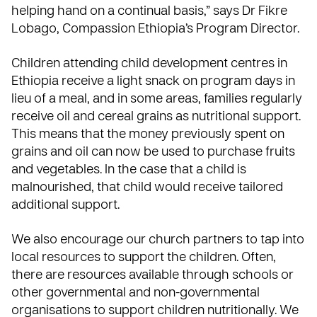
helping hand on a continual basis,” says Dr Fikre
Lobago, Compassion Ethiopia’s Program Director.
Children attending child development centres in
Ethiopia receive a light snack on program days in
lieu of a meal, and in some areas, families regularly
receive oil and cereal grains as nutritional support.
This means that the money previously spent on
grains and oil can now be used to purchase fruits
and vegetables. In the case that a child is
malnourished, that child would receive tailored
additional support.
We also encourage our church partners to tap into
local resources to support the children. Often,
there are resources available through schools or
other governmental and non-governmental
organisations to support children nutritionally. We