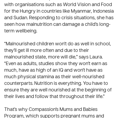
with organisations such as
World Vision
and
Food
for the Hungry
in countries like Myanmar, Indonesia
and Sudan. Responding to crisis situations, she has
seen how malnutrition can damage a child’s long-
term wellbeing.
“Malnourished children won’t do as well in school,
they’ll get ill more often and due to their
malnourished state, more will die,” says Laura.
“Even as adults, studies show they won’t earn as
much, have as high of an IQ and won’t have as
much physical stamina as their well-nourished
counterparts. Nutrition is everything. You have to
ensure they are well nourished at the beginning of
their lives and follow that throughout their life.”
That’s why Compassion’s
Mums and Babies
Program
, which supports pregnant mums and