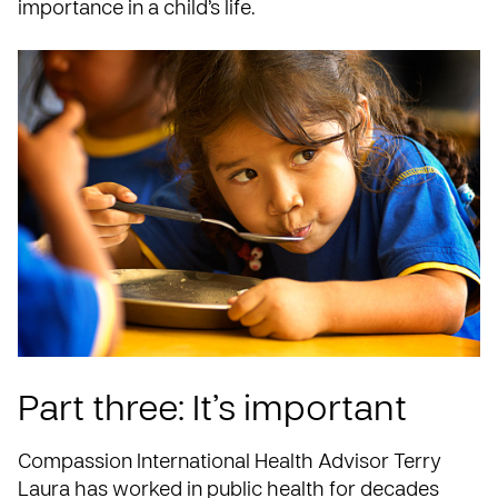
importance in a child’s life.
Part three: It’s important
Compassion International Health Advisor Terry
Laura has worked in public health for decades