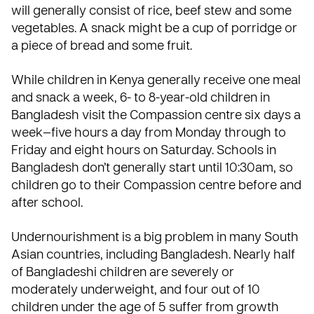
will generally consist of rice, beef stew and some
vegetables. A snack might be a cup of porridge or
a piece of bread and some fruit.
While children in
Kenya
generally receive one meal
and snack a week, 6- to 8-year-old children in
Bangladesh
visit the Compassion centre six days a
week—five hours a day from Monday through to
Friday and eight hours on Saturday. Schools in
Bangladesh don’t generally start until 10:30am, so
children go to their Compassion centre before and
after school.
Undernourishment is a big problem in many South
Asian countries, including Bangladesh. Nearly half
of Bangladeshi children are severely or
moderately underweight, and four out of 10
children under the age of 5 suffer from growth