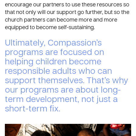
encourage our partners to use these resources so
that not only will our support go further, but so the
church partners can become more and more
equipped to become self-sustaining.
Ultimately, Compassion’s
programs are focused on
helping children become
responsible adults who can
support themselves. That’s why
our programs are about long-
term development, not just a
short-term fix.