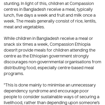
stunting. In light of this, children at Compassion
centres in Bangladesh receive a meal, typically
lunch, five days a week and fruit and milk once a
week. The meals generally consist of rice, lentils,
meat and vegetables.
While children in Bangladesh receive a meal or
snack six times a week, Compassion
Ethiopia
doesn’t provide meals for children attending the
centre as the Ethiopian government strongly
discourages non-governmental organisations from
distributing food, especially centre-based meal
programs.
“This is done mainly to minimise an unnecessary
dependency syndrome and encourage poor
people to consider sustainable ways of securing a
livelihood, rather than depending upon someone’s