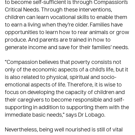
to become self-sufficient is through Compassion’s
Critical Needs
. Through these interventions,
children can learn vocational skills to enable them
to earn a living when they’re older. Families have
opportunities to learn how to rear animals or grow
produce. And parents are trained in how to
generate income and save for their families’ needs.
“Compassion believes that poverty consists not
only of the economic aspects of a child’s life, but it
is also related to physical, spiritual and socio-
emotional aspects of life. Therefore, it is wise to
focus on developing the capacity of children and
their caregivers to become responsible and self-
supporting in addition to supporting them with the
immediate basic needs,” says Dr Lobago.
Nevertheless, being well nourished is still of vital