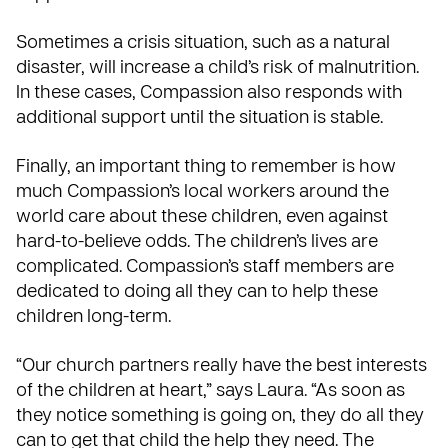
Sometimes a crisis situation, such as a natural
disaster, will increase a child’s risk of malnutrition.
In these cases, Compassion also responds with
additional support until the situation is stable.
Finally, an important thing to remember is how
much Compassion’s local workers around the
world care about these children, even against
hard-to-believe odds. The children’s lives are
complicated. Compassion’s staff members are
dedicated to doing all they can to help these
children long-term.
“Our church partners really have the best interests
of the children at heart,” says Laura. “As soon as
they notice something is going on, they do all they
can to get that child the help they need. The