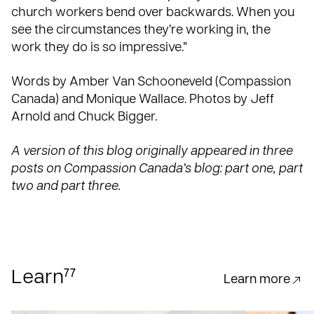
church workers bend over backwards. When you
see the circumstances they’re working in, the
work they do is so impressive.”
Words by Amber Van Schooneveld (Compassion
Canada) and Monique Wallace. Photos by Jeff
Arnold and Chuck Bigger.
A version of this blog originally appeared in three
posts on Compassion Canada’s blog:
part one
,
part
two
and
part three
.
77
Learn
Learn more