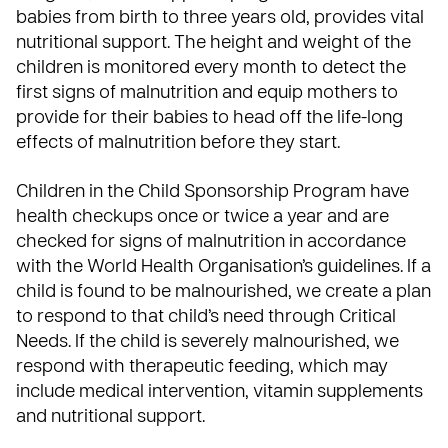
babies from birth to three years old, provides vital
nutritional support. The height and weight of the
children is monitored every month to detect the
first signs of malnutrition and equip mothers to
provide for their babies to head off the life-long
effects of malnutrition before they start.
Children in the
Child Sponsorship Program
have
health checkups once or twice a year and are
checked for signs of malnutrition in accordance
with the
World Health Organisation’s
guidelines. If a
child is found to be malnourished, we create a plan
to respond to that child’s need through Critical
Needs. If the child is severely malnourished, we
respond with therapeutic feeding, which may
include medical intervention, vitamin supplements
and nutritional support.