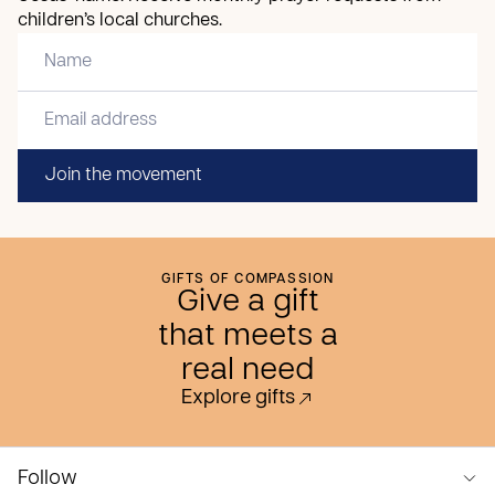
children’s local churches.
Join the movement
GIFTS OF COMPASSION
Give a gift
that meets a
real need
Explore gifts
Follow