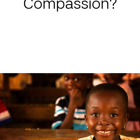
Compassion?