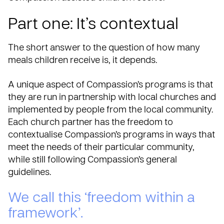
Part one: It’s contextual
The short answer to the question of how many
meals children receive is, it depends.
A unique aspect of Compassion’s programs is that
they are run in
partnership with local churches
and
implemented by people from the local community.
Each church partner has the freedom to
contextualise Compassion’s programs in ways that
meet the needs of their particular community,
while still following Compassion’s general
guidelines.
We call this ‘freedom within a
framework’.