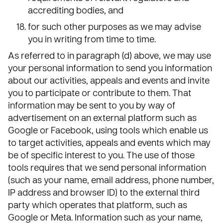
accrediting bodies, and
for such other purposes as we may advise
you in writing from time to time.
As referred to in paragraph (d) above, we may use
your personal information to send you information
about our activities, appeals and events and invite
you to participate or contribute to them. That
information may be sent to you by way of
advertisement on an external platform such as
Google or Facebook, using tools which enable us
to target activities, appeals and events which may
be of specific interest to you. The use of those
tools requires that we send personal information
(such as your name, email address, phone number,
IP address and browser ID) to the external third
party which operates that platform, such as
Google or Meta. Information such as your name,