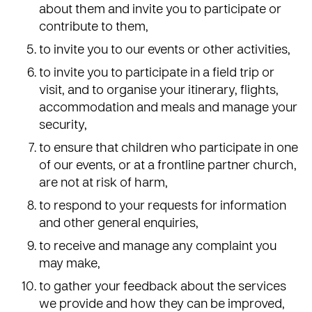
about them and invite you to participate or
contribute to them,
to invite you to our events or other activities,
to invite you to participate in a field trip or
visit, and to organise your itinerary, flights,
accommodation and meals and manage your
security,
to ensure that children who participate in one
of our events, or at a frontline partner church,
are not at risk of harm,
to respond to your requests for information
and other general enquiries,
to receive and manage any complaint you
may make,
to gather your feedback about the services
we provide and how they can be improved,