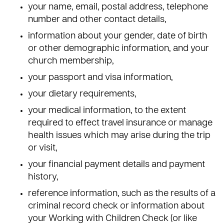
your name, email, postal address, telephone
number and other contact details,
information about your gender, date of birth
or other demographic information, and your
church membership,
your passport and visa information,
your dietary requirements,
your medical information, to the extent
required to effect travel insurance or manage
health issues which may arise during the trip
or visit,
your financial payment details and payment
history,
reference information, such as the results of a
criminal record check or information about
your Working with Children Check (or like