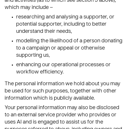
and activities (as to which see section 5 above),
which may include –
researching and analysing a supporter, or
potential supporter, including to better
understand their needs,
modelling the likelihood of a person donating
to a campaign or appeal or otherwise
supporting us,
enhancing our operational processes or
workflow efficiency.
The personal information we hold about you may
be used for such purposes, together with other
information which is publicly available.
Your personal information may also be disclosed
to an external service provider who provides or
uses AI and is engaged to assist us for the