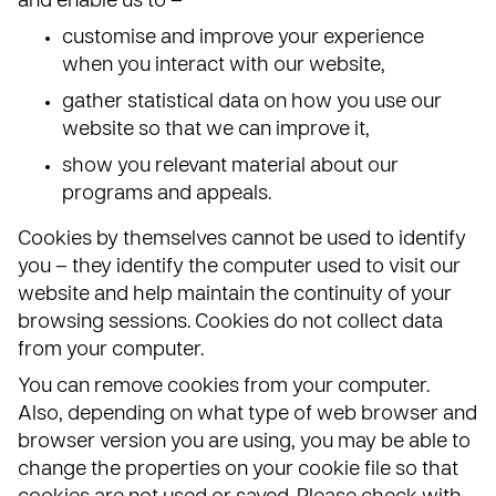
and enable us to –
customise and improve your experience
when you interact with our website,
gather statistical data on how you use our
website so that we can improve it,
show you relevant material about our
programs and appeals.
Cookies by themselves cannot be used to identify
you – they identify the computer used to visit our
website and help maintain the continuity of your
browsing sessions. Cookies do not collect data
from your computer.
You can remove cookies from your computer.
Also, depending on what type of web browser and
browser version you are using, you may be able to
change the properties on your cookie file so that