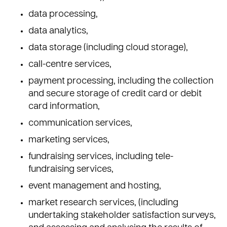
data processing,
data analytics,
data storage (including cloud storage),
call-centre services,
payment processing, including the collection
and secure storage of credit card or debit
card information,
communication services,
marketing services,
fundraising services, including tele-
fundraising services,
event management and hosting,
market research services, (including
undertaking stakeholder satisfaction surveys,