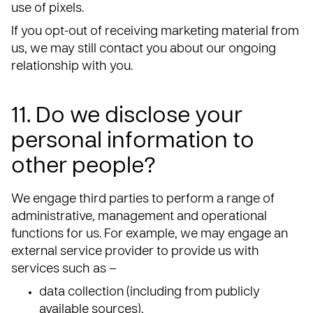
use of pixels.
If you opt-out of receiving marketing material from
us, we may still contact you about our ongoing
relationship with you.
11. Do we disclose your
personal information to
other people?
We engage third parties to perform a range of
administrative, management and operational
functions for us. For example, we may engage an
external service provider to provide us with
services such as –
data collection (including from publicly
available sources),