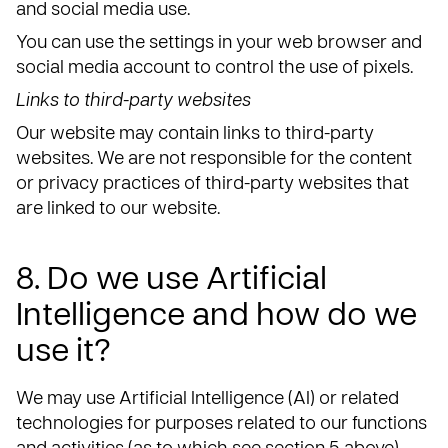
and social media use.
You can use the settings in your web browser and
social media account to control the use of pixels.
Links to third-party websites
Our website may contain links to third-party
websites. We are not responsible for the content
or privacy practices of third-party websites that
are linked to our website.
8. Do we use Artificial
Intelligence and how do we
use it?
We may use Artificial Intelligence (AI) or related
technologies for purposes related to our functions