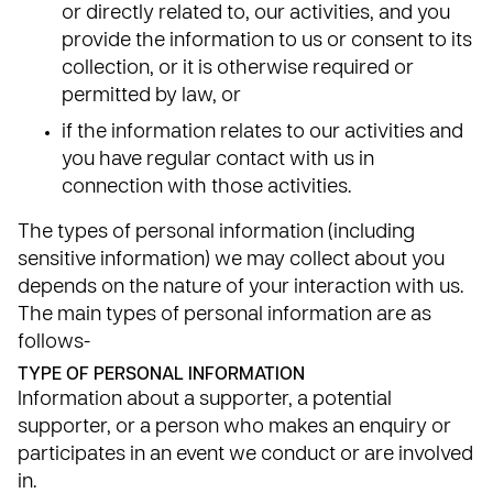
or directly related to, our activities, and you
provide the information to us or consent to its
collection, or it is otherwise required or
permitted by law, or
if the information relates to our activities and
you have regular contact with us in
connection with those activities.
The types of personal information (including
sensitive information) we may collect about you
depends on the nature of your interaction with us.
The main types of personal information are as
follows-
TYPE OF PERSONAL INFORMATION
Information about a supporter, a potential
supporter, or a person who makes an enquiry or
participates in an event we conduct or are involved
in.