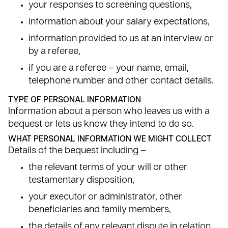
your responses to screening questions,
information about your salary expectations,
information provided to us at an interview or
by a referee,
if you are a referee – your name, email,
telephone number and other contact details.
TYPE OF PERSONAL INFORMATION
Information about a person who leaves us with a
bequest or lets us know they intend to do so.
WHAT PERSONAL INFORMATION WE MIGHT COLLECT
Details of the bequest including –
the relevant terms of your will or other
testamentary disposition,
your executor or administrator, other
beneficiaries and family members,
the details of any relevant dispute in relation