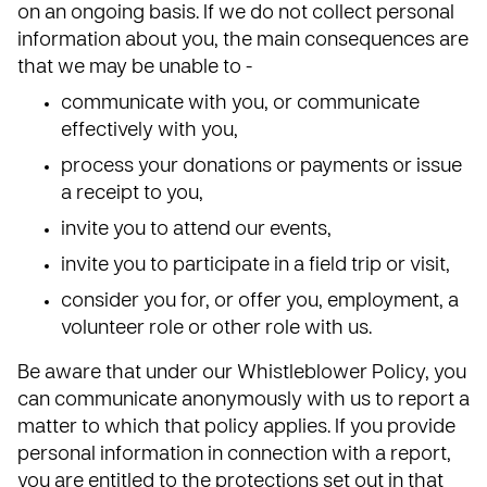
on an ongoing basis. If we do not collect personal
information about you, the main consequences are
that we may be unable to -
communicate with you, or communicate
effectively with you,
process your donations or payments or issue
a receipt to you,
invite you to attend our events,
invite you to participate in a field trip or visit,
consider you for, or offer you, employment, a
volunteer role or other role with us.
Be aware that under our Whistleblower Policy, you
can communicate anonymously with us to report a
matter to which that policy applies. If you provide
personal information in connection with a report,
you are entitled to the protections set out in that