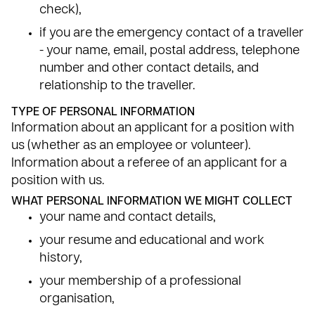
check),
if you are the emergency contact of a traveller
- your name, email, postal address, telephone
number and other contact details, and
relationship to the traveller.
TYPE OF PERSONAL INFORMATION
Information about an applicant for a position with
us (whether as an employee or volunteer).
Information about a referee of an applicant for a
position with us.
WHAT PERSONAL INFORMATION WE MIGHT COLLECT
your name and contact details,
your resume and educational and work
history,
your membership of a professional
organisation,