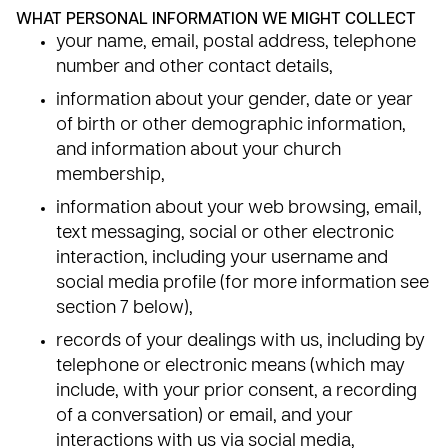
WHAT PERSONAL INFORMATION WE MIGHT COLLECT
your name, email, postal address, telephone
number and other contact details,
information about your gender, date or year
of birth or other demographic information,
and information about your church
membership,
information about your web browsing, email,
text messaging, social or other electronic
interaction, including your username and
social media profile (for more information see
section 7 below),
records of your dealings with us, including by
telephone or electronic means (which may
include, with your prior consent, a recording
of a conversation) or email, and your
interactions with us via social media,