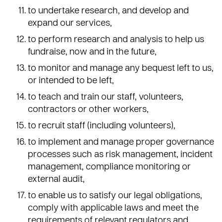
to undertake research, and develop and
expand our services,
to perform research and analysis to help us
fundraise, now and in the future,
to monitor and manage any bequest left to us,
or intended to be left,
to teach and train our staff, volunteers,
contractors or other workers,
to recruit staff (including volunteers),
to implement and manage proper governance
processes such as risk management, incident
management, compliance monitoring or
external audit,
to enable us to satisfy our legal obligations,
comply with applicable laws and meet the
requirements of relevant regulators and