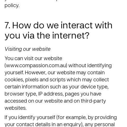
policy.
7. How do we interact with
you via the internet?
Visiting our website
You can visit our website
(www.compassion.com.au) without identifying
yourself. However, our website may contain
cookies, pixels and scripts which may collect
certain information such as your device type,
browser type, IP address, pages you have
accessed on our website and on third-party
websites.
If you identify yourself (for example, by providing
your contact details in an enquiry), any personal