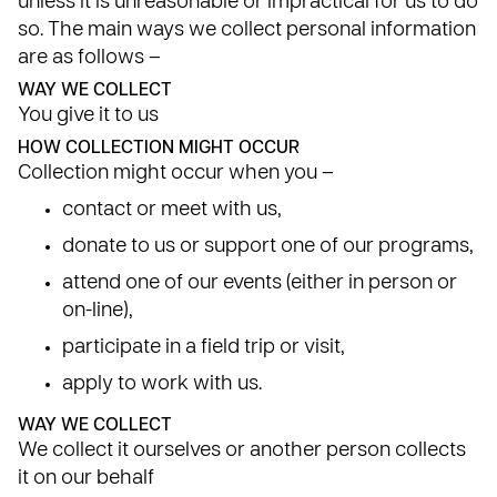
unless it is unreasonable or impractical for us to do
so. The main ways we collect personal information
are as follows –
WAY WE COLLECT
You give it to us
HOW COLLECTION MIGHT OCCUR
Collection might occur when you –
contact or meet with us,
donate to us or support one of our programs,
attend one of our events (either in person or
on-line),
participate in a field trip or visit,
apply to work with us.
WAY WE COLLECT
We collect it ourselves or another person collects
it on our behalf