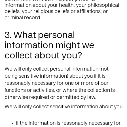
information about your health, your philosophical
beliefs, your religious beliefs or affiliations, or
criminal record.
3. What personal
information might we
collect about you?
We will only collect personal information (not
being sensitive information) about you if it is
reasonably necessary for one or more of our
functions or activities, or where the collection is
otherwise required or permitted by law.
We will only collect sensitive information about you
–
if the information is reasonably necessary for,