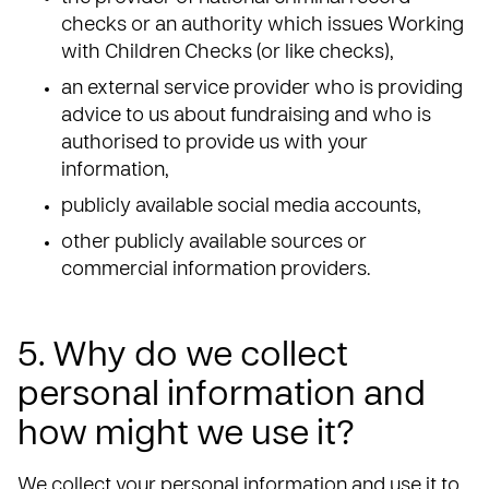
checks or an authority which issues Working
with Children Checks (or like checks),
an external service provider who is providing
advice to us about fundraising and who is
authorised to provide us with your
information,
publicly available social media accounts,
other publicly available sources or
commercial information providers.
5. Why do we collect
personal information and
how might we use it?
We collect your personal information and use it to