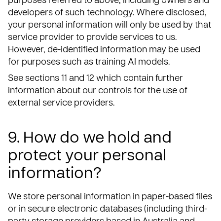
purposes referred to above, including owners and
developers of such technology. Where disclosed,
your personal information will only be used by that
service provider to provide services to us.
However, de-identified information may be used
for purposes such as training AI models.
See sections 11 and 12 which contain further
information about our controls for the use of
external service providers.
9. How do we hold and
protect your personal
information?
We store personal information in paper-based files
or in secure electronic databases (including third-