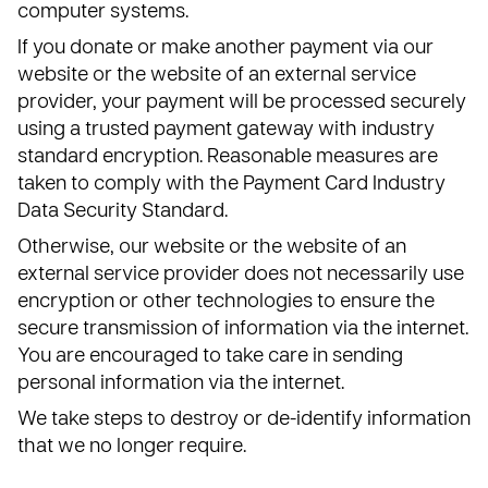
computer systems.
If you donate or make another payment via our
website or the website of an external service
provider, your payment will be processed securely
using a trusted payment gateway with industry
standard encryption. Reasonable measures are
taken to comply with the Payment Card Industry
Data Security Standard.
Otherwise, our website or the website of an
external service provider does not necessarily use
encryption or other technologies to ensure the
secure transmission of information via the internet.
You are encouraged to take care in sending
personal information via the internet.
We take steps to destroy or de-identify information
that we no longer require.