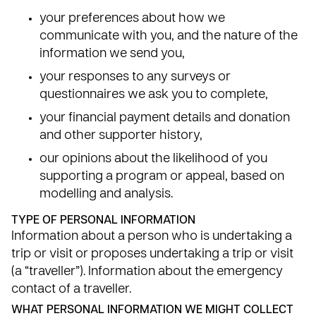
your preferences about how we
communicate with you, and the nature of the
information we send you,
your responses to any surveys or
questionnaires we ask you to complete,
your financial payment details and donation
and other supporter history,
our opinions about the likelihood of you
supporting a program or appeal, based on
modelling and analysis.
TYPE OF PERSONAL INFORMATION
Information about a person who is undertaking a
trip or visit or proposes undertaking a trip or visit
(a “traveller”). Information about the emergency
contact of a traveller.
WHAT PERSONAL INFORMATION WE MIGHT COLLECT