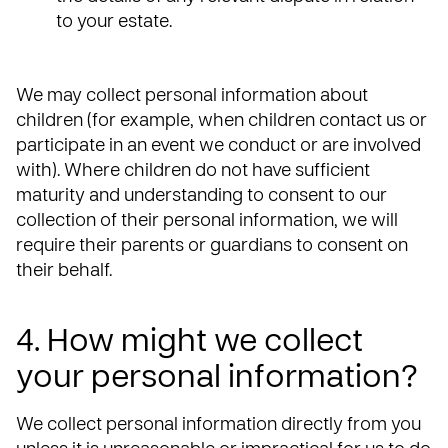
to your estate.
We may collect personal information about
children (for example, when children contact us or
participate in an event we conduct or are involved
with). Where children do not have sufficient
maturity and understanding to consent to our
collection of their personal information, we will
require their parents or guardians to consent on
their behalf.
4. How might we collect
your personal information?
We collect personal information directly from you