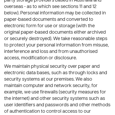
party storage providers based in Australia and
overseas - as to which see sections 11 and 12
below). Personal information may be collected in
paper-based documents and converted to
electronic form for use or storage (with the
original paper-based documents either archived
or securely destroyed). We take reasonable steps
to protect your personal information from misuse,
interference and loss and from unauthorised
access, modification or disclosure.
We maintain physical security over paper and
electronic data bases, such as through locks and
security systems at our premises. We also
maintain computer and network security, for
example, we use firewalls (security measures for
the internet) and other security systems such as
user identifiers and passwords and other methods
of authentication to control access to our