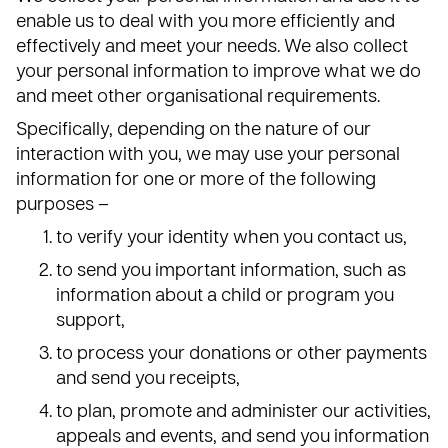
enable us to deal with you more efficiently and
effectively and meet your needs. We also collect
your personal information to improve what we do
and meet other organisational requirements.
Specifically, depending on the nature of our
interaction with you, we may use your personal
information for one or more of the following
purposes –
to verify your identity when you contact us,
to send you important information, such as
information about a child or program you
support,
to process your donations or other payments
and send you receipts,
to plan, promote and administer our activities,
appeals and events, and send you information