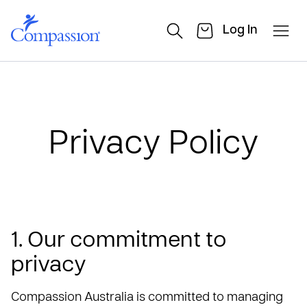
Log In
Privacy Policy
1. Our commitment to
privacy
Compassion Australia is committed to managing