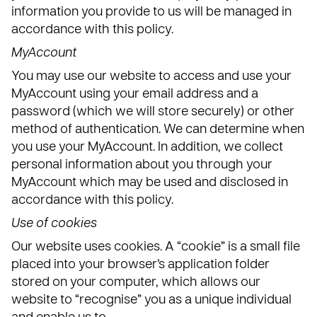
information you provide to us will be managed in
accordance with this policy.
MyAccount
You may use our website to access and use your
MyAccount using your email address and a
password (which we will store securely) or other
method of authentication. We can determine when
you use your MyAccount. In addition, we collect
personal information about you through your
MyAccount which may be used and disclosed in
accordance with this policy.
Use of cookies
Our website uses cookies. A “cookie” is a small file
placed into your browser’s application folder
stored on your computer, which allows our
website to “recognise” you as a unique individual