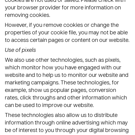
cookies are not used or saved. Please check with
your browser provider for more information on
removing cookies.
However, if you remove cookies or change the
properties of your cookie file, you may not be able
to access certain pages or content on our website.
Use of pixels
We also use other technologies, such as pixels,
which monitor how you have engaged with our
website and to help us to monitor our website and
marketing campaigns. These technologies, for
example, show us popular pages, conversion
rates, click throughs and other information which
can be used to improve our website.
These technologies also allow us to distribute
information through online advertising which may
be of interest to you through your digital browsing