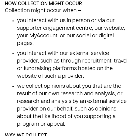
HOW COLLECTION MIGHT OCCUR
Collection might occur when –
you interact with us in person or via our
supporter engagement centre, our website,
your MyAccount, or our social or digital
pages,
you interact with our external service
provider, such as through recruitment, travel
or fundraising platforms hosted on the
website of such a provider,
we collect opinions about you that are the
result of our own research and analysis, or
research and analysis by an external service
provider on our behalf, such as opinions
about the likelihood of you supporting a
program or appeal.
WAY WE COLLECT