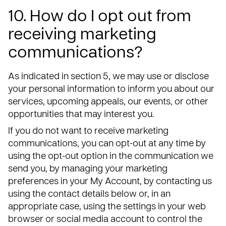
10. How do I opt out from
receiving marketing
communications?
As indicated in section 5, we may use or disclose
your personal information to inform you about our
services, upcoming appeals, our events, or other
opportunities that may interest you.
If you do not want to receive marketing
communications, you can opt-out at any time by
using the opt-out option in the communication we
send you, by managing your marketing
preferences in your My Account, by contacting us
using the contact details below or, in an
appropriate case, using the settings in your web
browser or social media account to control the