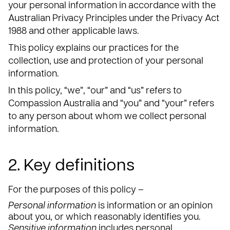
your personal information in accordance with the
Australian Privacy Principles under the Privacy Act
1988 and other applicable laws.
This policy explains our practices for the
collection, use and protection of your personal
information.
In this policy, “we”, “our” and “us” refers to
Compassion Australia and “you” and “your” refers
to any person about whom we collect personal
information.
2. Key definitions
For the purposes of this policy –
Personal information
is information or an opinion
about you, or which reasonably identifies you.
Sensitive information
includes personal