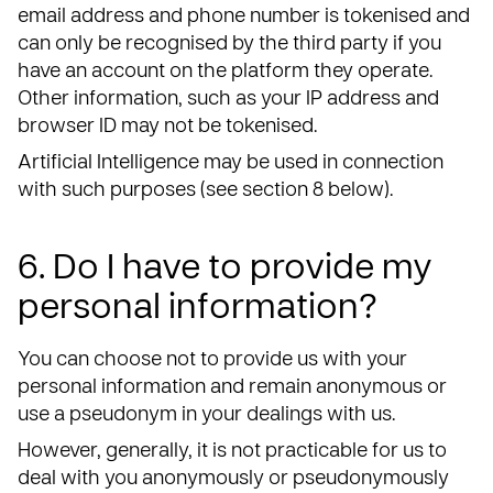
email address and phone number is tokenised and
can only be recognised by the third party if you
have an account on the platform they operate.
Other information, such as your IP address and
browser ID may not be tokenised.
Artificial Intelligence may be used in connection
with such purposes (see section 8 below).
6. Do I have to provide my
personal information?
You can choose not to provide us with your
personal information and remain anonymous or
use a pseudonym in your dealings with us.
However, generally, it is not practicable for us to
deal with you anonymously or pseudonymously