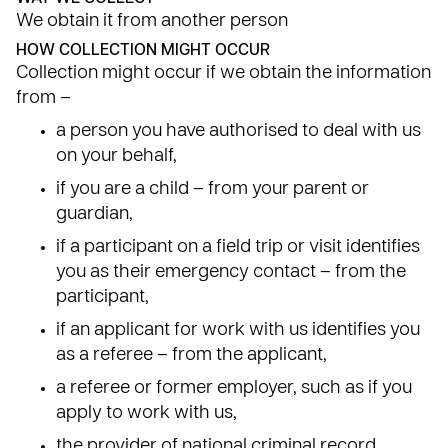
We obtain it from another person
HOW COLLECTION MIGHT OCCUR
Collection might occur if we obtain the information
from –
a person you have authorised to deal with us
on your behalf,
if you are a child – from your parent or
guardian,
if a participant on a field trip or visit identifies
you as their emergency contact – from the
participant,
if an applicant for work with us identifies you
as a referee – from the applicant,
a referee or former employer, such as if you
apply to work with us,
the provider of national criminal record