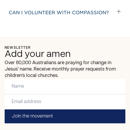
CAN I VOLUNTEER WITH COMPASSION?