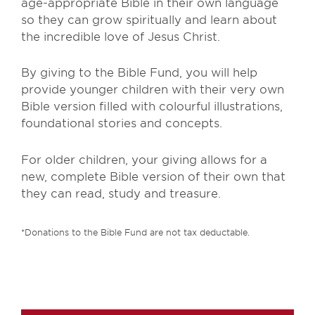
age-appropriate Bible in their own language
so they can grow spiritually and learn about
the incredible love of Jesus Christ.
By giving to the Bible Fund, you will help
provide younger children with their very own
Bible version filled with colourful illustrations,
foundational stories and concepts.
For older children, your giving allows for a
new, complete Bible version of their own that
they can read, study and treasure.
*Donations to the Bible Fund are not tax deductable.