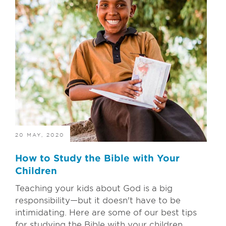
20 MAY, 2020
How to Study the Bible with Your
Children
Teaching your kids about God is a big
responsibility—but it doesn't have to be
intimidating. Here are some of our best tips
for studying the Bible with your children...