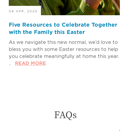
08 APR, 2020
Five Resources to Celebrate Together
with the Family this Easter
As we navigate this new normal, we’d love to
bless you with some Easter resources to help
you celebrate meaningfully at home this year.
..
READ MORE
FAQs