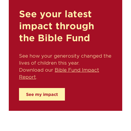
See your latest
impact through
the Bible Fund
See how your generosity changed the
lives of children this year.
Download our
Bible Fund Impact
Report
.
See my impact