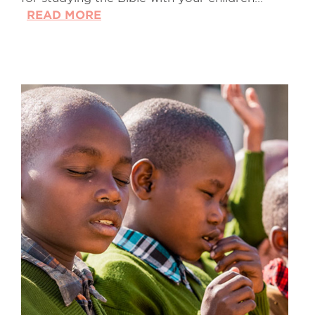
READ MORE