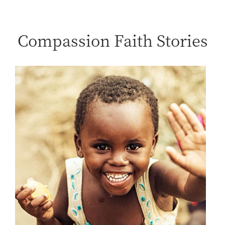
Compassion Faith Stories