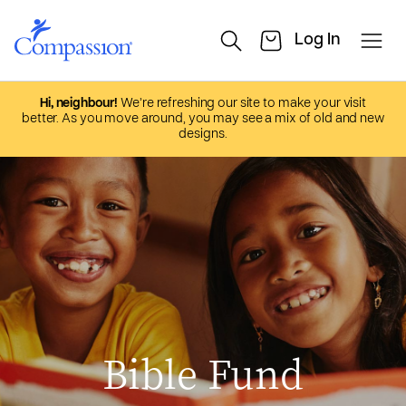
Hi, neighbour!
We’re refreshing our site to make your visit
better. As you move around, you may see a mix of old and new
designs.
Bible Fund