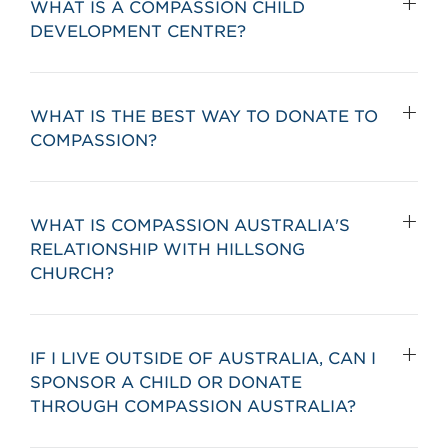
WHAT IS A COMPASSION CHILD
DEVELOPMENT CENTRE?
WHAT IS THE BEST WAY TO DONATE TO
COMPASSION?
WHAT IS COMPASSION AUSTRALIA'S
RELATIONSHIP WITH HILLSONG
CHURCH?
IF I LIVE OUTSIDE OF AUSTRALIA, CAN I
SPONSOR A CHILD OR DONATE
THROUGH COMPASSION AUSTRALIA?