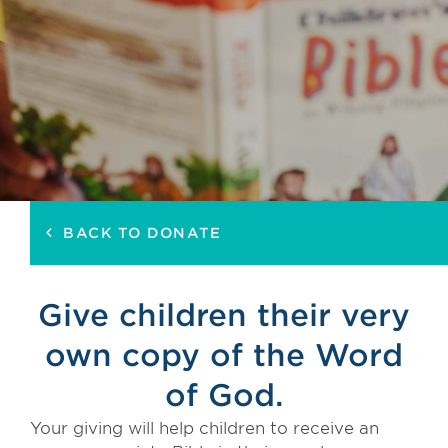
BACK TO DONATE
keyboard_arrow_left
Give children their very
own copy of the Word
of God.
Your giving will help children to receive an