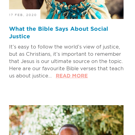
17 FEB, 2020
What the Bible Says About Social
Justice
It’s easy to follow the world’s view of justice,
but as Christians, it’s important to remember
that Jesus is our ultimate source on the topic.
Here are our favourite Bible verses that teach
us about justice...
READ MORE