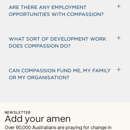
ARE THERE ANY EMPLOYMENT
OPPORTUNITIES WITH COMPASSION?
WHAT SORT OF DEVELOPMENT WORK
DOES COMPASSION DO?
CAN COMPASSION FUND ME, MY FAMILY
OR MY ORGANISATION?