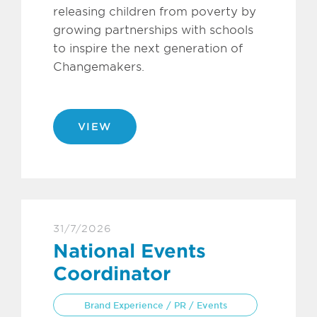
releasing children from poverty by
growing partnerships with schools
to inspire the next generation of
Changemakers.
VIEW
31/7/2026
National Events
Coordinator
Brand Experience / PR / Events