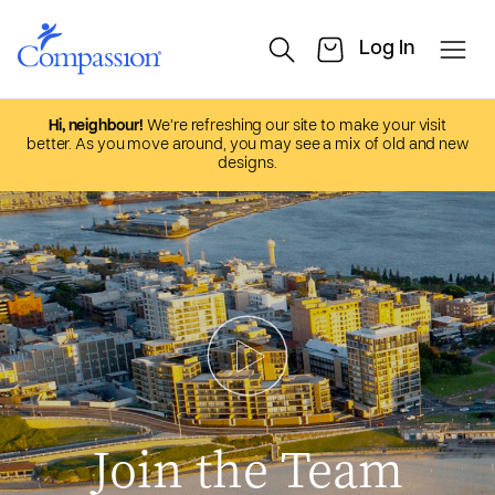
Hi, neighbour!
We’re refreshing our site to make your visit
better. As you move around, you may see a mix of old and new
designs.
Join the Team