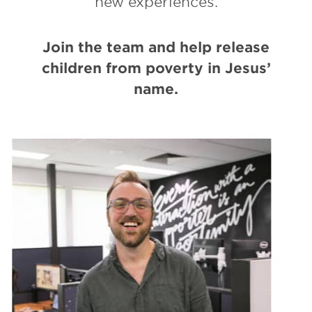
new experiences.
Join the team and help release
children from poverty in Jesus’
name.