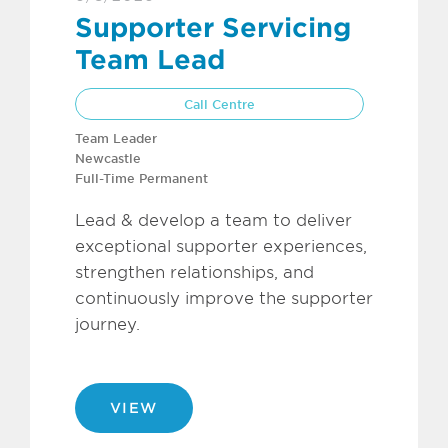
Supporter Servicing
Team Lead
Call Centre
Team Leader
Newcastle
Full-Time Permanent
Lead & develop a team to deliver
exceptional supporter experiences,
strengthen relationships, and
continuously improve the supporter
journey.
VIEW