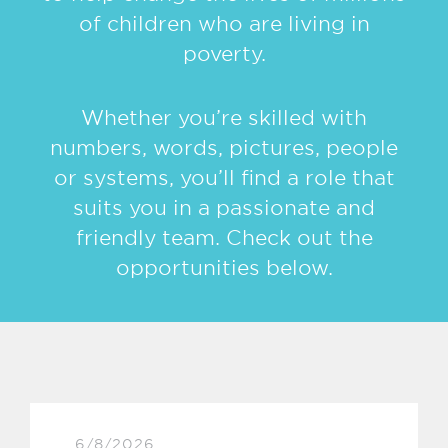
of children who are living in
poverty.
Whether you’re skilled with
numbers, words, pictures, people
or systems, you’ll find a role that
suits you in a passionate and
friendly team. Check out the
opportunities below.
6/8/2026