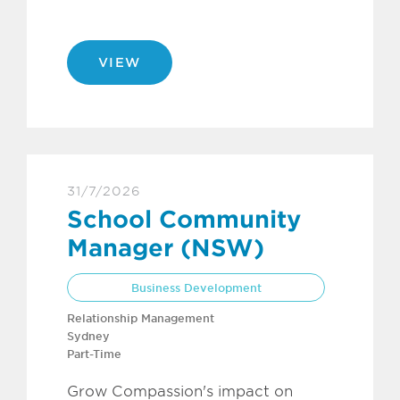
VIEW
31/7/2026
School Community
Manager (NSW)
Business Development
Relationship Management
Sydney
Part-Time
Grow Compassion's impact on