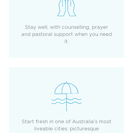
Stay well, with counselling, prayer
and pastoral support when you need
it.
Start fresh in one of Australia’s most
liveable cities: picturesque