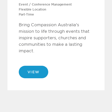
Event / Conference Management
Flexible Location
Part-Time
Bring Compassion Australia's
mission to life through events that
inspire supporters, churches and
communities to make a lasting
impact.
VIEW