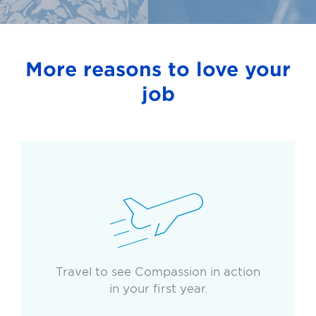
More reasons to love your
job
Travel to see Compassion in action
in your first year.