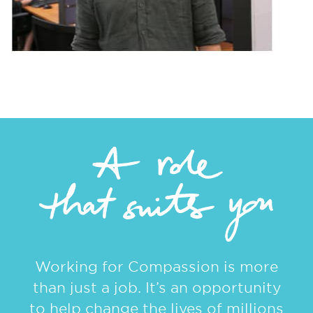
Working for Compassion is more
than just a job. It’s an opportunity
to help change the lives of millions