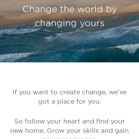
Change the world by
changing yours
If you want to create change, we’ve
got a place for you.
So follow your heart and find your
new home. Grow your skills and gain