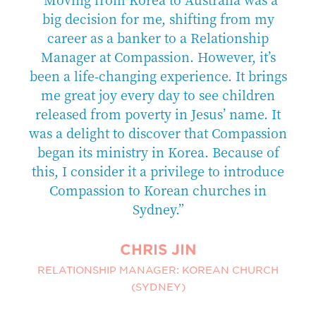
ort
big decision for me, shifting from my
om
career as a banker to a Relationship
ee
Manager at Compassion. However, it’s
c
been a life-changing experience. It brings
f
e
me great joy every day to see children
released from poverty in Jesus’ name. It
to
was a delight to discover that Compassion
t
began its ministry in Korea. Because of
c
this, I consider it a privilege to introduce
Compassion to Korean churches in
Sydney.”
CHRIS JIN
RELATIONSHIP MANAGER: KOREAN CHURCH
(SYDNEY)