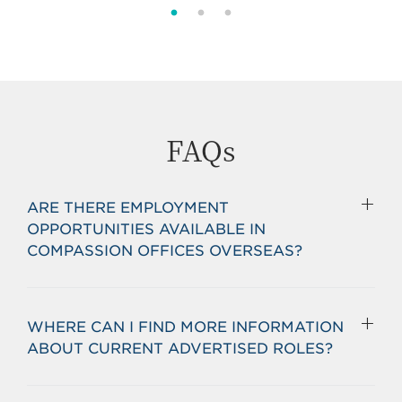
FAQs
ARE THERE EMPLOYMENT
OPPORTUNITIES AVAILABLE IN
COMPASSION OFFICES OVERSEAS?
WHERE CAN I FIND MORE INFORMATION
ABOUT CURRENT ADVERTISED ROLES?