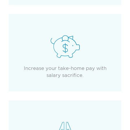
Increase your take-home pay with
salary sacrifice.