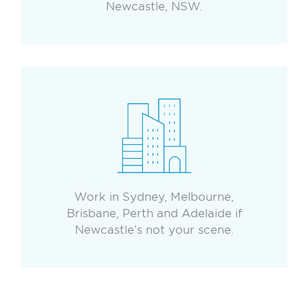
Newcastle, NSW.
Work in Sydney, Melbourne,
Brisbane, Perth and Adelaide if
Newcastle’s not your scene.