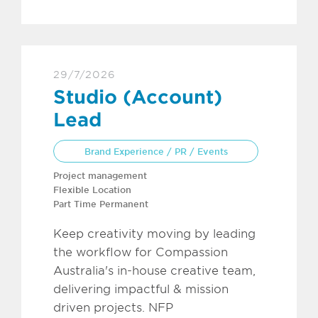
29/7/2026
Studio (Account)
Lead
Brand Experience / PR / Events
Project management
Flexible Location
Part Time Permanent
Keep creativity moving by leading
the workflow for Compassion
Australia's in-house creative team,
delivering impactful & mission
driven projects. NFP