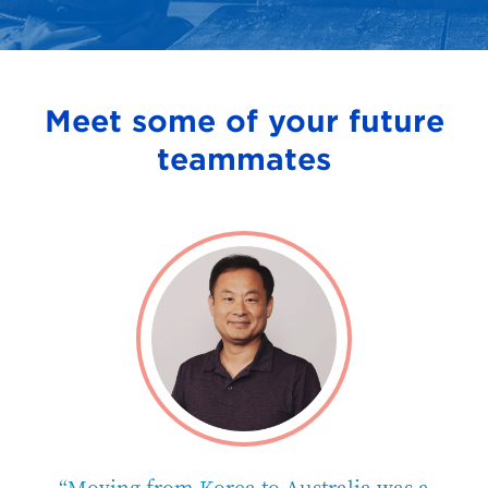
Meet some of your future
teammates
e
“Moving from Korea to Australia was a