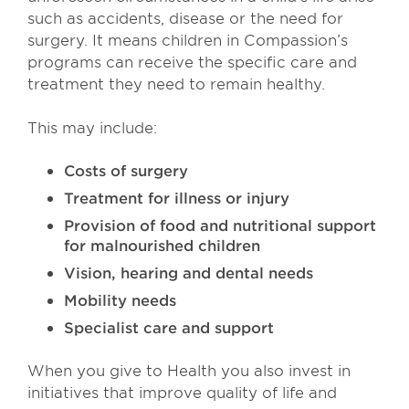
such as accidents, disease or the need for
surgery. It means children in Compassion’s
programs can receive the specific care and
treatment they need to remain healthy.
This may include:
Costs of surgery
Treatment for illness or injury
Provision of food and nutritional support
for malnourished children
Vision, hearing and dental needs
Mobility needs
Specialist care and support
When you give to Health you also invest in
initiatives that improve quality of life and