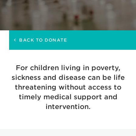
BACK TO DONATE
keyboard_arrow_left
For children living in poverty,
sickness and disease can be life
threatening without access to
timely medical support and
intervention.