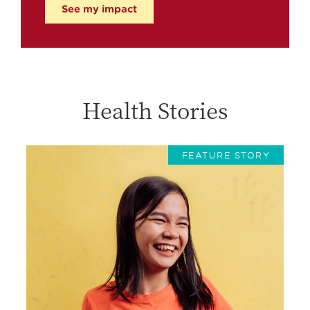
See my impact
Health Stories
FEATURE STORY