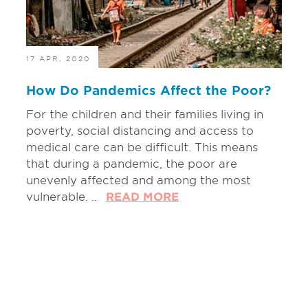
17 APR, 2020
How Do Pandemics Affect the Poor?
For the children and their families living in
poverty, social distancing and access to
medical care can be difficult. This means
that during a pandemic, the poor are
unevenly affected and among the most
vulnerable. ..
READ MORE