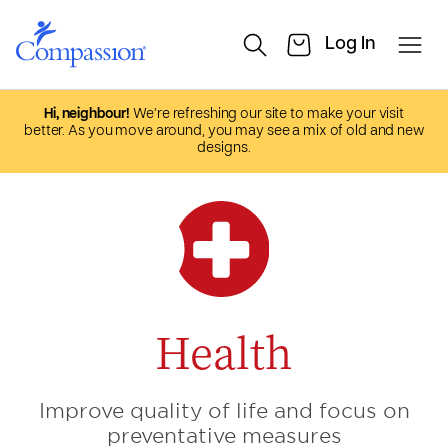
Hi, neighbour!
We’re refreshing our site to make your visit
better. As you move around, you may see a mix of old and new
designs.
Health
Improve quality of life and focus on
preventative measures