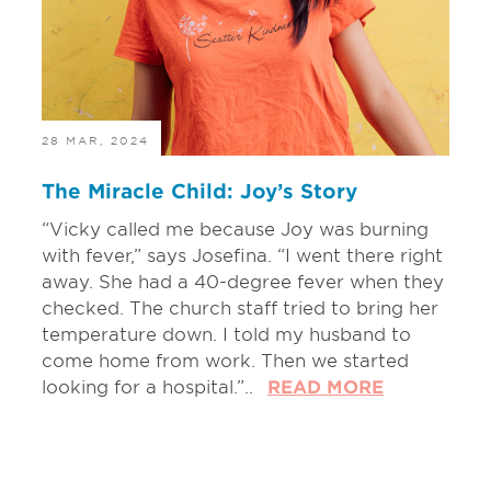
28 MAR, 2024
The Miracle Child: Joy’s Story
“Vicky called me because Joy was burning
with fever,” says Josefina. “I went there right
away. She had a 40-degree fever when they
checked. The church staff tried to bring her
temperature down. I told my husband to
come home from work. Then we started
looking for a hospital.”..
READ MORE