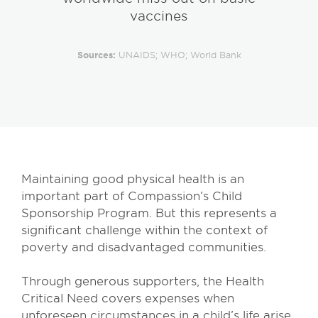
vaccines
Sources:
UNAIDS; WHO; World Bank
Maintaining good physical health is an
important part of Compassion’s Child
Sponsorship Program. But this represents a
significant challenge within the context of
poverty and disadvantaged communities.
Through generous supporters, the Health
Critical Need covers expenses when
unforeseen circumstances in a child’s life arise