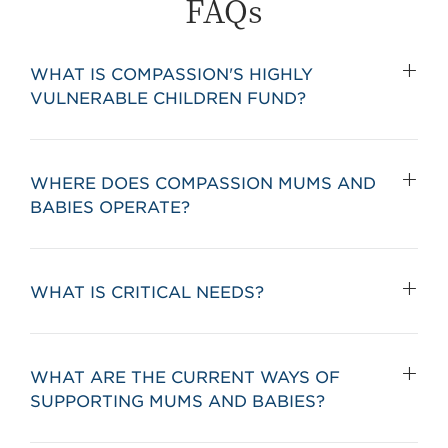
FAQs
WHAT IS COMPASSION'S HIGHLY
VULNERABLE CHILDREN FUND?
WHERE DOES COMPASSION MUMS AND
BABIES OPERATE?
WHAT IS CRITICAL NEEDS?
WHAT ARE THE CURRENT WAYS OF
SUPPORTING MUMS AND BABIES?