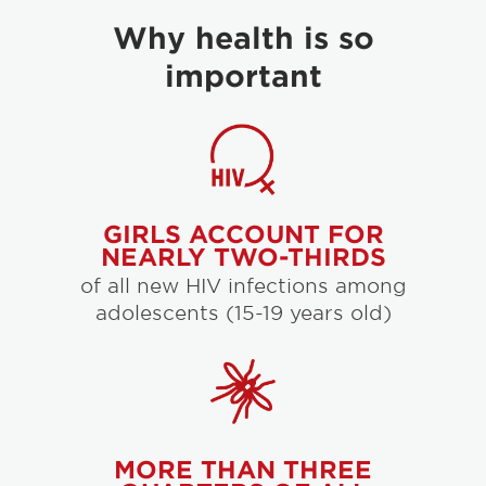
Why health is so
important
GIRLS ACCOUNT FOR
NEARLY TWO-THIRDS
of all new HIV infections among
adolescents (15-19 years old)
MORE THAN THREE