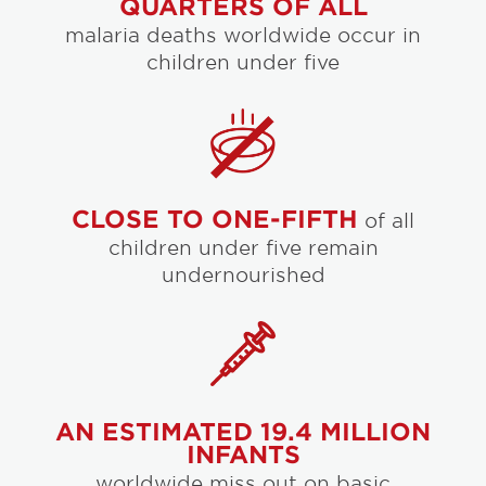
QUARTERS OF ALL
malaria deaths worldwide occur in
children under five
CLOSE TO ONE-FIFTH
of all
children under five remain
undernourished
AN ESTIMATED 19.4 MILLION
INFANTS
worldwide miss out on basic