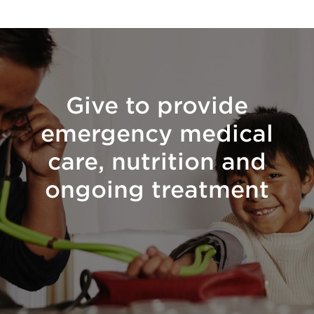
Give to provide
emergency medical
care, nutrition and
ongoing treatment