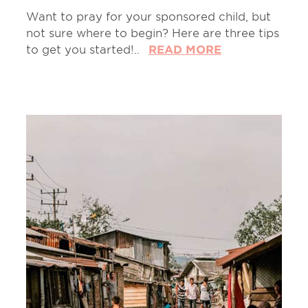
Want to pray for your sponsored child, but
not sure where to begin? Here are three tips
to get you started!..
READ MORE