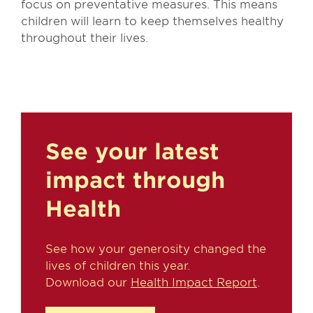
focus on preventative measures. This means
children will learn to keep themselves healthy
throughout their lives.
See your latest
impact through
Health
See how your generosity changed the
lives of children this year.
Download our
Health Impact Report
.