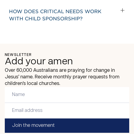
HOW DOES CRITICAL NEEDS WORK
WITH CHILD SPONSORSHIP?