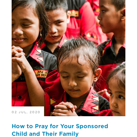
02 JUL, 2020
How to Pray for Your Sponsored
Child and Their Family