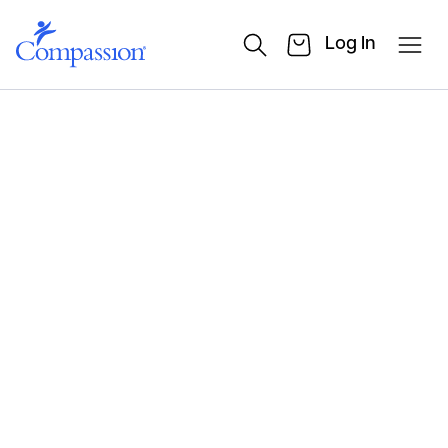
Log In