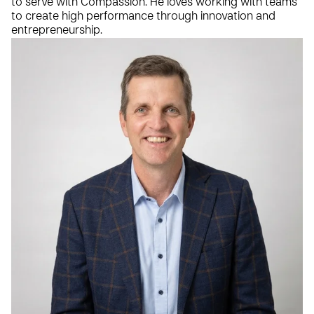
to serve with Compassion. He loves working with teams
to create high performance through innovation and
entrepreneurship.