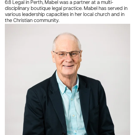
6:8 Legal in Perth, Mabel was a partner at a multi-
disciplinary boutique legal practice. Mabel has served in
various leadership capacities in her local church and in
the Christian community.