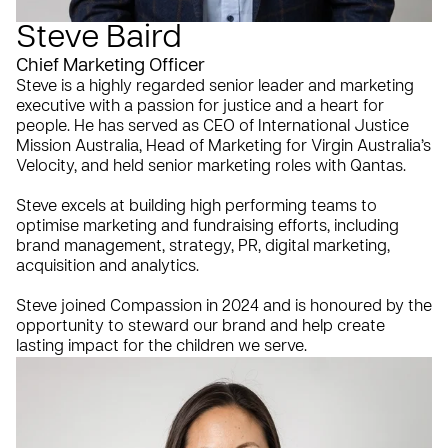
Steve Baird
Chief Marketing Officer
Steve is a highly regarded senior leader and marketing
executive with a passion for justice and a heart for
people. He has served as CEO of International Justice
Mission Australia, Head of Marketing for Virgin Australia’s
Velocity, and held senior marketing roles with Qantas.
Steve excels at building high performing teams to
optimise marketing and fundraising efforts, including
brand management, strategy, PR, digital marketing,
acquisition and analytics.
Steve joined Compassion in 2024 and is honoured by the
opportunity to steward our brand and help create
lasting impact for the children we serve.