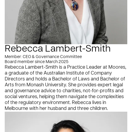
Rebecca Lambert-Smith
Member: CEO & Governance Committee
Board member since March 2025
Rebecca Lambert-Smith is a Practice Leader at Moores,
a graduate of the Australian Institute of Company
Directors and holds a Bachelor of Laws and Bachelor of
Arts from Monash University. She provides expert legal
and governance advice to charities, not-for-profits and
social ventures, helping them navigate the complexities
of the regulatory environment. Rebecca lives in
Melbourne with her husband and three children.