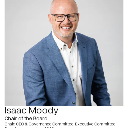
Isaac Moody
Chair of the Board
Chair: CEO & Governance Committee, Executive Committee