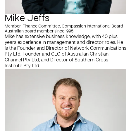
Mike Jeffs
Member: Finance Committee, Compassion International Board
Australian board member since 1995
Mike has extensive business knowledge, with 40 plus
years experience in management and director roles. He
is the Founder and Director of Network Communications
Pty Ltd, Founder and CEO of Australian Christian
Channel Pty Ltd, and Director of Southern Cross
Institute Pty Ltd.