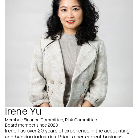
Irene Yu
Member: Finance Committee, Risk Committee
Board member since 2023
Irene has over 20 years of experience in the accounting
and banking industries. Prior to her current business