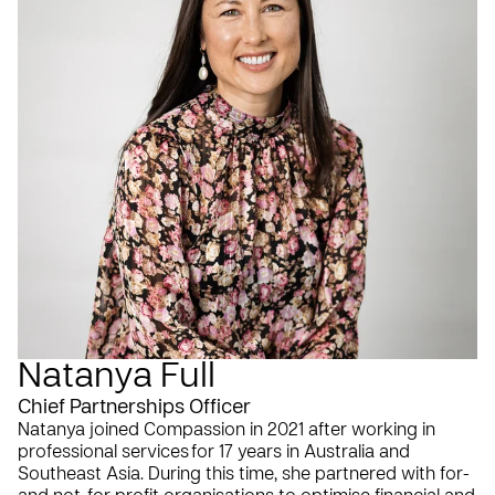
Natanya Full
Chief Partnerships Officer
Natanya joined Compassion in 2021 after working in
professional services for 17 years in Australia and
Southeast Asia. During this time, she partnered with for-