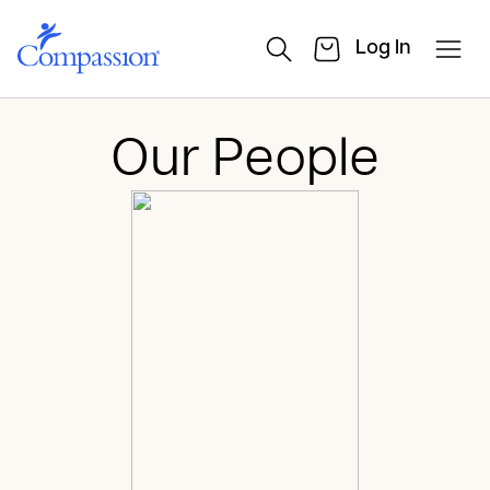
Log In
Our People