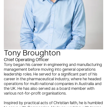
Tony Broughton
Chief Operating Officer
Tony began his career in engineering and manufacturing
management before moving into general operations
leadership roles. He served for a significant part of his
career in the pharmaceutical industry, where he headed
operations for multi-national companies in Australia and
the UK. He has also served as a board member with
various not-for-profit organisations.
Inspired by practical acts of Christian faith, he is humbled