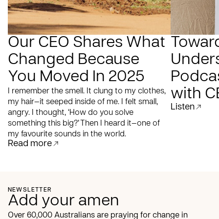
Our CEO Shares What
Towar
Changed Because
Under
You Moved In 2025
Podcas
with C
I remember the smell. It clung to my clothes,
my hair—it seeped inside of me. I felt small,
Listen
angry. I thought, ‘How do you solve
something this big?’ Then I heard it—one of
my favourite sounds in the world.
Read more
NEWSLETTER
Add your amen
Over 60,000 Australians are praying for change in