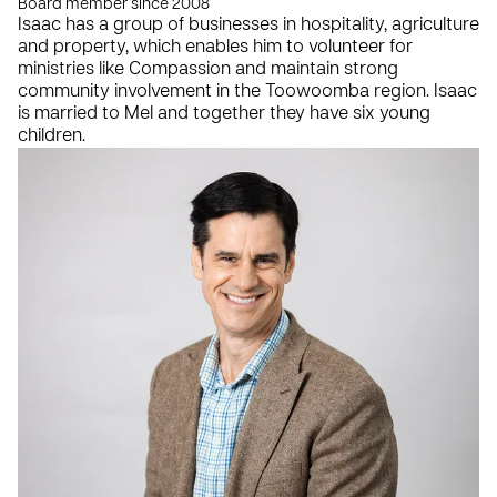
Board member since 2008
Isaac has a group of businesses in hospitality, agriculture
and property, which enables him to volunteer for
ministries like Compassion and maintain strong
community involvement in the Toowoomba region. Isaac
is married to Mel and together they have six young
children.