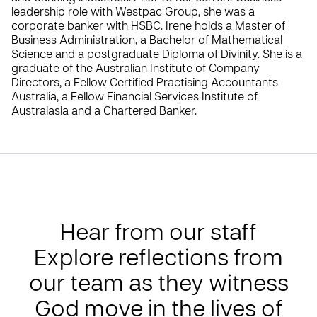
leadership role with Westpac Group, she was a
corporate banker with HSBC. Irene holds a Master of
Business Administration, a Bachelor of Mathematical
Science and a postgraduate Diploma of Divinity. She is a
graduate of the Australian Institute of Company
Directors, a Fellow Certified Practising Accountants
Australia, a Fellow Financial Services Institute of
Australasia and a Chartered Banker.
Hear from our staff
Explore reflections from
our team as they witness
God move in the lives of