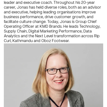
leader and executive coach. Throughout his 20-year
career, Jonas has held diverse roles, both as an advisor
and executive, helping leading organisations improve
business performance, drive customer growth, and
facilitate culture change. Today, Jonas is Group Chief
Operating Officer at KMD Brands. He leads Technology,
Supply Chain, Digital Marketing Performance, Data
Analytics and the Next Level transformation across Rip
Curl, Kathmandu and Oboz Footwear.