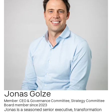
Jonas Golze
Member: CEO & Governance Committee, Strategy Committee
Board member since 2023
Jonas is a seasoned senior executive, transformation