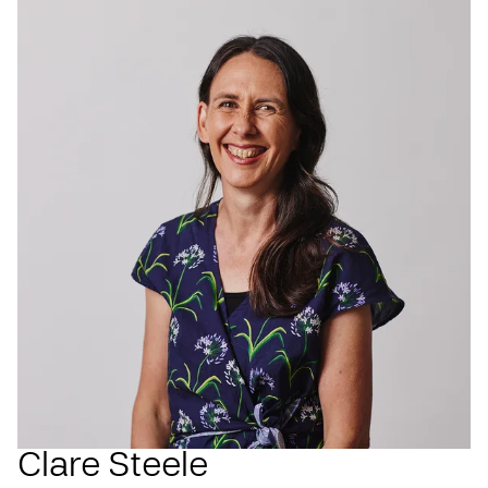
Clare Steele