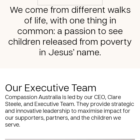
We come from different walks
of life, with one thing in
common: a passion to see
children released from poverty
in Jesus’ name.
Our Executive Team
Compassion Australia is led by our CEO, Clare
Steele, and Executive Team. They provide strategic
and innovative leadership to maximise impact for
our supporters, partners, and the children we
serve.