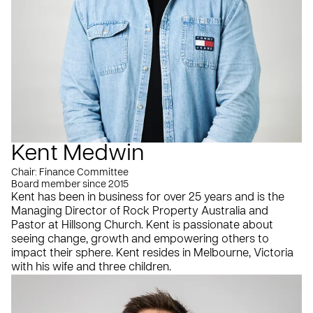
Kent Medwin
Chair: Finance Committee
Board member since 2015
Kent has been in business for over 25 years and is the
Managing Director of Rock Property Australia and
Pastor at Hillsong Church. Kent is passionate about
seeing change, growth and empowering others to
impact their sphere. Kent resides in Melbourne, Victoria
with his wife and three children.