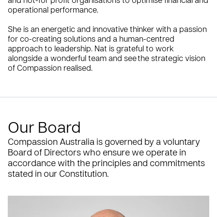
and not-for profit organisations to optimise financial and
operational performance.
She is an energetic and innovative thinker with a passion
for co-creating solutions and a human-centred
approach to leadership. Nat is grateful to work
alongside a wonderful team and see the strategic vision
of Compassion realised.
Our Board
Compassion Australia is governed by a voluntary
Board of Directors who ensure we operate in
accordance with the principles and commitments
stated in our Constitution.