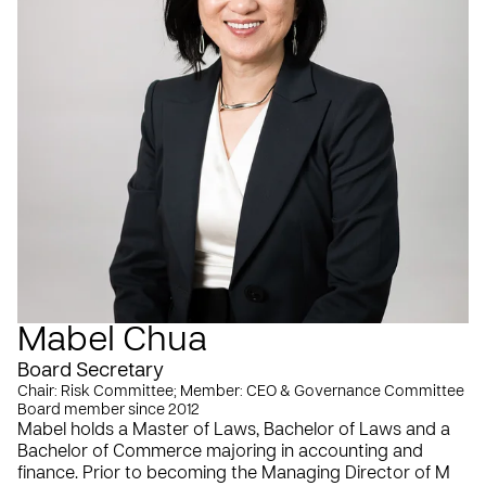
Mabel Chua
Board Secretary
Chair: Risk Committee; Member: CEO & Governance Committee
Board member since 2012
Mabel holds a Master of Laws, Bachelor of Laws and a
Bachelor of Commerce majoring in accounting and
finance. Prior to becoming the Managing Director of M