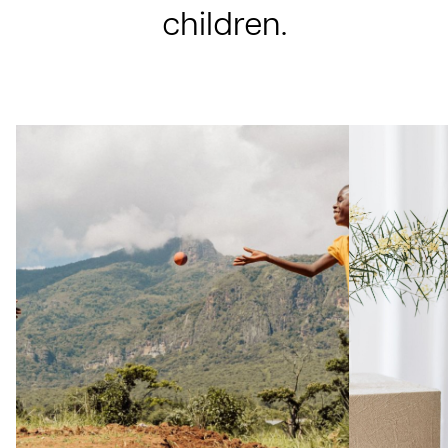
children.