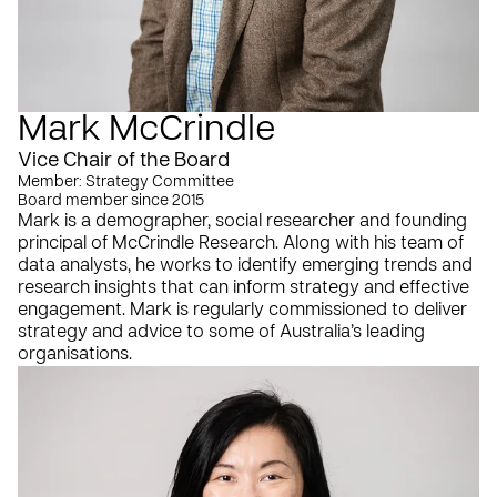
Mark McCrindle
Vice Chair of the Board
Member: Strategy Committee
Board member since 2015
Mark is a demographer, social researcher and founding
principal of McCrindle Research. Along with his team of
data analysts, he works to identify emerging trends and
research insights that can inform strategy and effective
engagement. Mark is regularly commissioned to deliver
strategy and advice to some of Australia’s leading
organisations.