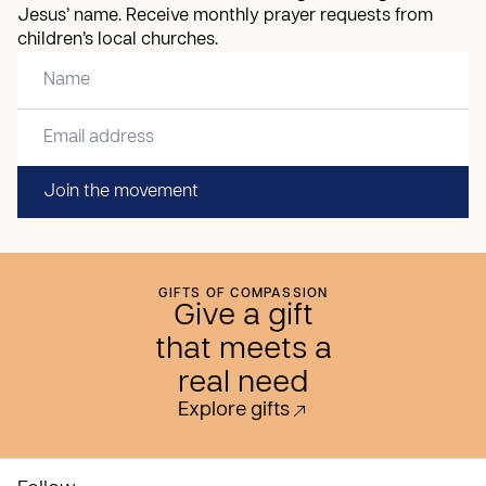
Jesus’ name. Receive monthly prayer requests from
children’s local churches.
Join the movement
GIFTS OF COMPASSION
Give a gift
that meets a
real need
Explore gifts