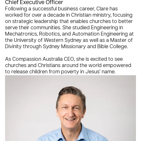
Chief Executive Officer
Following a successful business career, Clare has
worked for over a decade in Christian ministry, focusing
on strategic leadership that enables churches to better
serve their communities. She studied Engineering in
Mechatronics, Robotics, and Automation Engineering at
the University of Western Sydney as well as a Master of
Divinity through Sydney Missionary and Bible College.
As Compassion Australia CEO, she is excited to see
churches and Christians around the world empowered
to release children from poverty in Jesus’ name.