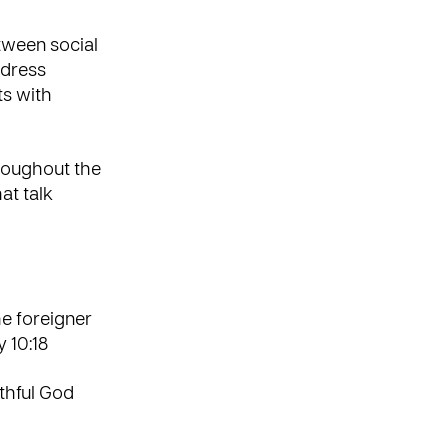
tween social
address
ts with
hroughout the
at talk
he foreigner
 10:18
ithful God