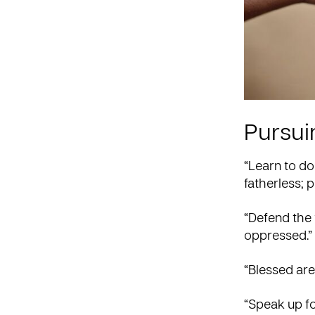
Pursuin
“Learn to do
fatherless; p
“Defend the 
oppressed.”
“Blessed are
“Speak up fo