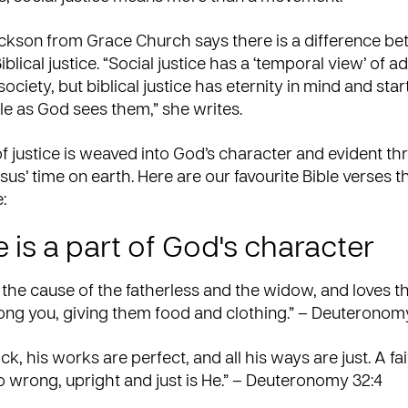
ickson from Grace Church says there is a difference be
iblical justice. “Social justice has a ‘temporal view’ of 
 society, but biblical justice has eternity in mind and star
le as God sees them,” she
writes
.
 justice is weaved into God’s character and evident t
sus’ time on earth. Here are our favourite Bible verses th
:
 is a part of God's character
the cause of the fatherless and the widow, and loves t
ng you, giving them food and clothing.” – Deuteronomy
ck, his works are perfect, and all his ways are just. A fa
wrong, upright and just is He.” – Deuteronomy 32:4