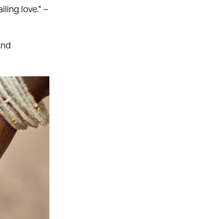
iling love.” –
and