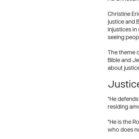
Christine Er
justice and B
injustices in
seeing peop
The theme of
Bible and Je
about justice
Justice
“He defends 
residing amo
“He is the Ro
who does no 