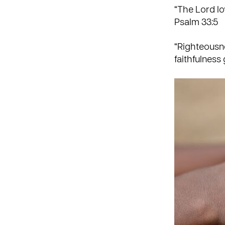
“The Lord lov
Psalm 33:5
“Righteousne
faithfulness