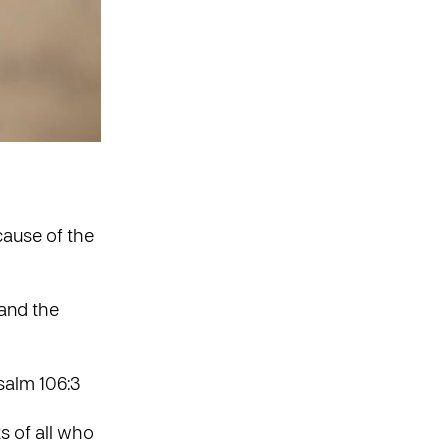
cause of the
 and the
salm 106:3
s of all who