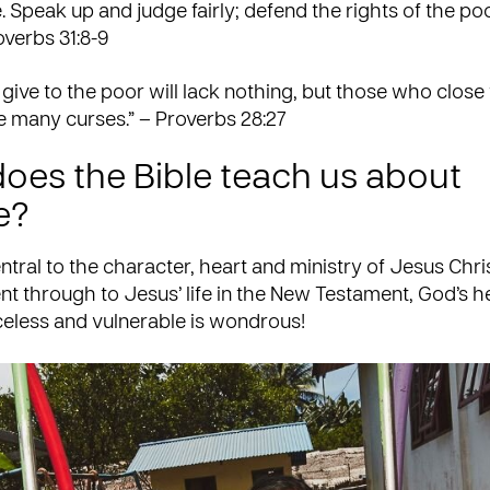
e. Speak up and judge fairly; defend the rights of the po
overbs 31:8-9
ive to the poor will lack nothing, but those who close 
e many curses.” – Proverbs 28:27
oes the Bible teach us about
e?
entral to the character, heart and ministry of Jesus Chri
t through to Jesus’ life in the New Testament, God’s he
celess and vulnerable is wondrous!