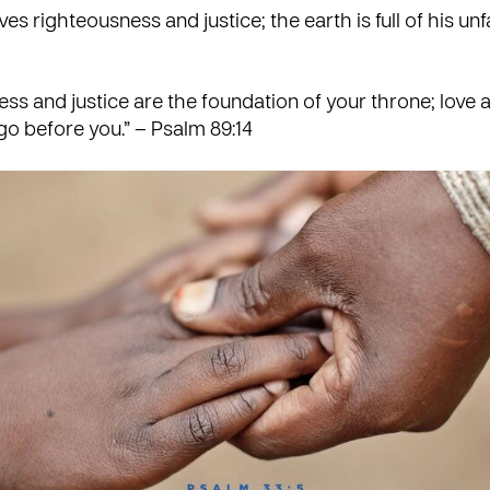
es righteousness and justice; the earth is full of his unfa
ss and justice are the foundation of your throne; love 
 go before you.” – Psalm 89:14