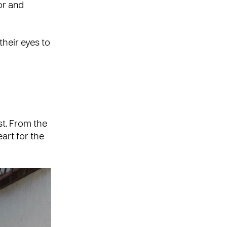
or and
their eyes to
st. From the
art for the