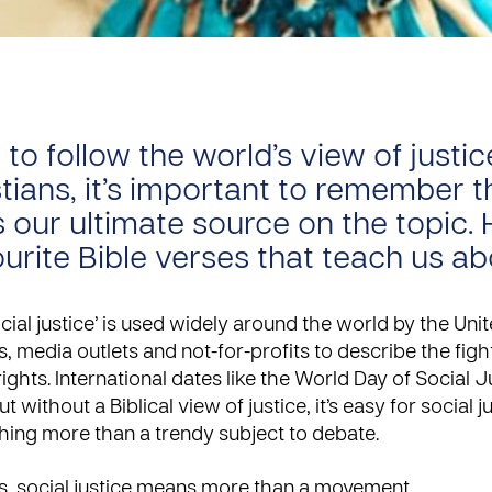
y to follow the world’s view of justic
stians, it’s important to remember t
s our ultimate source on the topic. 
ourite Bible verses that teach us a
cial justice’ is used widely around the world by the Uni
 media outlets and not-for-profits to describe the fight
ghts. International dates like the
World Day of Social J
t without a Biblical view of justice, it’s easy for social j
ing more than a trendy subject to debate.
s, social justice means more than a movement.