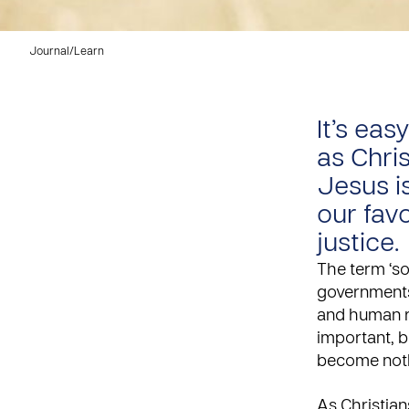
Journal
/
Learn
It’s eas
as Chri
Jesus i
our fav
justice.
The term ‘so
governments,
and human ri
important, bu
become noth
As Christian