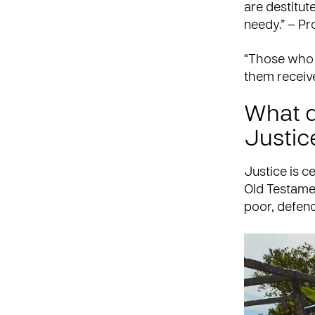
are destitut
needy.” – Pr
“Those who g
them receiv
What d
Justic
Justice is c
Old Testamen
poor, defen