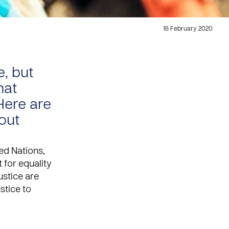
16 February 2020
e, but
hat
Here are
bout
ted Nations,
 for equality
ustice
are
ustice to