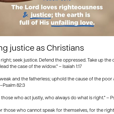
g justice as Christians
 right; seek justice. Defend the oppressed. Take up the 
lead the case of the widow.” – Isaiah 1:17
weak and the fatherless; uphold the cause of the poor
 –Psalm 82:3
 those who act justly, who always do what is right.” – P
r those who cannot speak for themselves, for the right