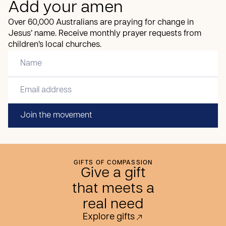
Add your amen
Over 60,000 Australians are praying for change in
Jesus’ name. Receive monthly prayer requests from
children’s local churches.
Join the movement
GIFTS OF COMPASSION
Give a gift
that meets a
real need
Explore gifts