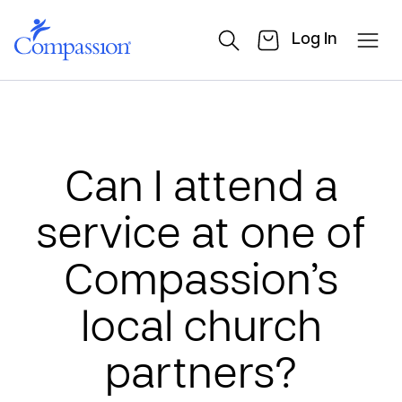
Log In
Can I attend a
service at one of
Compassion’s
local church
partners?