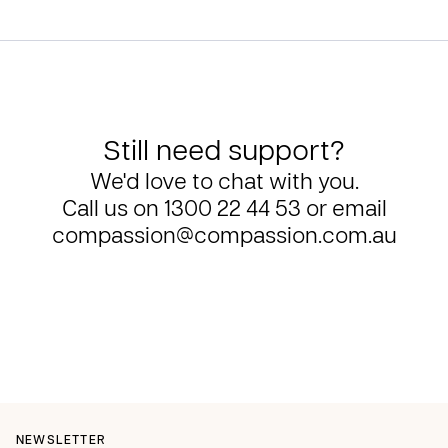
Still need support?
We'd love to chat with you.
Call us on
1300 22 44 53
or email
compassion@compassion.com.au
NEWSLETTER