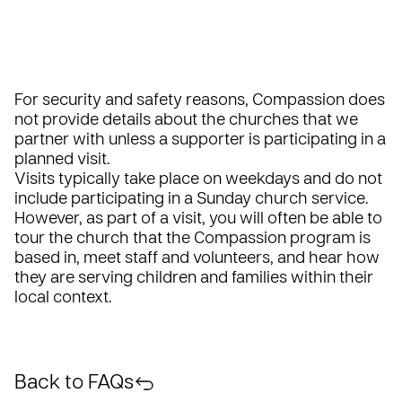
For security and safety reasons, Compassion does
not provide details about the churches that we
partner with unless a supporter is participating in a
planned visit.
Visits typically take place on weekdays and do not
include participating in a Sunday church service.
However, as part of a visit, you will often be able to
tour the church that the Compassion program is
based in, meet staff and volunteers, and hear how
they are serving children and families within their
local context.
Back to FAQs