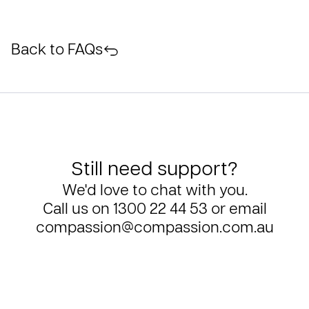
Back to FAQs
Still need support?
We'd love to chat with you.
Call us on
1300 22 44 53
or email
compassion@compassion.com.au