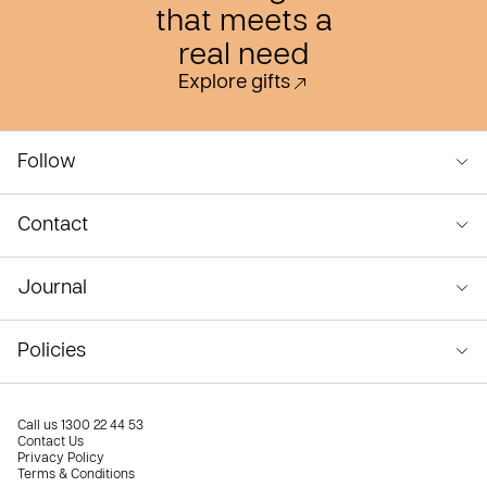
that meets a
real need
Explore gifts
Follow
Contact
Journal
Policies
Call us
1300 22 44 53
Contact Us
Privacy Policy
Terms & Conditions