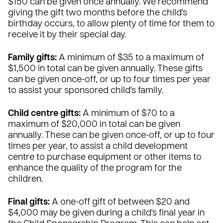
$150 can be given once annually. We recommend
giving the gift two months before the child's
birthday occurs, to allow plenty of time for them to
receive it by their special day.
Family gifts:
A minimum of $35 to a maximum of
$1,500 in total can be given annually. These gifts
can be given once-off, or up to four times per year
to assist your sponsored child's family.
Child centre gifts:
A minimum of $70 to a
maximum of $20,000 in total can be given
annually. These can be given once-off, or up to four
times per year, to assist a child development
centre to purchase equipment or other items to
enhance the quality of the program for the
children.
Final gifts:
A one-off gift of between $20 and
$4,000 may be given during a child's final year in