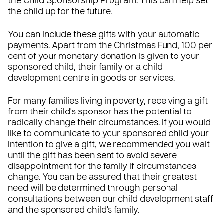
the Child Sponsorship Program. This can help set
the child up for the future.
You can include these gifts with your automatic
payments. Apart from the Christmas Fund, 100 per
cent of your monetary donation is given to your
sponsored child, their family or a child
development centre in goods or services.
For many families living in poverty, receiving a gift
from their child's sponsor has the potential to
radically change their circumstances. If you would
like to communicate to your sponsored child your
intention to give a gift, we recommended you wait
until the gift has been sent to avoid severe
disappointment for the family if circumstances
change. You can be assured that their greatest
need will be determined through personal
consultations between our child development staff
and the sponsored child's family.