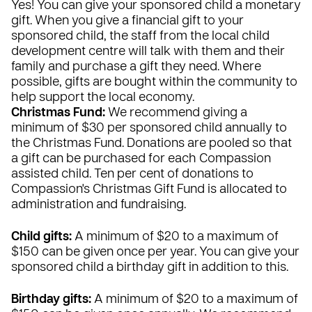
Yes! You can give your sponsored child a monetary
gift. When you give a financial gift to your
sponsored child, the staff from the local child
development centre will talk with them and their
family and purchase a gift they need. Where
possible, gifts are bought within the community to
help support the local economy.
Christmas Fund:
We recommend giving a
minimum of $30 per sponsored child annually to
the Christmas Fund. Donations are pooled so that
a gift can be purchased for each Compassion
assisted child. Ten per cent of donations to
Compassion's Christmas Gift Fund is allocated to
administration and fundraising.
Child gifts:
A minimum of $20 to a maximum of
$150 can be given once per year. You can give your
sponsored child a birthday gift in addition to this.
Birthday gifts:
A minimum of $20 to a maximum of