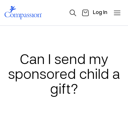
Log In
Can I send my
sponsored child a
gift?