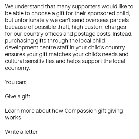
We understand that many supporters would like to
be able to choose a gift for their sponsored child,
but unfortunately we can't send overseas parcels
because of possible theft, high custom charges
for our country offices and postage costs. Instead,
purchasing gifts through the local child
development centre staff in your child's country
ensures your gift matches your child's needs and
cultural sensitivities and helps support the local
economy.
You can:
Give a gift
Learn more about how Compassion gift giving
works
Write a letter