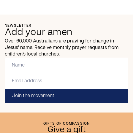
NEWSLETTER
Add your amen
Over 60,000 Australians are praying for change in
Jesus’ name. Receive monthly prayer requests from
children’s local churches.
Join the movement
GIFTS OF COMPASSION
Give a gift