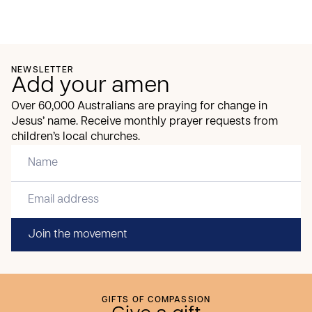
NEWSLETTER
Add your amen
Over 60,000 Australians are praying for change in
Jesus’ name. Receive monthly prayer requests from
children’s local churches.
Join the movement
GIFTS OF COMPASSION