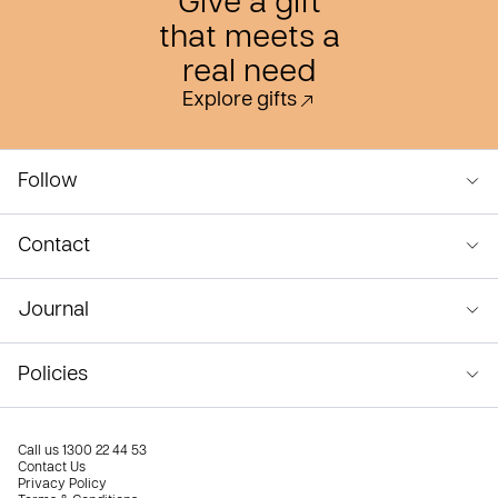
Give a gift
that meets a
real need
Explore gifts
Follow
Contact
Journal
Policies
Call us
1300 22 44 53
Contact Us
Privacy Policy