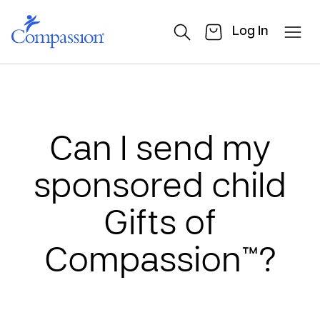
Log In
Can I send my
sponsored child
Gifts of
Compassion™?