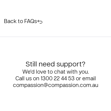
Back to FAQs
Still need support?
We'd love to chat with you.
Call us on
1300 22 44 53
or email
compassion@compassion.com.au