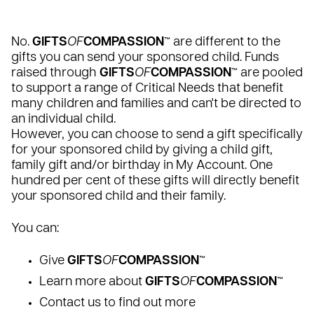
No.
GIFTS
OF
COMPASSION
™
are different to the
gifts you can send your sponsored child. Funds
raised through
GIFTS
OF
COMPASSION
™ are pooled
to support a range of Critical Needs that benefit
many children and families and can't be directed to
an individual child.
However, you can choose to send a gift specifically
for your sponsored child by giving a child gift,
family gift and/or birthday in My Account. One
hundred per cent of these gifts will directly benefit
your sponsored child and their family.
You can:
Give
GIFTS
OF
COMPASSION
™
Learn more about
GIFTS
OF
COMPASSION
™
Contact us to find out more