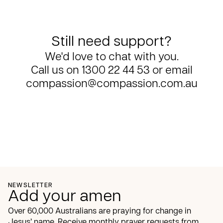
Still need support?
We'd love to chat with you.
Call us on
1300 22 44 53
or email
compassion@compassion.com.au
NEWSLETTER
Add your amen
Over 60,000 Australians are praying for change in
Jesus’ name. Receive monthly prayer requests from