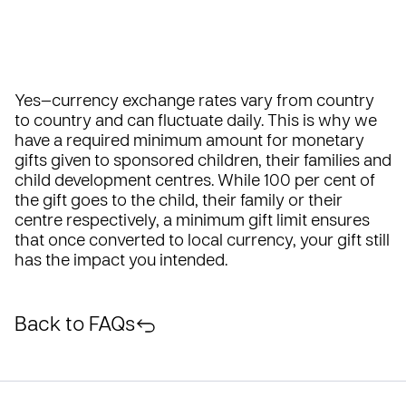
Yes—currency exchange rates vary from country
to country and can fluctuate daily. This is why we
have a required minimum amount for monetary
gifts given to sponsored children, their families and
child development centres. While 100 per cent of
the gift goes to the child, their family or their
centre respectively, a minimum gift limit ensures
that once converted to local currency, your gift still
has the impact you intended.
Back to FAQs