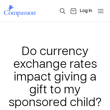
Log In
Do currency
exchange rates
impact giving a
gift to my
sponsored child?