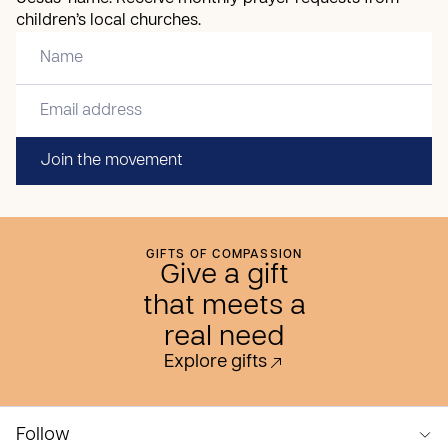
children’s local churches.
Join the movement
GIFTS OF COMPASSION
Give a gift
that meets a
real need
Explore gifts
Follow