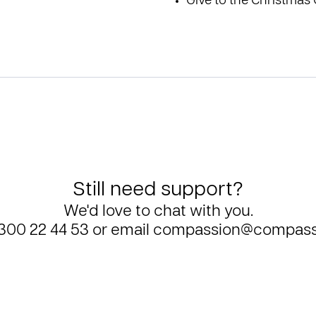
Give to the
Christmas 
Still need support?
We'd love to chat with you.
300 22 44 53
or email
compassion@compass