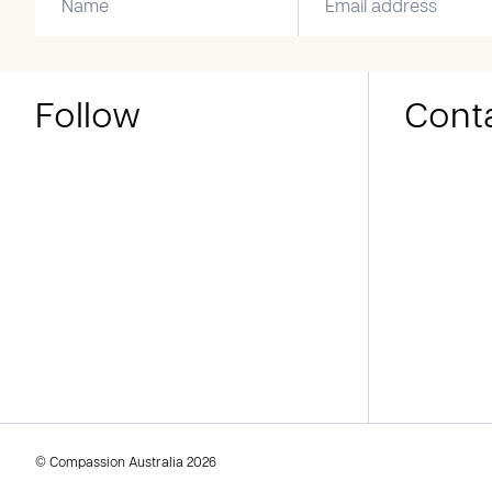
Follow
Cont
© Compassion Australia 2026