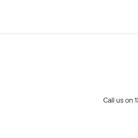
Call us on
1