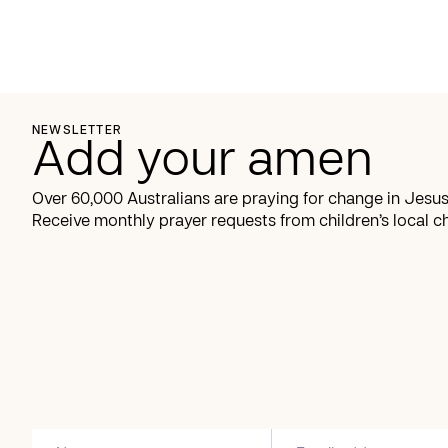
NEWSLETTER
Add your amen
Over 60,000 Australians are praying for change in Jesus
Receive monthly prayer requests from children’s local c