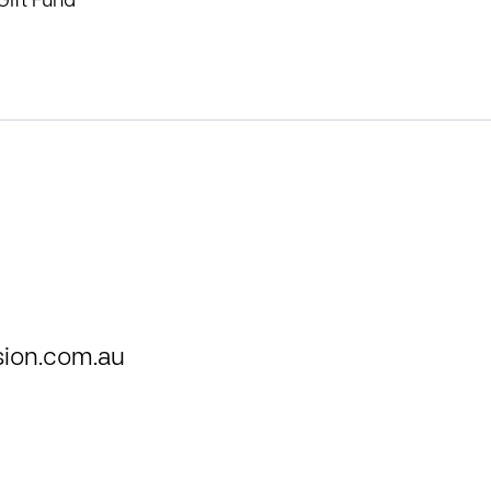
Gift Fund
ion.com.au