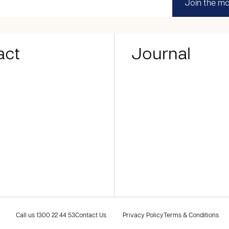
Join the m
act
Journal
Call us
1300 22 44 53
Contact Us
Privacy Policy
Terms & Conditions