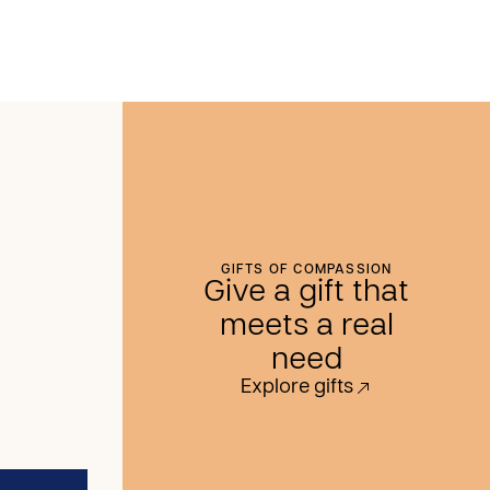
GIFTS OF COMPASSION
Give a gift that
meets a real
need
Explore gifts