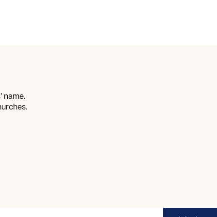
’ name.
hurches.