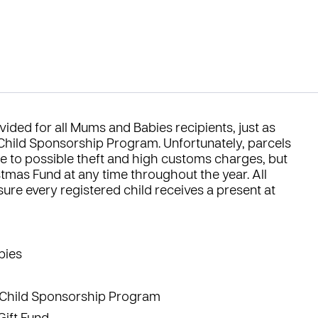
vided for all
Mums and Babies
recipients, just as
Child Sponsorship Program
. Unfortunately, parcels
e to possible theft and high customs charges, but
stmas Fund
at any time throughout the year. All
ure every registered child receives a present at
bies
Child Sponsorship Program