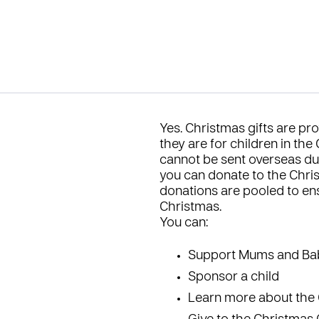
Yes. Christmas gifts are pro
they are for children in the
cannot be sent overseas du
you can donate to the
Chri
donations are pooled to ens
Christmas.
You can:
Support Mums and Ba
Sponsor a child
Learn more about the