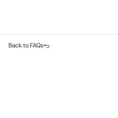
Back to FAQs