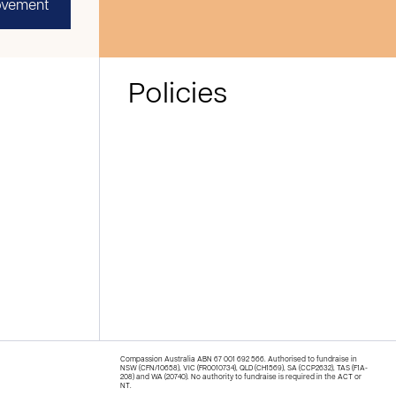
ovement
Policies
Compassion Australia ABN 67 001 692 566. Authorised to fundraise in
NSW (CFN/10658), VIC (FR0010734), QLD (CH1569), SA (CCP2632), TAS (F1A-
208) and WA (20740). No authority to fundraise is required in the ACT or
NT.