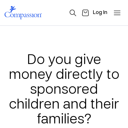
Log In
Do you give
money directly to
sponsored
children and their
families?