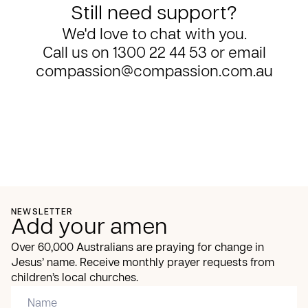
Still need support?
We'd love to chat with you.
Call us on
1300 22 44 53
or email
compassion@compassion.com.au
NEWSLETTER
Add your amen
Over 60,000 Australians are praying for change in
Jesus’ name. Receive monthly prayer requests from
children’s local churches.