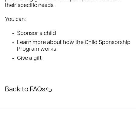
their specific needs.
You can:
Sponsor a child
Learn more about how the Child Sponsorship
Program works
Give a gift
Back to FAQs