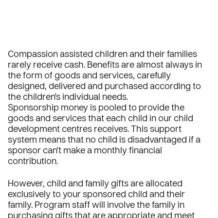
Compassion assisted children and their families
rarely receive cash. Benefits are almost always in
the form of goods and services, carefully
designed, delivered and purchased according to
the children's individual needs.
Sponsorship money is pooled to provide the
goods and services that each child in our child
development centres receives. This support
system means that no child is disadvantaged if a
sponsor can't make a monthly financial
contribution.
However, child and family gifts are allocated
exclusively to your sponsored child and their
family. Program staff will involve the family in
purchasing gifts that are appropriate and meet