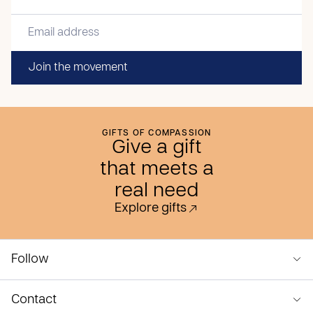
Join the movement
GIFTS OF COMPASSION
Give a gift
that meets a
real need
Explore gifts
Follow
Contact