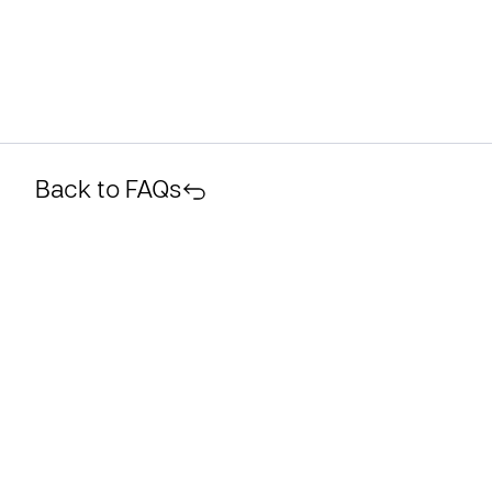
Back to FAQs