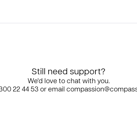
Still need support?
We'd love to chat with you.
300 22 44 53
or email
compassion@compass