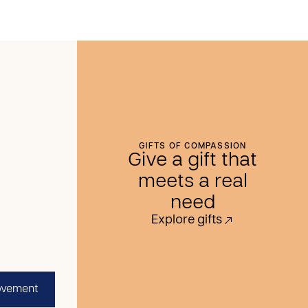
GIFTS OF COMPASSION
Give a gift that
meets a real
need
Explore gifts
ovement