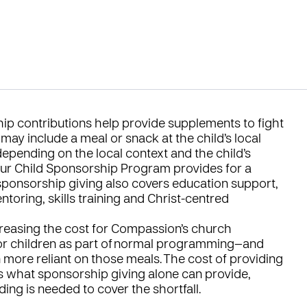
hip contributions help provide supplements to fight
may include a meal or snack at the child’s local
epending on the local context and the child’s
our Child Sponsorship Program provides for a
r sponsorship giving also covers education support,
toring, skills training and Christ-centred
ncreasing the cost for Compassion’s church
for children as part of normal programming—and
more reliant on those meals. The cost of providing
s what sponsorship giving alone can provide,
ing is needed to cover the shortfall.