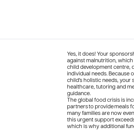
Yes, it does! Your sponsors
against malnutrition, which 
child development centre, d
individual needs. Because 
child’s holistic needs, you
healthcare, tutoring and men
guidance.
The global food crisis is i
partners to provide meals 
many families are now even 
this urgent support exceed
which is why additional fund