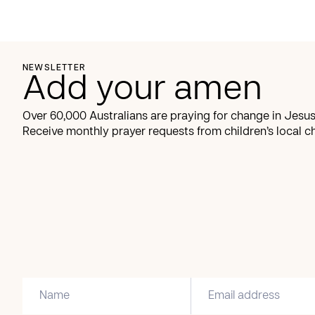
NEWSLETTER
Add your amen
Over 60,000 Australians are praying for change in Jesus
Receive monthly prayer requests from children’s local c