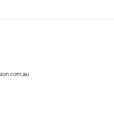
ion.com.au