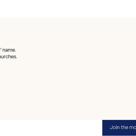
’ name.
hurches.
Join the m