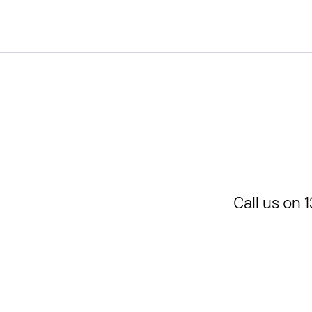
Call us on
1