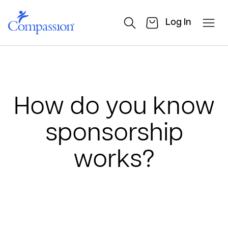
Log In
How do you know
sponsorship
works?