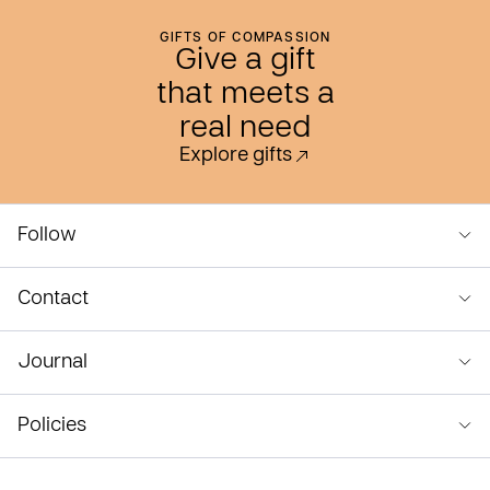
GIFTS OF COMPASSION
Give a gift
that meets a
real need
Explore gifts
Follow
Contact
Journal
Policies