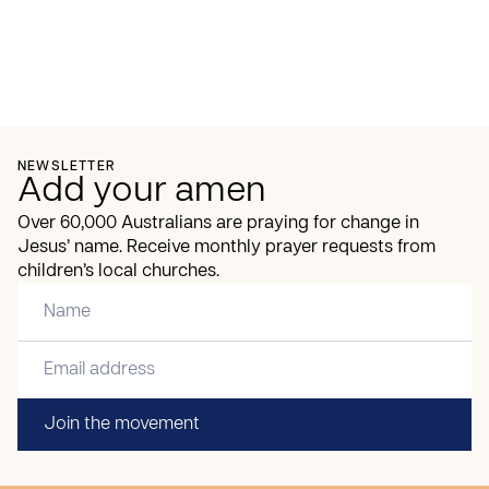
NEWSLETTER
Add your amen
Over 60,000 Australians are praying for change in
Jesus’ name. Receive monthly prayer requests from
children’s local churches.
Join the movement