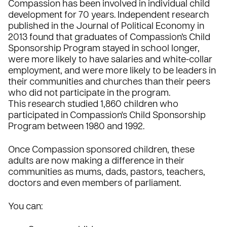
Compassion has been involved in individual child
development for 70 years. Independent research
published in the Journal of Political Economy in
2013 found that graduates of Compassion’s Child
Sponsorship Program stayed in school longer,
were more likely to have salaries and white-collar
employment, and were more likely to be leaders in
their communities and churches than their peers
who did not participate in the program.
This research studied 1,860 children who
participated in Compassion's Child Sponsorship
Program between 1980 and 1992.
Once Compassion sponsored children, these
adults are now making a difference in their
communities as mums, dads, pastors, teachers,
doctors and even members of parliament.
You can: