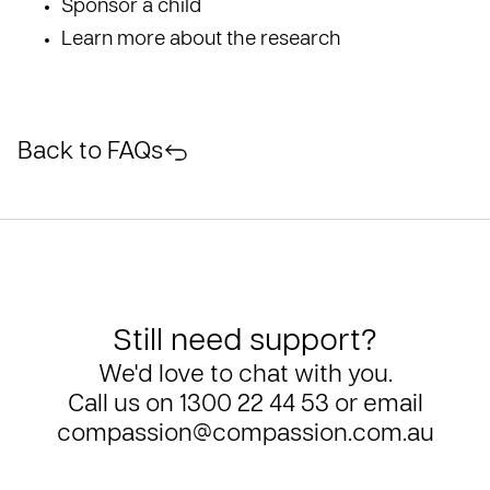
Sponsor a child
Learn more about the research
Back to FAQs
Still need support?
We'd love to chat with you.
Call us on
1300 22 44 53
or email
compassion@compassion.com.au