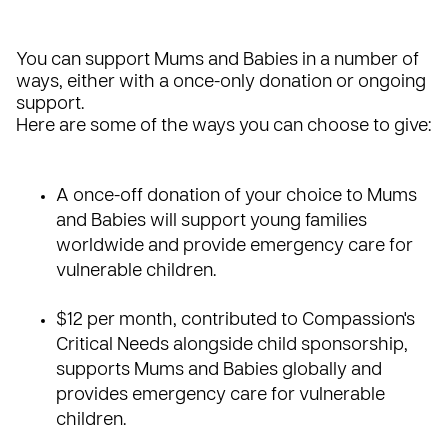
You can support
Mums and Babies
in a number of
ways, either with a once-only donation or ongoing
support.
Here are some of the ways you can choose to give:
A
once-off donation
of your choice to Mums
and Babies will support young families
worldwide and provide emergency care for
vulnerable children.
$12 per month, contributed to Compassion's
Critical Needs alongside
child sponsorship
,
supports Mums and Babies globally and
provides emergency care for vulnerable
children.