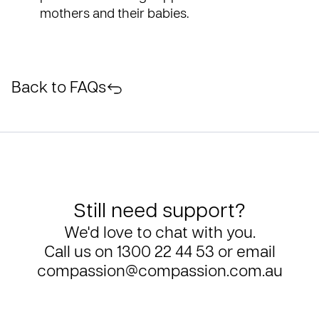
mothers and their babies.
Back to FAQs
Still need support?
We'd love to chat with you.
Call us on
1300 22 44 53
or email
compassion@compassion.com.au