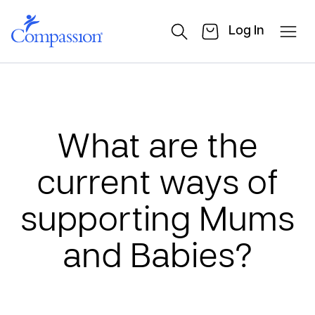
Log In
What are the
current ways of
supporting Mums
and Babies?