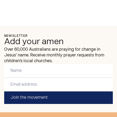
NEWSLETTER
Add your amen
Over 60,000 Australians are praying for change in
Jesus’ name. Receive monthly prayer requests from
children’s local churches.
Join the movement