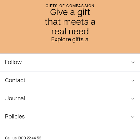
GIFTS OF COMPASSION
Give a gift
that meets a
real need
Explore gifts
Follow
Contact
Journal
Policies
Call us
1300 22 44 53