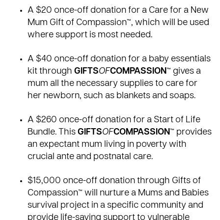
A
$20 once-off donation for a Care for a New
Mum Gift of Compassion™
, which will be used
where support is most needed.
A
$40 once-off donation for a baby essentials
kit
through
GIFTS
OF
COMPASSION
™ gives a
mum all the necessary supplies to care for
her newborn, such as blankets and soaps.
A
$260 once-off donation for a Start of Life
Bundle
. This
GIFTS
OF
COMPASSION
™ provides
an expectant mum living in poverty with
crucial ante and postnatal care.
$15,000 once-off donation through Gifts of
Compassion™
will nurture a Mums and Babies
survival project in a specific community and
provide life-saving support to vulnerable