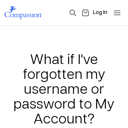
Log In
What if I've
forgotten my
username or
password to My
Account?