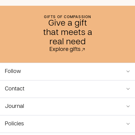
GIFTS OF COMPASSION
Give a gift
that meets a
real need
Explore gifts
Follow
Contact
Journal
Policies