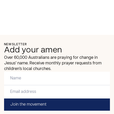
NEWSLETTER
Add your amen
Over 60,000 Australians are praying for change in
Jesus’ name. Receive monthly prayer requests from
children’s local churches.
Join the movement