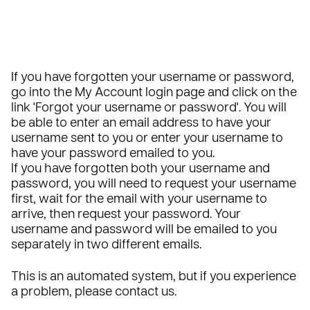
If you have forgotten your username or password,
go into the
My Account login page
and click on the
link '
Forgot your username or password
'. You will
be able to enter an email address to have your
username sent to you or enter your username to
have your password emailed to you.
If you have forgotten both your username and
password, you will need to request your username
first, wait for the email with your username to
arrive, then request your password. Your
username and password will be emailed to you
separately in two different emails.
This is an automated system, but if you experience
a problem, please
contact us
.