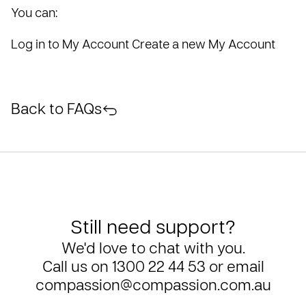
You can:
Log in to My Account
Create a new My Account
Back to FAQs
Still need support?
We'd love to chat with you.
Call us on
1300 22 44 53
or email
compassion@compassion.com.au