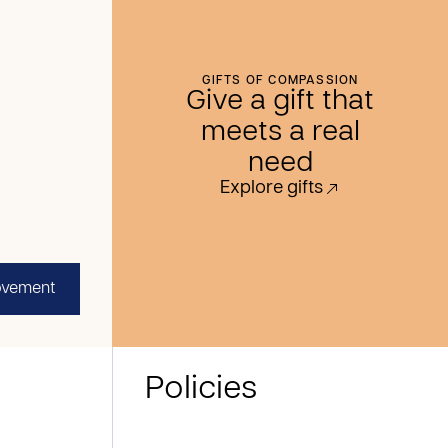
GIFTS OF COMPASSION
Give a gift that
meets a real
need
Explore gifts
ovement
Policies