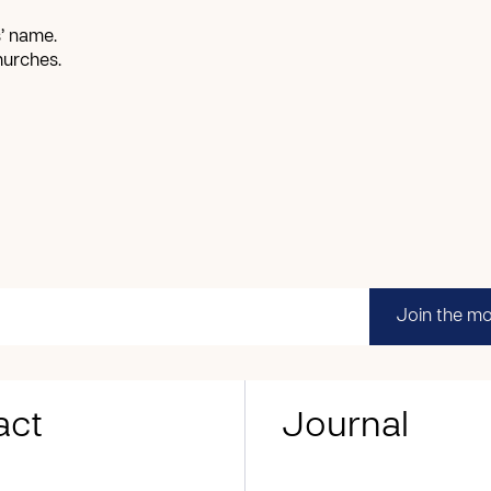
’ name.
hurches.
Join the m
act
Journal