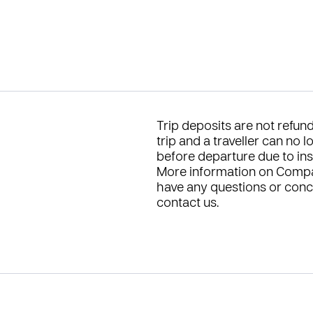
Trip deposits are not refu
trip and a traveller can no 
before departure due to insuf
More information on Compa
have any questions or conce
contact us
.