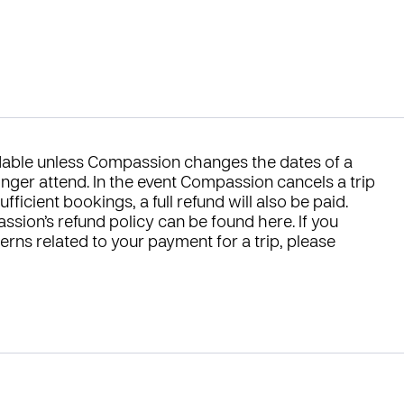
ndable unless Compassion changes the dates of a
longer attend. In the event Compassion cancels a trip
ficient bookings, a full refund will also be paid.
ssion’s refund policy can be found
here
. If you
rns related to your payment for a trip, please