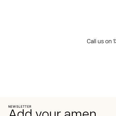
Call us on
1
NEWSLETTER
Add your amen