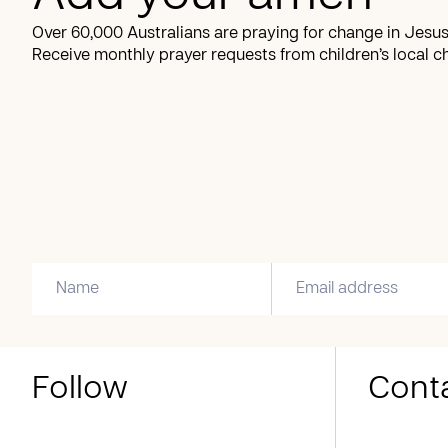
Over 60,000 Australians are praying for change in Jesus
Receive monthly prayer requests from children’s local c
Follow
Cont