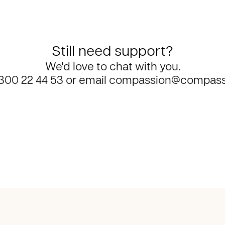
Still need support?
We'd love to chat with you.
300 22 44 53
or email
compassion@compass