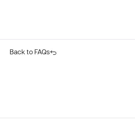
Back to FAQs