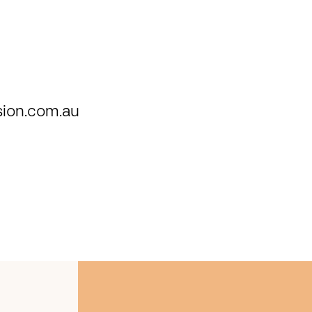
ion.com.au