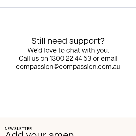
Still need support?
We'd love to chat with you.
Call us on
1300 22 44 53
or email
compassion@compassion.com.au
NEWSLETTER