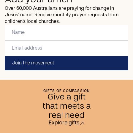
Add your amen
Over 60,000 Australians are praying for change in
Jesus’ name. Receive monthly prayer requests from
children’s local churches.
Join the movement
GIFTS OF COMPASSION
Give a gift
that meets a
real need
Explore gifts