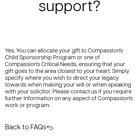
support?
Yes. You can allocate your gift to Compassion's
Child Sponsorship Program
or one of
Compassion's
Critical Needs
, ensuring that your
gift goes to the area closest to your heart. Simply
specify where you wish to direct your legacy
towards when making your will or when speaking
with your solicitor. Please contact us if you require
further information on any aspect of Compassion's
work or program.
Back to FAQs