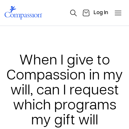
Log In
When I give to
Compassion in my
will, can I request
which programs
my gift will