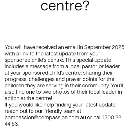
centre?
You will have received an email in September 2025
with a link to the latest update from your
sponsored child’s centre. This special update
includes a message from a local pastor or leader
at your sponsored child's centre, sharing their
progress, challenges and prayer points for the
children they are serving in their community. You'll
also find one to two photos of their local leader in
action at the centre!
If you would like help finding your latest update,
reach out to our friendly team at
compassion@compassion.com.au
or call 1300 22
44 53.