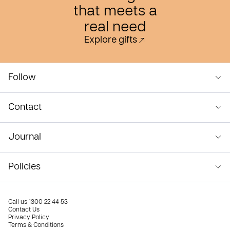
that meets a
real need
Explore gifts
Follow
Contact
Journal
Policies
Call us
1300 22 44 53
Contact Us
Privacy Policy
Terms & Conditions