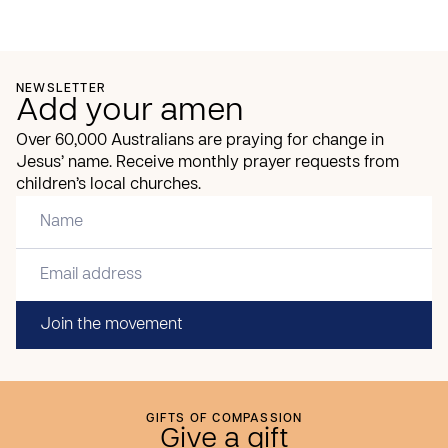
NEWSLETTER
Add your amen
Over 60,000 Australians are praying for change in
Jesus’ name. Receive monthly prayer requests from
children’s local churches.
Join the movement
GIFTS OF COMPASSION
Give a gift