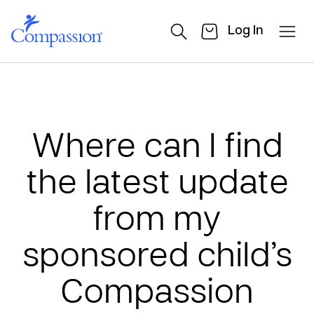
Log In
Where can I find
the latest update
from my
sponsored child’s
Compassion