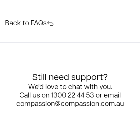
Back to FAQs
Still need support?
We'd love to chat with you.
Call us on
1300 22 44 53
or email
compassion@compassion.com.au