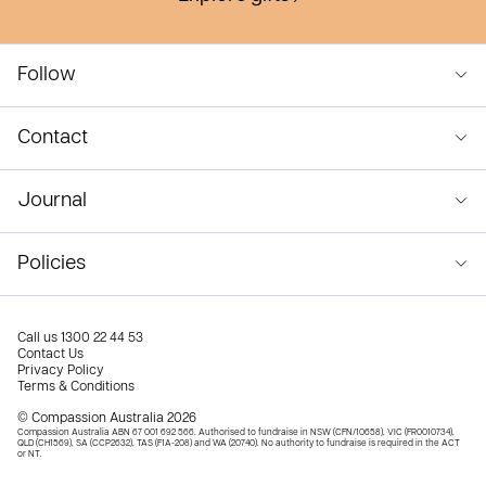
Follow
Contact
Journal
Policies
Call us
1300 22 44 53
Contact Us
Privacy Policy
Terms & Conditions
© Compassion Australia 2026
Compassion Australia ABN 67 001 692 566. Authorised to fundraise in NSW (CFN/10658), VIC (FR0010734),
QLD (CH1569), SA (CCP2632), TAS (F1A-208) and WA (20740). No authority to fundraise is required in the ACT
or NT.