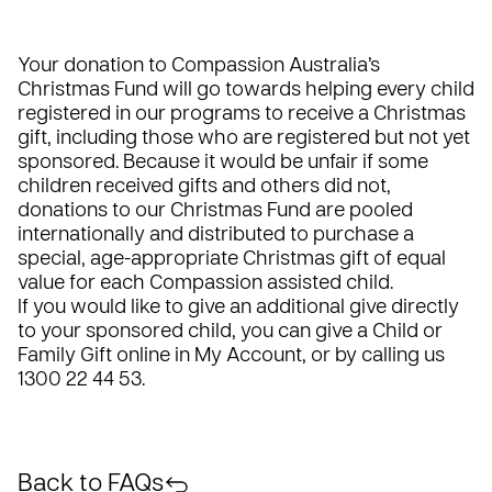
Your donation to Compassion Australia’s
Christmas Fund will go towards helping every child
registered in our programs to receive a Christmas
gift, including those who are registered but not yet
sponsored. Because it would be unfair if some
children received gifts and others did not,
donations to our Christmas Fund are pooled
internationally and distributed to purchase a
special, age-appropriate Christmas gift of equal
value for each Compassion assisted child.
If you would like to give an additional give directly
to your sponsored child, you can give a Child or
Family Gift online in
My Account
, or by calling us
1300 22 44 53.
Back to FAQs