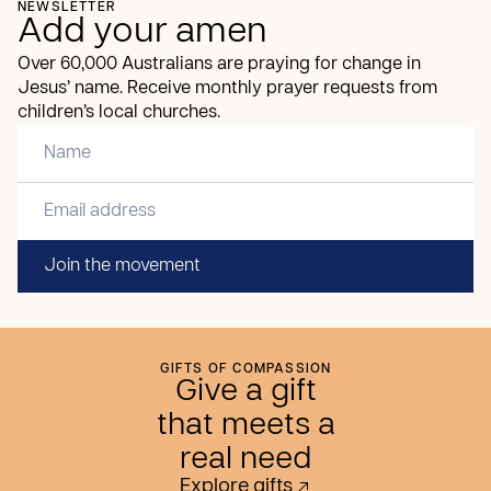
NEWSLETTER
Add your amen
Over 60,000 Australians are praying for change in
Jesus’ name. Receive monthly prayer requests from
children’s local churches.
Join the movement
GIFTS OF COMPASSION
Give a gift
that meets a
real need
Explore gifts