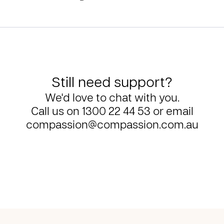
Still need support?
We'd love to chat with you.
Call us on
1300 22 44 53
or email
compassion@compassion.com.au