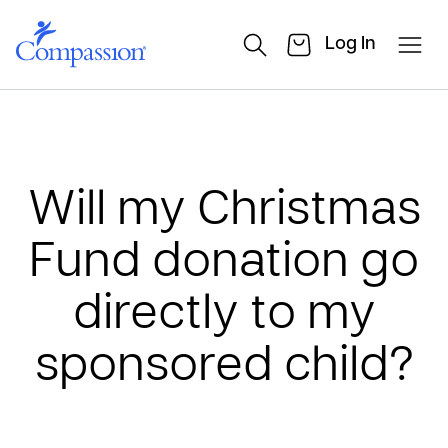
Log In
Will my Christmas
Fund donation go
directly to my
sponsored child?