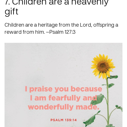
7. Children are a heavenly
gift
Children are a heritage from the Lord, offspring a
reward from him. —Psalm 127:3