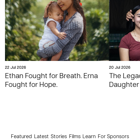
22 Jul 2026
20 Jul 2026
Ethan Fought for Breath. Erna
The Legac
Fought for Hope.
Daughter
Featured
Latest
Stories
Films
Learn
For Sponsors