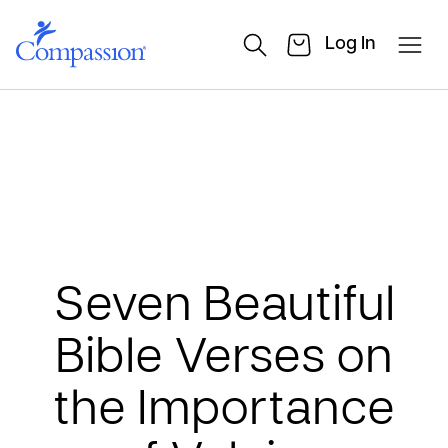
Log In
Seven Beautiful
Bible Verses on
the Importance