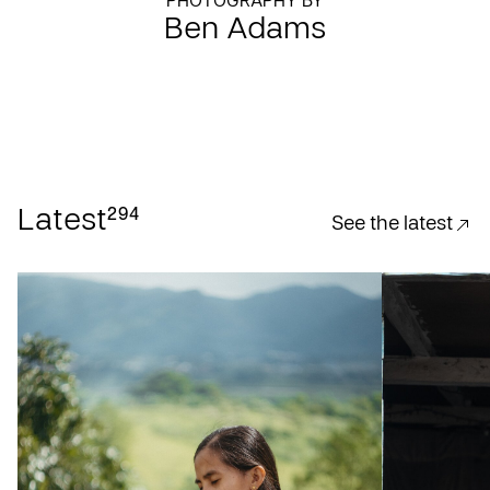
PHOTOGRAPHY BY
Ben Adams
294
Latest
See the latest