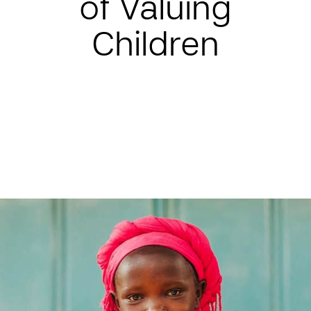
of Valuing
Children