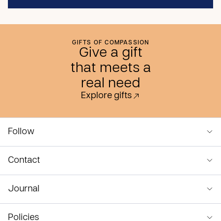
GIFTS OF COMPASSION
Give a gift
that meets a
real need
Explore gifts
Follow
Contact
Journal
Policies