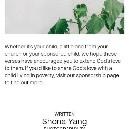
Whether it's your child, a little one from your
church or your sponsored child, we hope these
verses have encouraged you to extend God's love
to them. If you'd like to share God's love with a
child living in poverty, visit our
sponsorship page
to find out more.
WRITTEN
Shona Yang