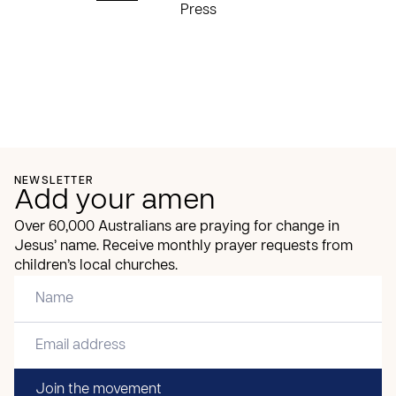
Press
NEWSLETTER
Add your amen
Over 60,000 Australians are praying for change in
Jesus’ name. Receive monthly prayer requests from
children’s local churches.
Join the movement