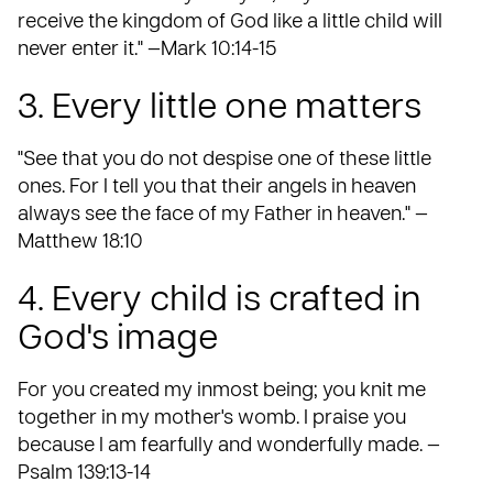
receive the kingdom of God like a little child will
never enter it." —Mark 10:14-15
3. Every little one matters
"See that you do not despise one of these little
ones. For I tell you that their angels in heaven
always see the face of my Father in heaven." —
Matthew 18:10
4. Every child is crafted in
God's image
For you created my inmost being; you knit me
together in my mother's womb. I praise you
because I am fearfully and wonderfully made. —
Psalm 139:13-14