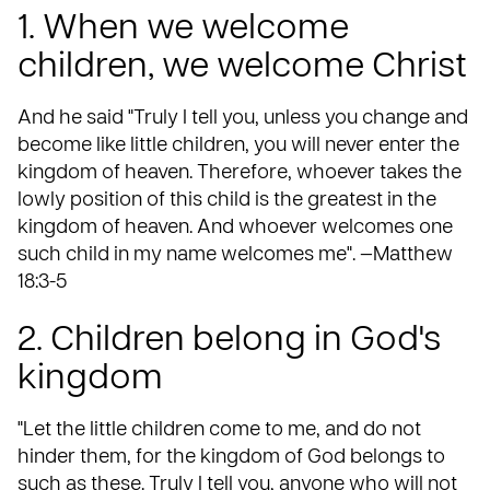
1. When we welcome
children, we welcome Christ
And he said "Truly I tell you, unless you change and
become like little children, you will never enter the
kingdom of heaven. Therefore, whoever takes the
lowly position of this child is the greatest in the
kingdom of heaven. And whoever welcomes one
such child in my name welcomes me". —Matthew
18:3-5
2. Children belong in God's
kingdom
"Let the little children come to me, and do not
hinder them, for the kingdom of God belongs to
such as these. Truly I tell you, anyone who will not