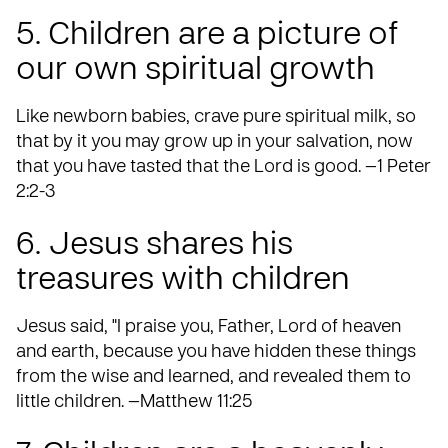
5. Children are a picture of
our own spiritual growth
Like newborn babies, crave pure spiritual milk, so
that by it you may grow up in your salvation, now
that you have tasted that the Lord is good. —1 Peter
2:2-3
6. Jesus shares his
treasures with children
Jesus said, "I praise you, Father, Lord of heaven
and earth, because you have hidden these things
from the wise and learned, and revealed them to
little children. —Matthew 11:25