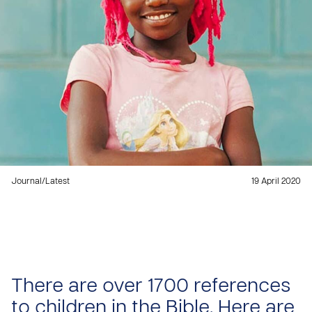
Journal
/
Latest
19 April 2020
There are over 1700 references
to children in the Bible. Here are