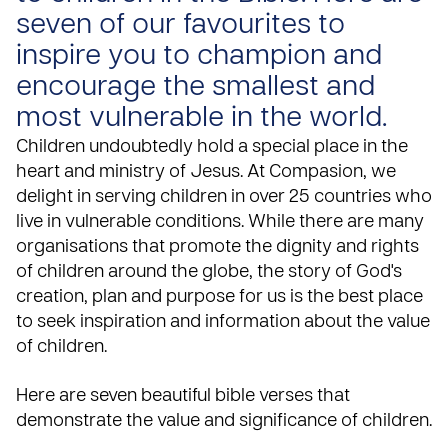
seven of our favourites to
inspire you to champion and
encourage the smallest and
most vulnerable in the world.
Children undoubtedly hold a special place in the
heart and ministry of Jesus. At Compasion, we
delight in serving children in over
25 countries
who
live in vulnerable conditions. While there are many
organisations that promote the dignity and rights
of children around the globe, the story of God's
creation, plan and purpose for us is the best place
to seek inspiration and information about the value
of children.
Here are seven beautiful
bible
verses that
demonstrate the value and significance of children.