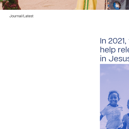
Journal
/
Latest
In 2021
help rel
in Jesu