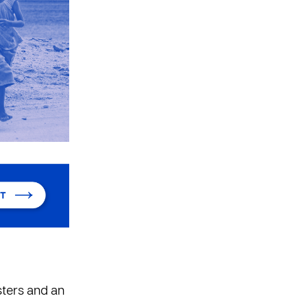
sters and an