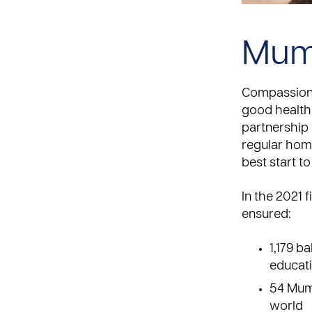
Mum
Compassion 
good health 
partnership 
regular home
best start to 
In the 2021 
ensured:
1,179 b
educati
54 Mums
world