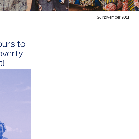
28 November 2021
ours to
poverty
t!