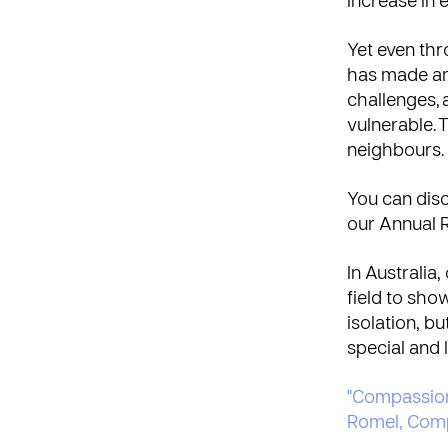
increase in 
Yet even th
has made an 
challenges, 
vulnerable.
neighbours.
You can disc
our
Annual 
In Australia
field to sho
isolation, b
special and 
"Compassion i
Romel, Comp