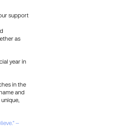
our support
nd
ether as
ial year in
ches in the
 shame and
 unique,
lieve." —