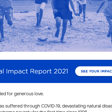
led for generous love.
s suffered through COVID-19, devastating natural disa