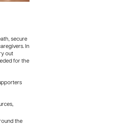
ath, secure
aregivers. In
ry out
eded for the
supporters
urces,
round the