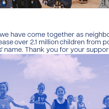
, we have come together as neighb
ease over 2.1 million children from 
s' name. Thank you for your suppor