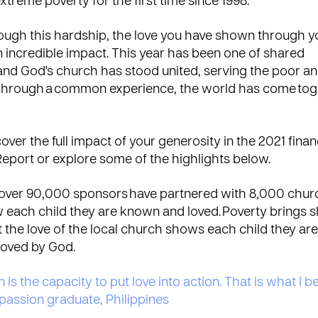
extreme poverty for the first time since 1998.
rough this hardship, the love you have shown through y
incredible impact. This year has been one of shared
and God's church has stood united, serving the poor a
 Through a common experience, the world has come tog
over the full impact of your generosity in the 2021 financ
Report
or explore some of the highlights below.
, over 90,000 sponsors have partnered with 8,000 chur
w each child they are known and loved. Poverty brings
ut the love of the local church shows each child they are
loved by God.
s the capacity to put love into action. That is what I be
assion graduate, Philippines