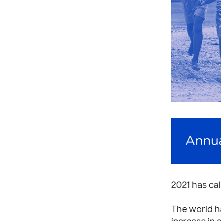
2021 has cal
The world ha