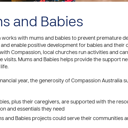
s and Babies
works with mums and babies to prevent premature de
and enable positive development for babies and their c
with Compassion, local churches run activities and car
 visits.
Mums and Babies
helps provide the support ne
life.
financial year, the generosity of Compassion Australia 
abies, plus their caregivers, are supported with the reso
on and essentials they need
 and Babies projects could serve their communities a