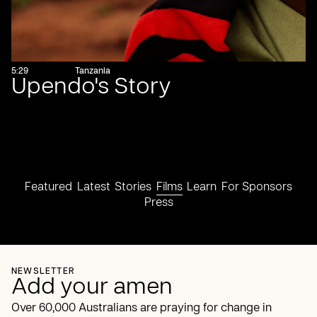
5:29
Tanzania
Upendo's Story
Featured
Latest
Stories
Films
Learn
For Sponsors
Press
NEWSLETTER
Add your amen
Over 60,000 Australians are praying for change in