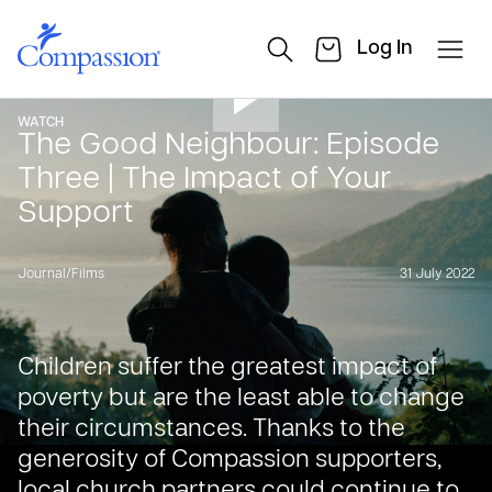
Log In
WATCH
The Good Neighbour: Episode
Three | The Impact of Your
Support
Journal
/
Films
31 July 2022
Children suffer the greatest impact of
poverty but are the least able to change
their circumstances. Thanks to the
generosity of Compassion supporters,
local church partners could continue to