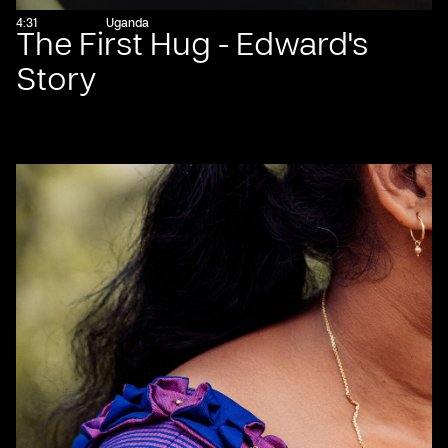
4:31
Uganda
The First Hug - Edward's
Story