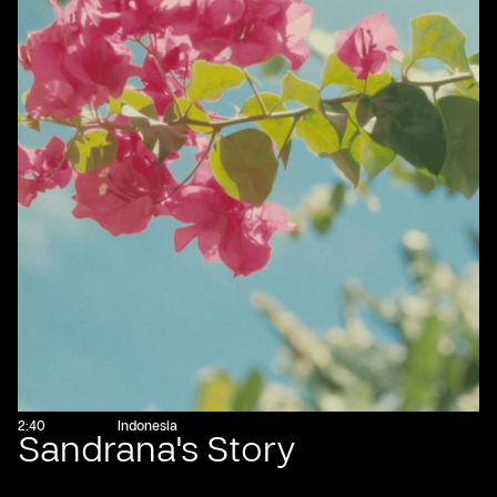
2:40
Indonesia
Sandrana's Story