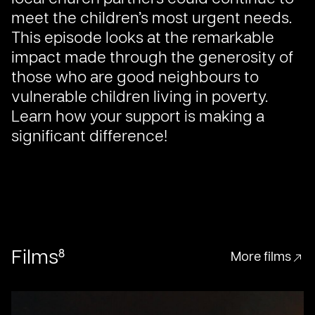
meet the children’s most urgent needs.
This episode looks at the remarkable
impact made through the generosity of
those who are good neighbours to
vulnerable children living in poverty.
Learn how your support is making a
significant difference!
8
Films
More films