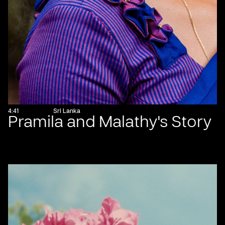
4:41
Sri Lanka
Pramila and Malathy's Story