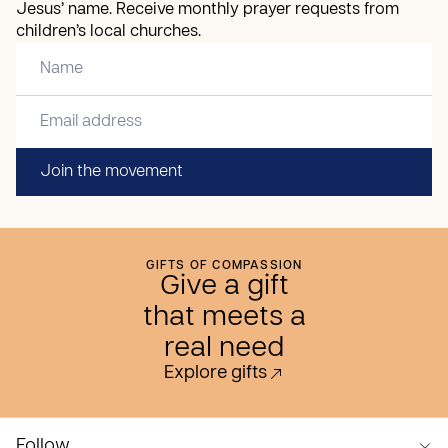
Jesus’ name. Receive monthly prayer requests from
children’s local churches.
Join the movement
GIFTS OF COMPASSION
Give a gift
that meets a
real need
Explore gifts
Follow