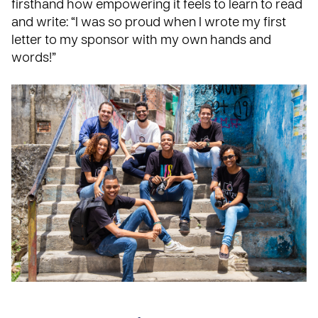
firsthand how empowering it feels to learn to read
and write: “I was so proud when I wrote my first
letter to my sponsor with my own hands and
words!”