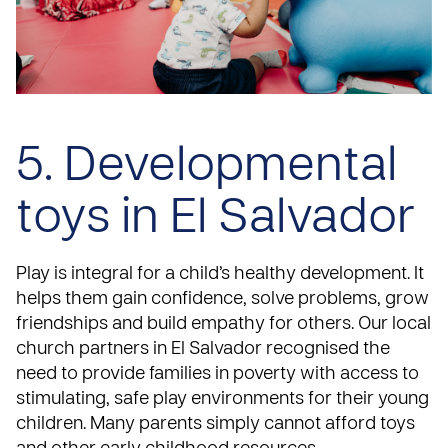
5. Developmental
toys in El Salvador
Play is integral for a child’s healthy development. It
helps them gain confidence, solve problems, grow
friendships and build empathy for others. Our local
church partners in El Salvador recognised the
need to provide families in poverty with access to
stimulating, safe play environments for their young
children. Many parents simply cannot afford toys