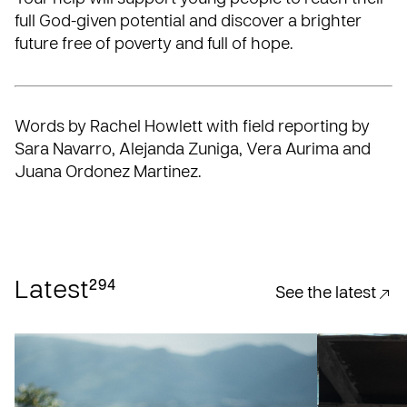
full God-given potential and discover a brighter
future free of poverty and full of hope.
Words by Rachel Howlett with field reporting by
Sara Navarro, Alejanda Zuniga, Vera Aurima and
Juana Ordonez Martinez.
294
Latest
See the latest