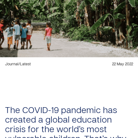
Journal
/
Latest
22 May 2022
The COVID-19 pandemic has
created a global education
crisis for the world’s most