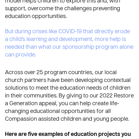
model
helps children to explore this and, with
support, overcome the challenges preventing
education opportunities.
But during crises like COVID-19 that directly erode
a child’s learning and development, more help is
needed than what our sponsorship program alone
can provide.
Across over 25 program countries, our local
church partners have been developing contextual
solutions to meet the education needs of children
in their communities. By giving to our 2022 Restore
a Generation appeal, you can
help create life-
changing educational opportunities for all
Compassion assisted children and young people.
Here are five examples of education projects you