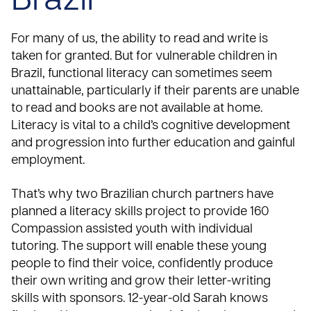
Brazil
For many of us, the ability to read and write is
taken for granted. But for vulnerable children in
Brazil, functional literacy can sometimes seem
unattainable, particularly if their parents are unable
to read and books are not available at home.
Literacy is vital to a child’s cognitive development
and progression into further education and gainful
employment.
That’s why two Brazilian church partners have
planned a literacy skills project to provide 160
Compassion assisted youth with individual
tutoring. The support will enable these young
people to find their voice, confidently produce
their own writing and grow their letter-writing
skills with sponsors. 12-year-old Sarah knows