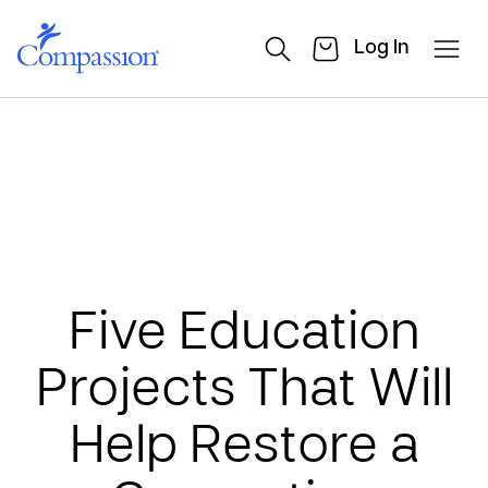
Log In
Five Education
Projects That Will
Help Restore a