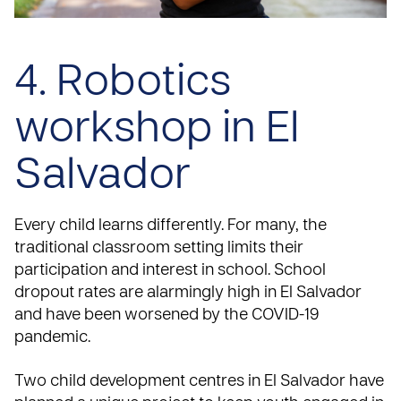
4. Robotics
workshop in El
Salvador
Every child learns differently. For many, the
traditional classroom setting limits their
participation and interest in school. School
dropout rates are alarmingly high in El Salvador
and have been worsened by the COVID-19
pandemic.
Two child development centres in El Salvador have