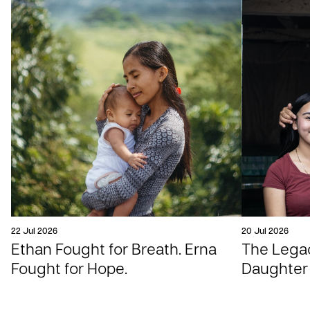
22 Jul 2026
20 Jul 2026
Ethan Fought for Breath. Erna
The Legac
Fought for Hope.
Daughter