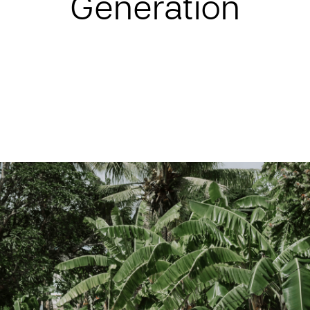
Generation