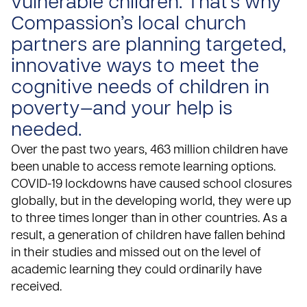
vulnerable children. That’s why
Compassion’s local church
partners are planning targeted,
innovative ways to meet the
cognitive needs of children in
poverty—and your help is
needed.
Over the past two years,
463 million children
have
been unable to access remote learning options.
COVID-19 lockdowns have caused school closures
globally, but in the developing world, they were up
to three times longer than in other countries. As a
result,
a generation of children have fallen behind
in their studies and missed out on the level of
academic learning they could ordinarily have
received.