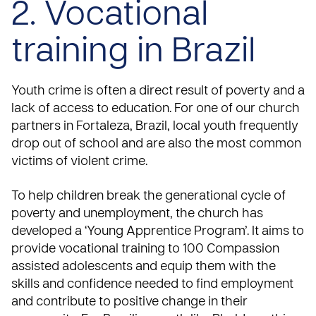
2. Vocational
training in Brazil
Youth crime is often a direct result of poverty and a
lack of access to education. For one of our church
partners in Fortaleza, Brazil, local youth frequently
drop out of school and are also the most common
victims of violent crime.
To help children break the generational cycle of
poverty and unemployment, the church has
developed a ‘Young Apprentice Program’. It aims to
provide vocational training to 100 Compassion
assisted adolescents and equip them with the
skills and confidence needed to find employment
and contribute to positive change in their