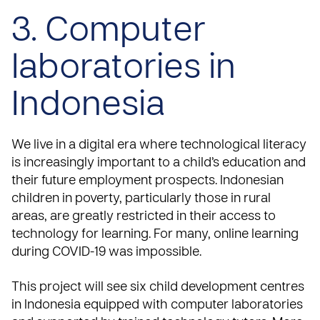
3. Computer
laboratories in
Indonesia
We live in a digital era where technological literacy
is increasingly important to a child’s education and
their future employment prospects. Indonesian
children in poverty, particularly those in rural
areas, are greatly restricted in their access to
technology for learning. For many, online learning
during COVID-19 was impossible.
This project will see six child development centres
in Indonesia equipped with computer laboratories