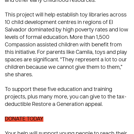
and other early childhood resources.
This project will help establish toy libraries across
10 child development centres in regions of El
Salvador dominated by high poverty rates and low
levels of formal education. More than 1,500
Compassion assisted children with benefit from
this initiative. For parents like Camila, toys and play
spaces are significant. “They represent a lot to our
children because we cannot give them to them,”
she shares.
To support these five education and training
projects, plus many more, you can give to the tax-
deductible Restore a Generation appeal.
DONATE TODAY
Your help will support young people to reach their