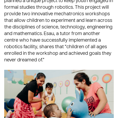
planned a unique project to keep youth engaged in
formal studies through robotics. This project will
provide two innovative mechatronics workshops
that allow children to experiment and learn across
the disciplines of science, technology, engineering
and mathematics. Esau, a tutor from another
centre who have successfully implemented a
robotics facility, shares that “children of all ages
enrolled in the workshop and achieved goals they
never dreamed of.”