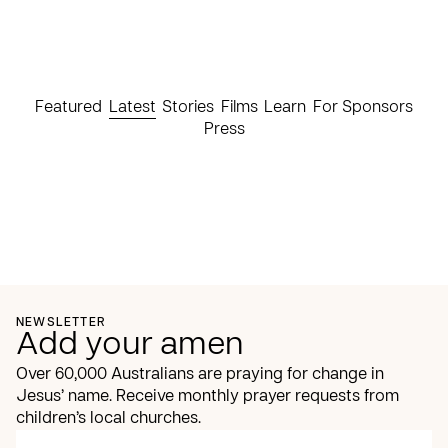
Featured
Latest
Stories
Films
Learn
For Sponsors
Press
NEWSLETTER
Add your amen
Over 60,000 Australians are praying for change in
Jesus’ name. Receive monthly prayer requests from
children’s local churches.