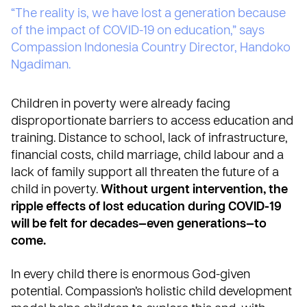
“The reality is, we have lost a generation because
of the impact of COVID-19 on education,” says
Compassion Indonesia Country Director, Handoko
Ngadiman.
Children in poverty were already facing
disproportionate barriers to access education and
training
. Distance to school, lack of infrastructure,
financial costs, child marriage, child labour and a
lack of family support all threaten the future of a
child in poverty.
Without urgent intervention, the
ripple effects of lost education during COVID-19
will be felt for decades—even generations—to
come.
In every child there is enormous God-given
potential.
Compassion’s holistic child development