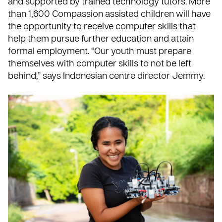
and supported by trained technology tutors. More
than 1,600 Compassion assisted children will have
the opportunity to receive computer skills that
help them pursue further education and attain
formal employment. “Our youth must prepare
themselves with computer skills to not be left
behind,” says Indonesian centre director Jemmy.