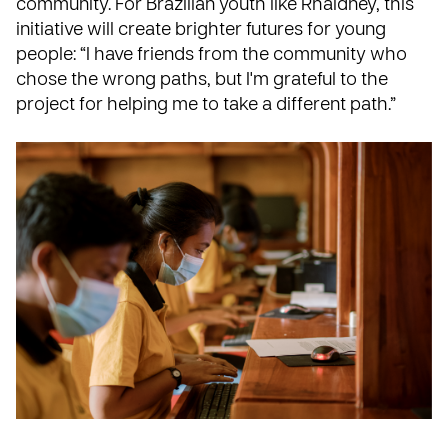
community. For Brazilian youth like Rhaldney, this
initiative will create brighter futures for young
people: “I have friends from the community who
chose the wrong paths, but I'm grateful to the
project for helping me to take a different path.”