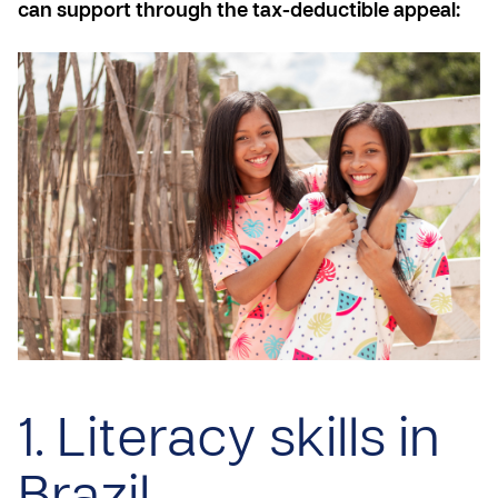
can support through the tax-deductible appeal:
1. Literacy skills in