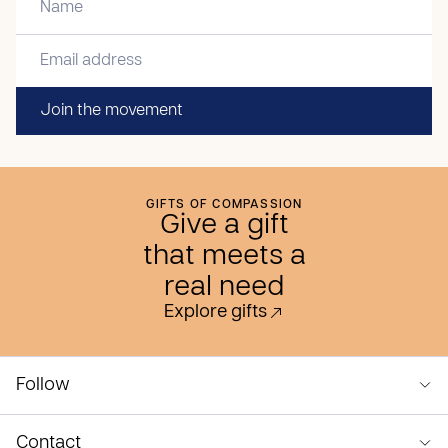
Join the movement
GIFTS OF COMPASSION
Give a gift
that meets a
real need
Explore gifts
Follow
Contact