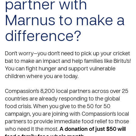
partner with
Marnus to make a
difference?
Don’t worry—you don’t need to pick up your cricket
bat to make an impact and help families like Biritu’s!
You can fight hunger and support vulnerable
children where you are today.
Compassion’s 8,200 local partners across over
25
countries
are already responding to the global
food crisis. When you give to the
50 for 50
campaign
, you are joining with Compassion’s local
partners to provide immediate food relief to those
who need it the most.
A donation of just $50 will