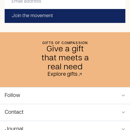
Join the movement
GIFTS OF COMPASSION
Give a gift
that meets a
real need
Explore gifts
Follow
Contact
Journal