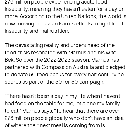
276 million people experiencing acute food
insecurity, meaning they haven’t eaten for a day or
more. According to the United Nations, the world is
now moving backwards in its efforts to fight food
insecurity and malnutrition.
The devastating reality and urgent need of the
food crisis resonated with Marnus and his wife
Bek. So over the 2022-2023 season, Marnus has
partnered with Compassion Australia and pledged
to donate 50 food packs for every half century he
scores as part of the
50 for 50 campaign
.
“There hasn’t been a day in my life when I haven’t
had food on the table for me, let alone my family,
to eat,” Marnus says. “To hear that there are over
276 million people globally who don’t have an idea
of where their next meal is coming from is