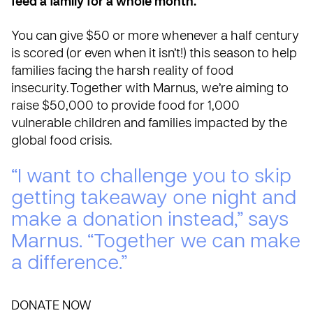
feed a family for a whole month.
You can give $50 or more whenever a half century
is scored (or even when it isn’t!) this season to help
families facing the harsh reality of food
insecurity. Together with Marnus, we’re aiming to
raise $50,000 to provide food for 1,000
vulnerable children and families impacted by the
global food crisis.
“I want to challenge you to skip
getting takeaway one night and
make a donation instead,” says
Marnus. “Together we can make
a difference.”
DONATE NOW