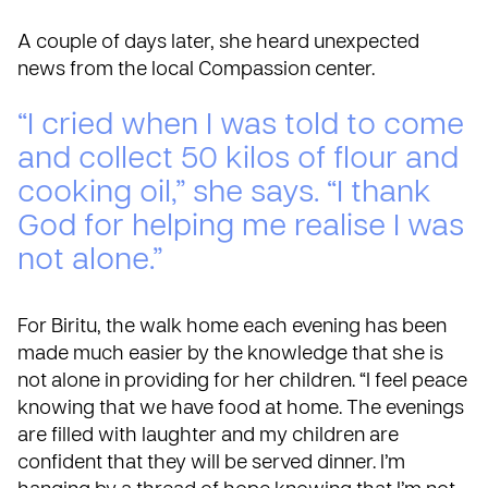
A couple of days later, she heard unexpected
news from the local Compassion center.
“I cried when I was told to come
and collect 50 kilos of flour and
cooking oil,” she says. “I thank
God for helping me realise I was
not alone.”
For Biritu, the walk home each evening has been
made much easier by the knowledge that she is
not alone in providing for her children. “I feel peace
knowing that we have food at home. The evenings
are filled with laughter and my children are
confident that they will be served dinner. I’m