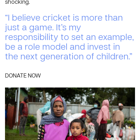
shocking.
“I believe cricket is more than
just a game. It’s my
responsibility to set an example,
be a role model and invest in
the next generation of children.”
DONATE NOW