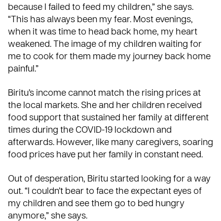
because I failed to feed my children,” she says.
“This has always been my fear. Most evenings,
when it was time to head back home, my heart
weakened. The image of my children waiting for
me to cook for them made my journey back home
painful.”
Biritu’s income cannot match the rising prices at
the local markets. She and her children received
food support that sustained her family at different
times during the COVID-19 lockdown and
afterwards. However, like many caregivers, soaring
food prices have put her family in constant need.
Out of desperation, Biritu started looking for a way
out. “I couldn’t bear to face the expectant eyes of
my children and see them go to bed hungry
anymore,” she says.