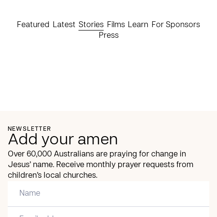
Featured
Latest
Stories
Films
Learn
For Sponsors
Press
NEWSLETTER
Add your amen
Over 60,000 Australians are praying for change in
Jesus’ name. Receive monthly prayer requests from
children’s local churches.