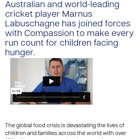
Australian and world-leading
cricket player Marnus
Labuschagne has joined forces
with Compassion to make every
run count for children facing
hunger.
The
global food crisis
is devastating the lives of
children and families across the world with over