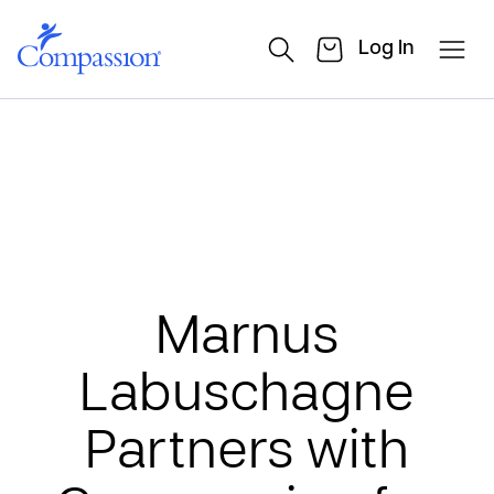
Log In
Marnus
Labuschagne
Partners with