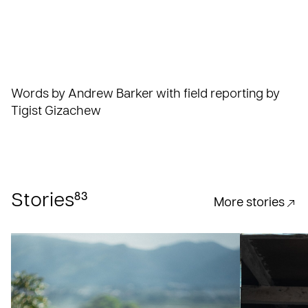
Words by Andrew Barker with field reporting by
Tigist Gizachew
83
Stories
More stories