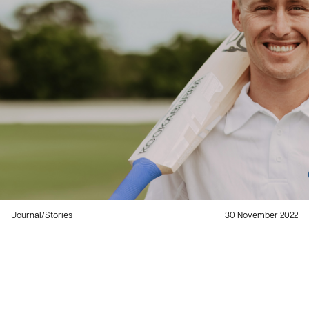
Journal
/
Stories
30 November 2022