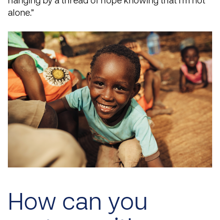
hanging by a thread of hope knowing that I’m not
alone.”
How can you