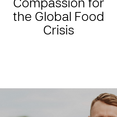
Compassion for
the Global Food
Crisis