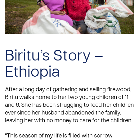
Biritu’s Story –
Ethiopia
After a long day of gathering and selling firewood,
Biritu walks home to her two young children of 11
and 6. She has been struggling to feed her children
ever since her husband abandoned the family,
leaving her with no money to care for the children.
“This season of my life is filled with sorrow