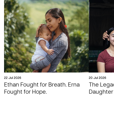
22 Jul 2026
20 Jul 2026
Ethan Fought for Breath. Erna
The Legac
Fought for Hope.
Daughter