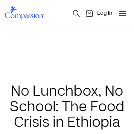
Log In
No Lunchbox, No
School: The Food
Crisis in Ethiopia