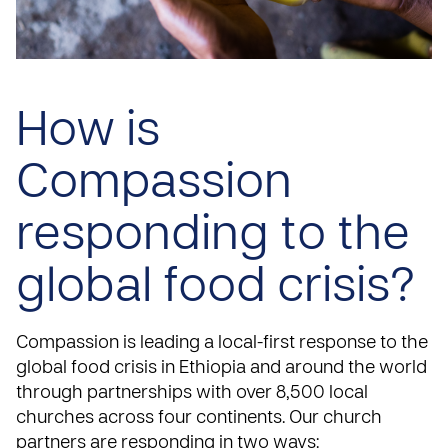
How is
Compassion
responding to the
global food crisis?
Compassion is leading a local-first response to the
global food crisis in Ethiopia and around the world
through partnerships with over 8,500 local
churches across four continents. Our church
partners are responding in two ways: