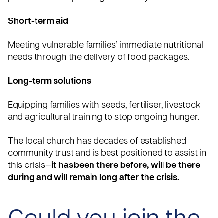
Short-term aid
Meeting vulnerable families’ immediate nutritional
needs through the delivery of food packages.
Long-term solutions
Equipping families with seeds, fertiliser, livestock
and agricultural training to stop ongoing hunger.
The local church has decades of established
community trust and is best positioned to assist in
this crisis—
it has been there before, will be there
during and will remain long after the crisis.