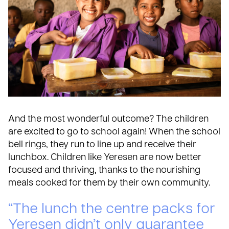
And the most wonderful outcome? The children
are excited to go to school again! When the school
bell rings, they run to line up and receive their
lunchbox. Children like Yeresen are now better
focused and thriving, thanks to the nourishing
meals cooked for them by their own community.
“The lunch the centre packs for
Yeresen didn’t only guarantee