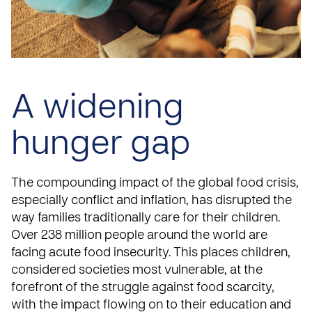
A widening
hunger gap
The compounding impact of the global food crisis,
especially conflict and inflation, has disrupted the
way families traditionally care for their children.
Over 238 million people around the world are
facing acute food insecurity. This places children,
considered societies most vulnerable, at the
forefront of the struggle against food scarcity,
with the impact flowing on to their education and