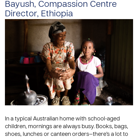
Bayush, Compassion Centre
Director, Ethiopia
In a typical Australian home with school-aged
children, mornings are always busy. Books, bags,
shoes, lunches or canteen orders—there’s a lot to