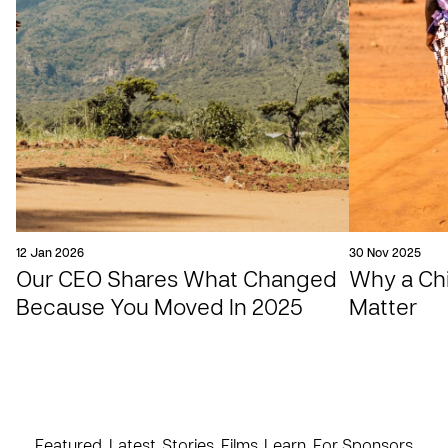
12 Jan 2026
30 Nov 2025
Our CEO Shares What Changed
Why a Chil
Because You Moved In 2025
Matter
Featured
Latest
Stories
Films
Learn
For Sponsors