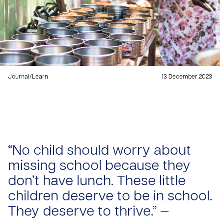
Journal
/
Learn
13 December 2023
“No child should worry about
missing school because they
don’t have lunch. These little
children deserve to be in school.
They deserve to thrive.” —