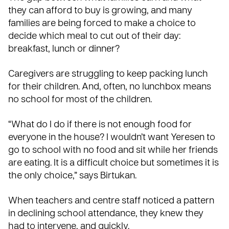
they can afford to buy is growing, and many
families are being forced to make a choice to
decide which meal to cut out of their day:
breakfast, lunch or dinner?
Caregivers are struggling to keep packing lunch
for their children. And, often, no lunchbox means
no school for most of the children.
“What do I do if there is not enough food for
everyone in the house? I wouldn’t want Yeresen to
go to school with no food and sit while her friends
are eating. It is a difficult choice but sometimes it is
the only choice,” says Birtukan.
When teachers and centre staff noticed a pattern
in declining school attendance, they knew they
had to intervene, and quickly.