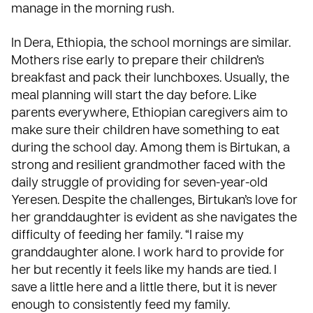
manage in the morning rush.
In Dera, Ethiopia, the school mornings are similar.
Mothers rise early to prepare their children’s
breakfast and pack their lunchboxes. Usually, the
meal planning will start the day before. Like
parents everywhere, Ethiopian caregivers aim to
make sure their children have something to eat
during the school day. Among them is Birtukan, a
strong and resilient grandmother faced with the
daily struggle of providing for seven-year-old
Yeresen. Despite the challenges, Birtukan’s love for
her granddaughter is evident as she navigates the
difficulty of feeding her family. “I raise my
granddaughter alone. I work hard to provide for
her but recently it feels like my hands are tied. I
save a little here and a little there, but it is never
enough to consistently feed my family.