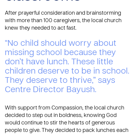
After prayerful consideration and brainstorming
with more than 100 caregivers, the local church
knew they needed to act fast.
“No child should worry about
missing school because they
don’t have lunch. These little
children deserve to be in school.
They deserve to thrive,” says
Centre Director Bayush.
With support from Compassion, the local church
decided to step out in boldness, knowing God
would continue to stir the hearts of generous
people to give. They decided to pack lunches each