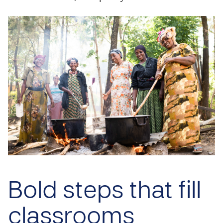
Bold steps that fill
classrooms