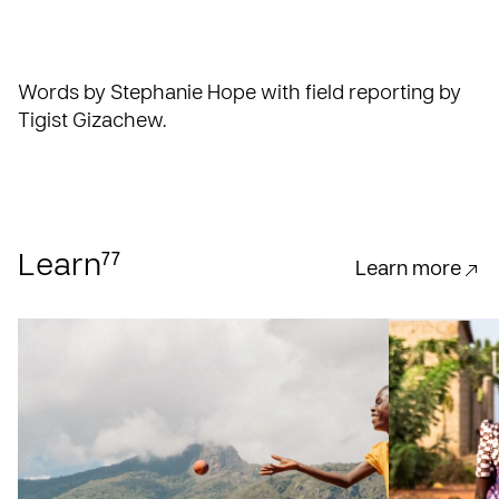
Words by Stephanie Hope with field reporting by
Tigist Gizachew.
77
Learn
Learn more