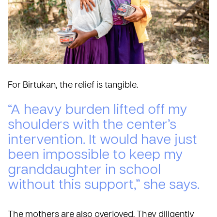
For Birtukan, the relief is tangible.
“A heavy burden lifted off my
shoulders with the center’s
intervention. It would have just
been impossible to keep my
granddaughter in school
without this support,” she says.
The mothers are also overjoyed. They diligently