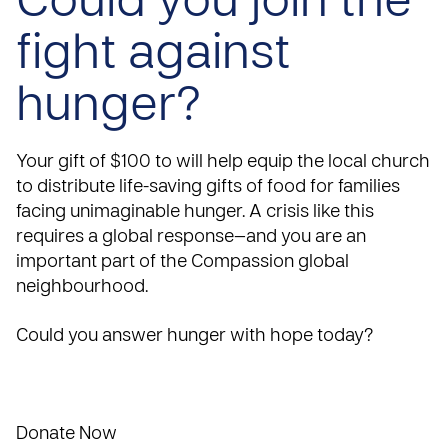
Could you join the
fight against
hunger?
Your gift of $100 to will help equip the local church
to distribute life-saving gifts of food for families
facing unimaginable hunger. A crisis like this
requires a global response—and you are an
important part of the Compassion global
neighbourhood.
Could you answer hunger with hope today?
Donate Now