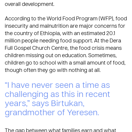
overall development.
According to the
World Food Program (WFP)
, food
insecurity and malnutrition are major concerns for
the country of Ethiopia, with an estimated 20.1
million people needing food support. At the Dera
Full Gospel Church Centre, the food crisis means
children missing out on education. Sometimes,
children go to school with a small amount of food,
though often they go with nothing at all.
“I have never seen a time as
challenging as this in recent
years,” says Birtukan,
grandmother of Yeresen.
The gap between what families earn and what