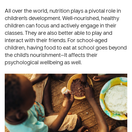
All over the world, nutrition plays a pivotal role in
children’s development. Well-nourished, healthy
children can focus and actively engage in their
classes. They are also better able to play and
interact with their friends. For school-aged
children, having food to eat at school goes beyond
the child’s nourishment—It affects their
psychological wellbeing as well.