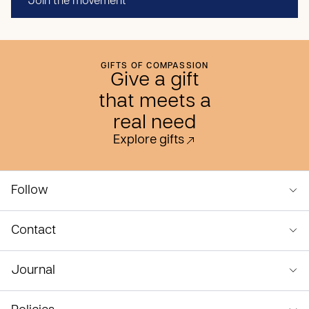
Join the movement
GIFTS OF COMPASSION
Give a gift
that meets a
real need
Explore gifts
Follow
Contact
Journal