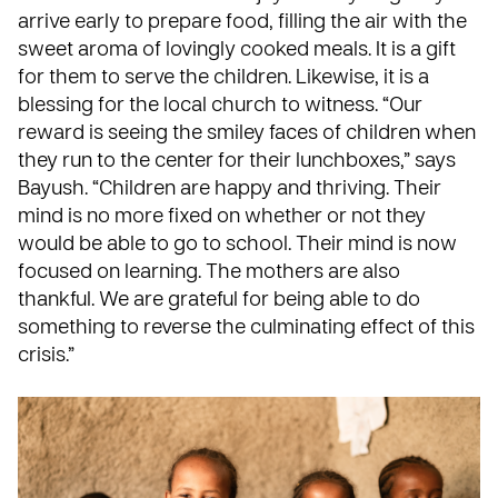
arrive early to prepare food, filling the air with the
sweet aroma of lovingly cooked meals. It is a gift
for them to serve the children. Likewise, it is a
blessing for the local church to witness. “Our
reward is seeing the smiley faces of children when
they run to the center for their lunchboxes,” says
Bayush. “Children are happy and thriving. Their
mind is no more fixed on whether or not they
would be able to go to school. Their mind is now
focused on learning. The mothers are also
thankful. We are grateful for being able to do
something to reverse the culminating effect of this
crisis.”