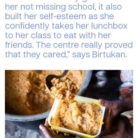
her not missing school, it also
built her self-esteem as she
confidently takes her lunchbox
to her class to eat with her
friends. The centre really proved
that they cared,” says Birtukan.