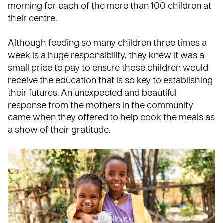
morning for each of the more than 100 children at
their centre.
Although feeding so many children three times a
week is a huge responsibility, they knew it was a
small price to pay to ensure those children would
receive the education that is so key to establishing
their futures. An unexpected and beautiful
response from the mothers in the community
came when they offered to help cook the meals as
a show of their gratitude.