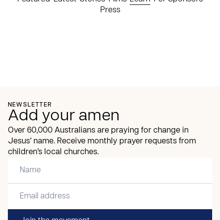
Press
NEWSLETTER
Add your amen
Over 60,000 Australians are praying for change in
Jesus’ name. Receive monthly prayer requests from
children’s local churches.