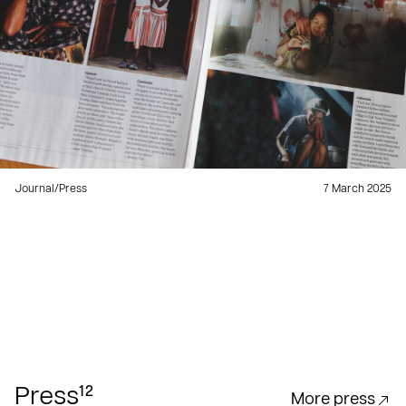
Journal
/
Press
7 March 2025
12
Press
More press