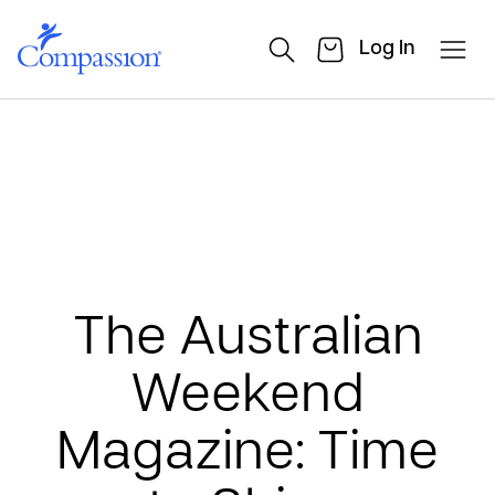
Log In
The Australian
Weekend
Magazine: Time