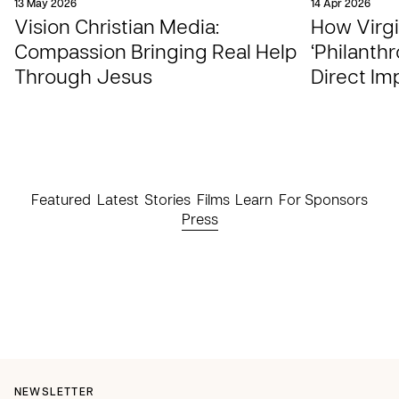
13 May 2026
14 Apr 2026
Vision Christian Media:
How Virgi
Compassion Bringing Real Help
‘Philanthr
Through Jesus
Direct Im
Featured
Latest
Stories
Films
Learn
For Sponsors
Press
NEWSLETTER