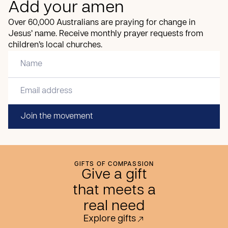
Add your amen
Over 60,000 Australians are praying for change in
Jesus’ name. Receive monthly prayer requests from
children’s local churches.
Join the movement
GIFTS OF COMPASSION
Give a gift
that meets a
real need
Explore gifts