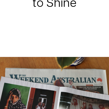
to Shine