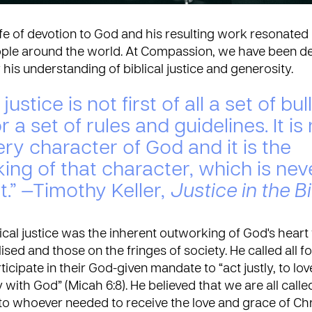
life of devotion to God and his resulting work resonated 
ple around the world. At Compassion, we have been d
his understanding of biblical justice and generosity.
 justice is not first of all a set of bul
r a set of rules and guidelines. It is
ery character of God and it is the
ing of that character, which is nev
t.” —Timothy Keller,
Justice in the B
lical justice was the inherent outworking of God's heart 
ised and those on the fringes of society. He called all f
ticipate in their God-given mandate to “act justly, to l
with God” (Micah 6:8). He believed that we are all call
o whoever needed to receive the love and grace of Chri