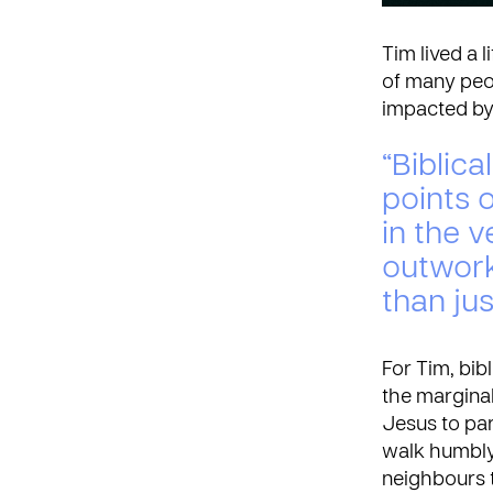
Tim lived a 
of many peo
impacted by 
“Biblical
points o
in the v
outwork
than jus
For Tim, bib
the marginal
Jesus to par
walk humbly 
neighbours t