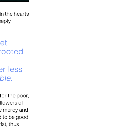
in the hearts
eeply
let
 rooted
er less
ible
.
for the poor,
ollowers of
ove mercy and
ed to be good
st, thus