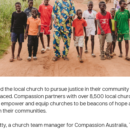
ed the local church to pursue justice in their communit
laced. Compassion partners with over 8,500 local chu
o empower and equip churches to be beacons of hope 
n their communities.
tty, a church team manager for Compassion Australia, 