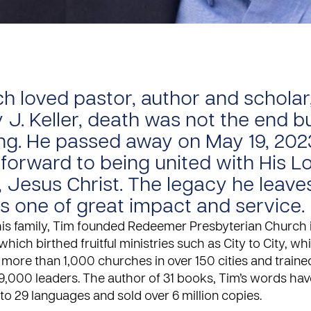
h loved pastor, author and scholar
 J. Keller, death was not the end b
ng. He passed away on May 19, 202
 forward to being united with His L
, Jesus Christ. The legacy he leave
is one of great impact and service.
his family, Tim founded Redeemer Presbyterian Church
 which birthed fruitful ministries such as City to City, w
 more than 1,000 churches in over 150 cities and train
9,000 leaders. The author of 31 books, Tim’s words ha
nto 29 languages and sold over 6 million copies.