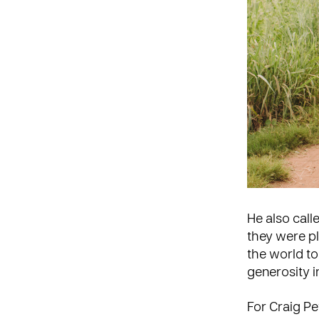
He also call
they were p
the world t
generosity i
For Craig Pe