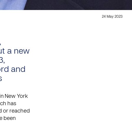
24 May 2023
,
ut a new
3,
ord and
s
 in New York
hich has
ed or reached
ve been