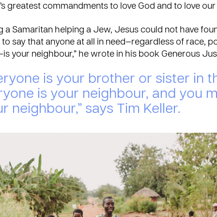
od’s greatest commandments to love God and to love our
ng a Samaritan helping a Jew, Jesus could not have fou
to say that anyone at all in need—regardless of race, pol
—is your neighbour,” he wrote in his book Generous Jus
ryone is your brother or sister in th
ryone is your neighbour, and you 
r neighbour,” says Tim Keller.