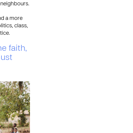
 neighbours.
nd a more
itics, class,
tice.
e faith,
must