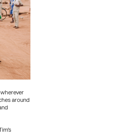
y wherever
rches around
and
Tim’s