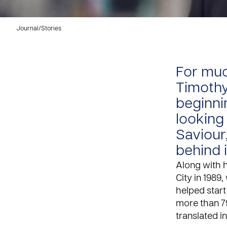
Journal
/
Stories
For muc
Timothy
beginni
looking
Saviour
behind 
Along with 
City in 1989,
helped start
more than 7
translated i