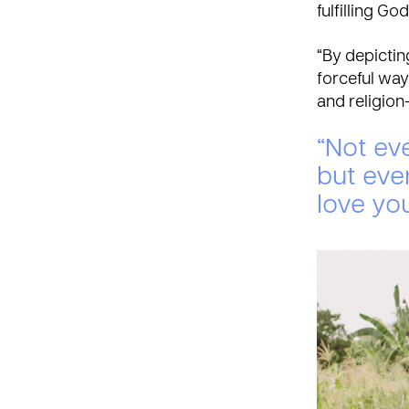
fulfilling G
“By depicti
forceful way 
and religion
“Not eve
but eve
love you