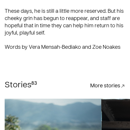
These days, he is still a little more reserved. But his
cheeky grin has begun to reappear, and staff are
hopeful that in time they can help him return to his
joyful, playful self.
Words by Vera Mensah-Bediako and Zoe Noakes
83
Stories
More stories