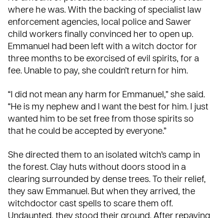
where he was. With the backing of specialist law
enforcement agencies, local police and Sawer
child workers finally convinced her to open up.
Emmanuel had been left with a witch doctor for
three months to be exorcised of evil spirits, for a
fee. Unable to pay, she couldn’t return for him.
“I did not mean any harm for Emmanuel,” she said.
“He is my nephew and I want the best for him. I just
wanted him to be set free from those spirits so
that he could be accepted by everyone.”
She directed them to an isolated witch’s camp in
the forest. Clay huts without doors stood in a
clearing surrounded by dense trees. To their relief,
they saw Emmanuel. But when they arrived, the
witchdoctor cast spells to scare them off.
Undaunted, they stood their ground. After repaying