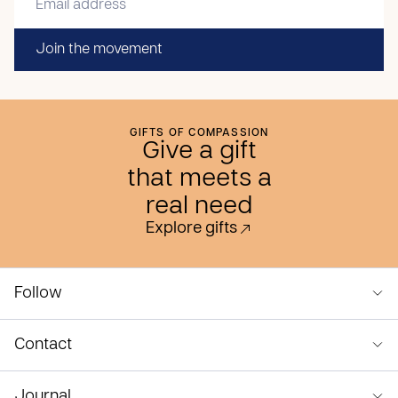
Join the movement
GIFTS OF COMPASSION
Give a gift
that meets a
real need
Explore gifts
Follow
Contact
Journal