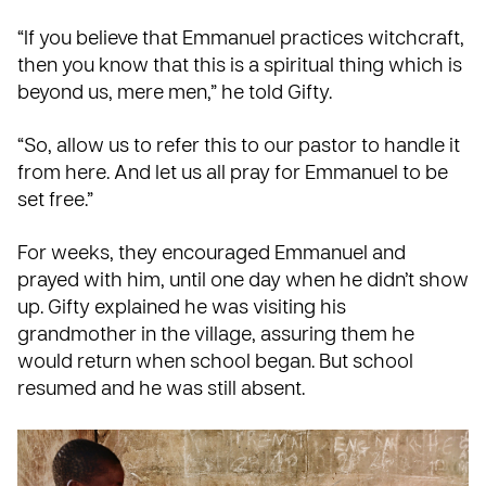
“If you believe that Emmanuel practices witchcraft,
then you know that this is a spiritual thing which is
beyond us, mere men,” he told Gifty.
“So, allow us to refer this to our pastor to handle it
from here. And let us all pray for Emmanuel to be
set free.”
For weeks, they encouraged Emmanuel and
prayed with him, until one day when he didn’t show
up. Gifty explained he was visiting his
grandmother in the village, assuring them he
would return when school began. But school
resumed and he was still absent.