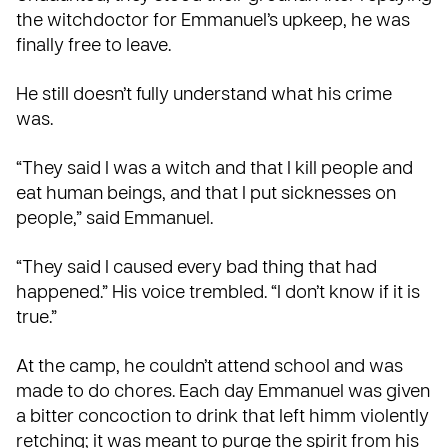
the witchdoctor for Emmanuel’s upkeep, he was
finally free to leave.
He still doesn’t fully understand what his crime
was.
“They said I was a witch and that I kill people and
eat human beings, and that I put sicknesses on
people,” said Emmanuel.
“They said I caused every bad thing that had
happened.” His voice trembled. “I don’t know if it is
true.”
At the camp, he couldn’t attend school and was
made to do chores. Each day Emmanuel was given
a bitter concoction to drink that left himm violently
retching; it was meant to purge the spirit from his