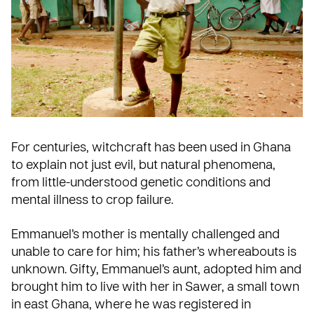
For centuries, witchcraft has been used in Ghana
to explain not just evil, but natural phenomena,
from little-understood genetic conditions and
mental illness to crop failure.
Emmanuel’s mother is mentally challenged and
unable to care for him; his father’s whereabouts is
unknown. Gifty, Emmanuel’s aunt, adopted him and
brought him to live with her in Sawer, a small town
in east Ghana, where he was registered in