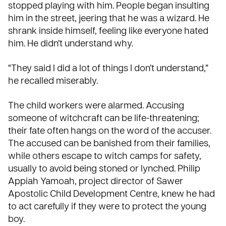
stopped playing with him. People began insulting
him in the street, jeering that he was a wizard. He
shrank inside himself, feeling like everyone hated
him. He didn’t understand why.
“They said I did a lot of things I don’t understand,”
he recalled miserably.
The child workers were alarmed. Accusing
someone of witchcraft can be life-threatening;
their fate often hangs on the word of the accuser.
The accused can be banished from their families,
while others escape to witch camps for safety,
usually to avoid being stoned or lynched. Philip
Appiah Yamoah, project director of Sawer
Apostolic Child Development Centre, knew he had
to act carefully if they were to protect the young
boy.