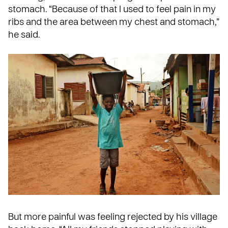
stomach. “Because of that I used to feel pain in my
ribs and the area between my chest and stomach,”
he said.
But more painful was feeling rejected by his village