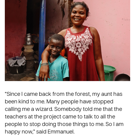
“Since I came back from the forest, my aunt has
been kind to me. Many people have stopped
calling me a wizard. Somebody told me that the
teachers at the project came to talk to all the
people to stop doing those things to me. So I am
happy now,” said Emmanuel.