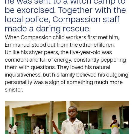
he was sent to a witch camp to
be exorcised. Together with the
local police, Compassion staff
made a daring rescue.
When Compassion child workers first met him,
Emmanuel stood out from the other children.
Unlike his shyer peers, the five-year-old was
confident and full of energy, constantly peppering
them with questions. They loved his natural
inquisitiveness, but his family believed his outgoing
personality was a sign of something much more
sinister.