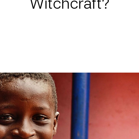
Witchcraft?