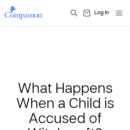
Log In
What Happens
When a Child is
Accused of