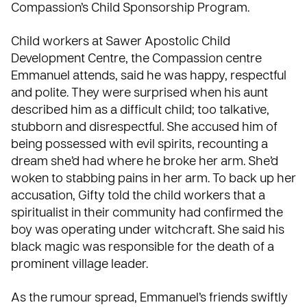
Compassion’s
Child Sponsorship Program
.
Child workers at Sawer Apostolic Child
Development Centre, the Compassion centre
Emmanuel attends, said he was happy, respectful
and polite. They were surprised when his aunt
described him as a difficult child; too talkative,
stubborn and disrespectful. She accused him of
being possessed with evil spirits, recounting a
dream she’d had where he broke her arm. She’d
woken to stabbing pains in her arm. To back up her
accusation, Gifty told the child workers that a
spiritualist
in their community had confirmed the
boy was operating under witchcraft. She said his
black magic was responsible for the death of a
prominent village leader.
As the rumour spread, Emmanuel’s friends swiftly