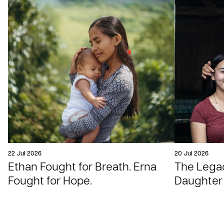
22 Jul 2026
20 Jul 2026
Ethan Fought for Breath. Erna
The Legac
Fought for Hope.
Daughter