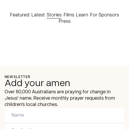
Featured
Latest
Stories
Films
Learn
For Sponsors
Press
NEWSLETTER
Add your amen
Over 60,000 Australians are praying for change in
Jesus’ name. Receive monthly prayer requests from
children’s local churches.