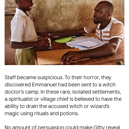
Staff became suspicious. To their horror, they
discovered Emmanuel had been sent to a witch
doctor’s camp. In these rare, isolated settlements,
a spiritualist or village chief is believed to have the
ability to drain the accused witch or wizard’s
magic using rituals and potions.
No amount of persuasion could make Gifty reveal