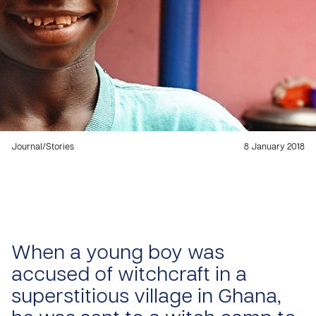
Journal
/
Stories
8 January 2018
When a young boy was
accused of witchcraft in a
superstitious village in Ghana,