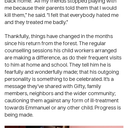
back home. “All my friends stopped playing with
me because their parents told them that I would
kill them,” he said. “I felt that everybody hated me
and they treated me badly.”
Thankfully, things have changed in the months
since his return from the forest. The regular
counselling sessions his child workers arranged
are making a difference, as do their frequent visits
to him at home and school. They tell him he is
fearfully and wonderfully made; that his outgoing
personality is something to be celebrated. It’s a
message they’ve shared with Gifty, family
members, neighbors and the wider community;
cautioning them against any form of ill-treatment
towards Emmanuel or any other child. Progress is
being made.