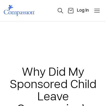
Log In
Why Did My
Sponsored Child
Leave