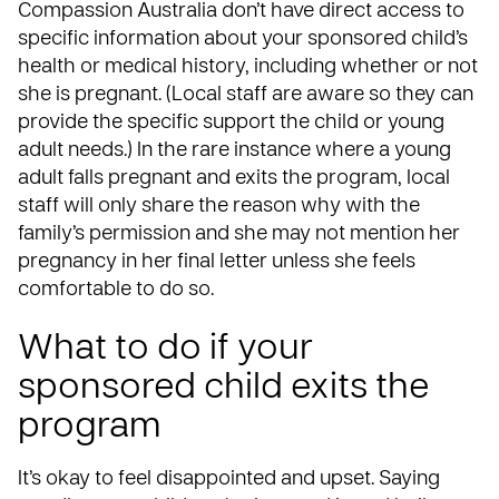
Compassion Australia don’t have direct access to
specific information about your sponsored child’s
health or medical history, including whether or not
she is pregnant. (Local staff are aware so they can
provide the specific support the child or young
adult needs.) In the rare instance where a young
adult falls pregnant and exits the program, local
staff will only share the reason why with the
family’s permission and she may not mention her
pregnancy in her final letter unless she feels
comfortable to do so.
What to do if your
sponsored child exits the
program
It’s okay to feel disappointed and upset. Saying