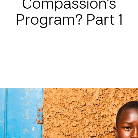
Compassion’s
Program? Part 1