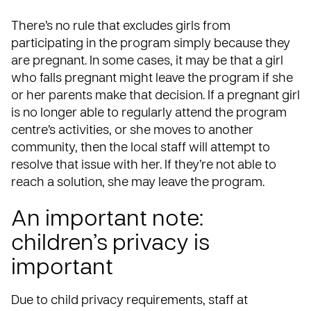
There’s no rule that excludes girls from
participating in the program simply because they
are pregnant. In some cases, it may be that a girl
who falls pregnant might leave the program if she
or her parents make that decision. If a pregnant girl
is no longer able to regularly attend the program
centre’s activities, or she moves to another
community, then the local staff will attempt to
resolve that issue with her. If they’re not able to
reach a solution, she may leave the program.
An important note:
children’s privacy is
important
Due to child privacy requirements, staff at