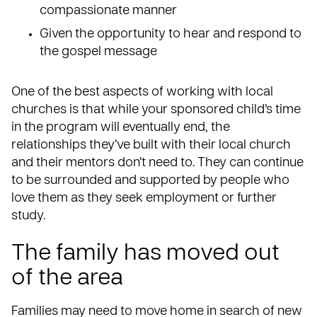
compassionate manner
Given the opportunity to hear and respond to
the gospel message
One of the best aspects of
working with local
churches
is that while your sponsored child’s time
in the program will eventually end, the
relationships they’ve built with their local church
and their mentors don’t need to. They can continue
to be surrounded and supported by people who
love them as they seek employment or further
study.
The family has moved out
of the area
Families may need to move home in search of
new