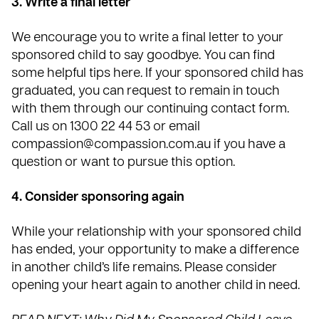
3. Write a final letter
We encourage you to write a final letter to your
sponsored child to say goodbye. You can find
some helpful tips
here
. If your sponsored child has
graduated, you can request to remain in touch
with them through our continuing contact form.
Call us on 1300 22 44 53 or email
compassion@compassion.com.au
if you have a
question or want to pursue this option.
4. Consider sponsoring again
While your relationship with your sponsored child
has ended, your opportunity to make a difference
in another child’s life remains. Please consider
opening your heart again to another
child in need
.