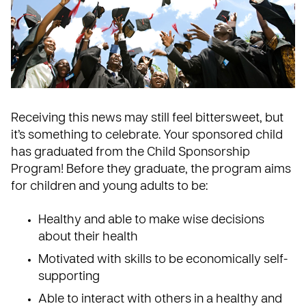
Receiving this news may still feel bittersweet, but
it’s something to celebrate. Your sponsored child
has graduated from the Child Sponsorship
Program! Before they graduate, the program aims
for children and young adults to be:
Healthy and able to make wise decisions
about their health
Motivated with skills to be economically self-
supporting
Able to interact with others in a healthy and