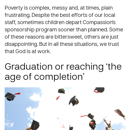
Poverty is complex, messy and, at times, plain
frustrating. Despite the best efforts of our local
staff, sometimes children depart Compassion’s
sponsorship program sooner than planned. Some
of these reasons are bittersweet, others are just
disappointing. But in all these situations, we trust
that God is at work.
Graduation or reaching ‘the
age of completion’