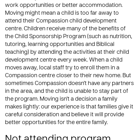
work opportunities
or better accommodation.
Moving might mean a child is too far away to
attend their Compassion child development
centre. Children receive many of the benefits of
the Child Sponsorship Program (such as
nutrition
,
tutoring, learning opportunities and Biblical
teaching) by attending the activities at their child
development centre every week. When a child
moves away, local staff try to enroll them in a
Compassion centre closer to their new home. But
sometimes Compassion doesn’t have any partners
in the area, and the child is unable to stay part of
the program. Moving isn’t a decision a family
makes lightly: our experience is that families give it
careful consideration and believe it will provide
better opportunities for the entire family.
Not attending program