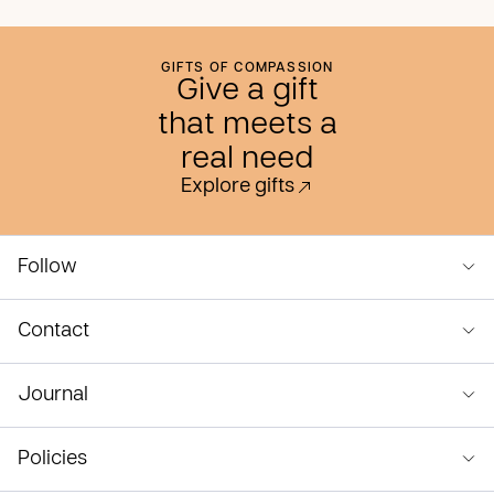
GIFTS OF COMPASSION
Give a gift
that meets a
real need
Explore gifts
Follow
Contact
Journal
Policies