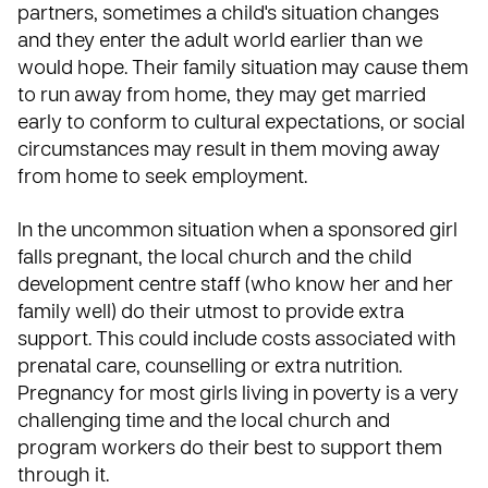
partners, sometimes a child's situation changes
and they enter the adult world earlier than we
would hope. Their family situation may cause them
to run away from home, they may get married
early to conform to cultural expectations, or social
circumstances may result in them moving away
from home to seek employment.
In the uncommon situation when a sponsored girl
falls pregnant, the local church and the child
development centre staff (who know her and her
family well) do their utmost to provide extra
support. This could include costs associated with
prenatal care, counselling or extra nutrition.
Pregnancy for most girls living in poverty is a very
challenging time and the local church and
program workers do their best to support them
through it.