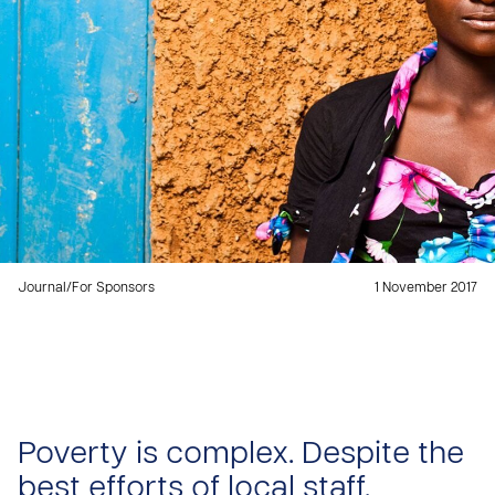
Journal
/
For Sponsors
1 November 2017
Poverty is complex. Despite the
best efforts of local staff,