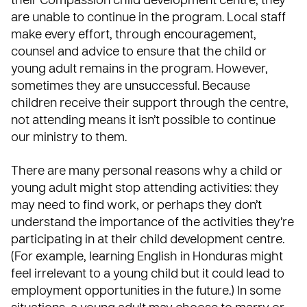
their Compassion child development centre, they
are unable to continue in the program. Local staff
make every effort, through encouragement,
counsel and advice to ensure that the child or
young adult remains in the program. However,
sometimes they are unsuccessful. Because
children receive their support through the centre,
not attending means it isn’t possible to continue
our ministry to them.
There are many personal reasons why a child or
young adult might stop attending activities: they
may need to find work, or perhaps they don’t
understand the importance of the activities they’re
participating in at their child development centre.
(For example, learning English in Honduras might
feel irrelevant to a young child but it could lead to
employment opportunities in the future.) In some