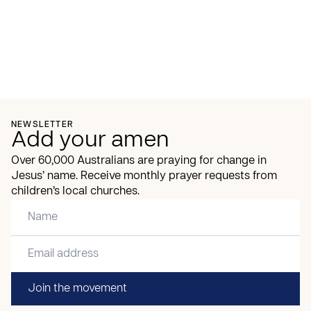
NEWSLETTER
Add your amen
Over 60,000 Australians are praying for change in
Jesus’ name. Receive monthly prayer requests from
children’s local churches.
Join the movement