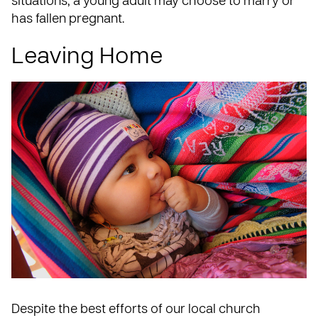
situations, a young adult may choose to marry or
has fallen pregnant.
Leaving Home
Despite the best efforts of our local church