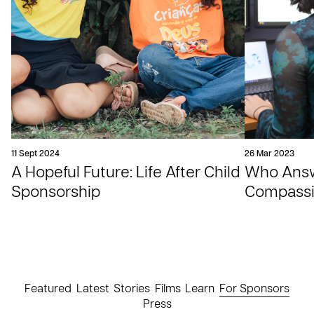
11 Sept 2024
26 Mar 2023
A Hopeful Future: Life After Child
Who Answe
Sponsorship
Compassio
Featured
Latest
Stories
Films
Learn
For Sponsors
Press