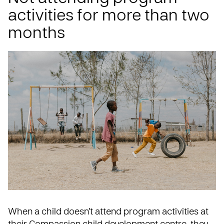
activities for more than two
months
When a child doesn’t attend program activities at