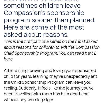
sometimes children leave
Compassion’s sponsorship
program sooner than planned.
Here are some of the most
asked about reasons.
This is the first part of a series on the most asked
about reasons for children to exit the Compassion
Child Sponsorship Program. You can read
part 2
here
.
After
writing
, praying and loving your sponsored
child for years, learning they’ve unexpectedly left
the Child Sponsorship Program can leave you
reeling. Suddenly, it feels like the journey you’ve
been travelling with them has hit a dead-end,
without any warning signs.