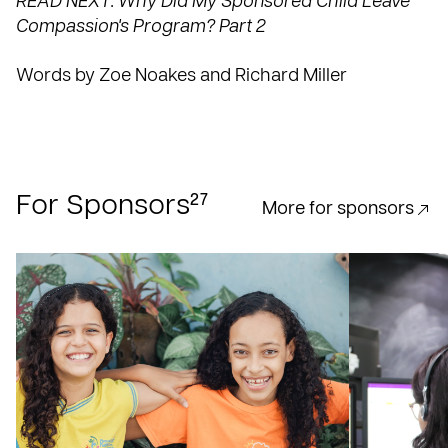
READ NEXT: Why Did My Sponsored Child Leave
Compassion's Program? Part 2
Words by Zoe Noakes and Richard Miller
27
For Sponsors
More for sponsors