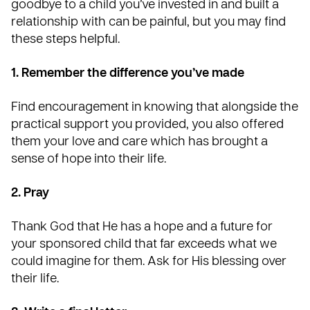
goodbye to a child you’ve invested in and built a
relationship with can be painful, but you may find
these steps helpful.
1. Remember the difference you’ve made
Find encouragement in knowing that alongside the
practical support you provided, you also offered
them your love and care which has brought a
sense of hope into their life.
2. Pray
Thank God that He has a hope and a future for
your sponsored child that far exceeds what we
could imagine for them. Ask for His blessing over
their life.