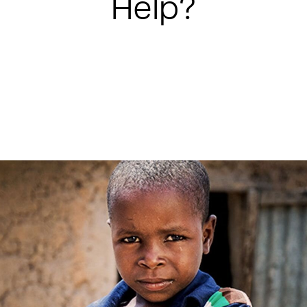
Help?