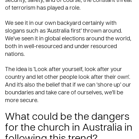
security, safety, and of course, the constant threat
of terrorism has played a role.
We see it in our own backyard certainly with
slogans such as ‘Australia first’ thrown around.
We’ve seen it in global elections around the world,
both in well-resourced and
under resourced
nations.
The idea is ‘Look after yourself, look after your
country and let other people look after their own’.
And it’s also the belief that if we can ‘shore up’ our
boundaries and take care of ourselves, we’ll be
more secure.
What could be the dangers
for the church in Australia in