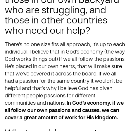
those in our own backyard
who are struggling, and
those in other countries
who need our help?
There’s no one size fits all approach, it’s up to each
individual. I believe that in God’s economy (the way
God works things out) if we all follow the passions
He’s placed in our own hearts, that will make sure
that we’ve covered it across the board. If we all
had a passion for the same country it wouldn’t be
helpful and that’s why I believe God has given
different people passions for different
communities and nations.
In God’s economy, if we
all follow our own passions and causes, we can
cover a great amount of work for His kingdom.