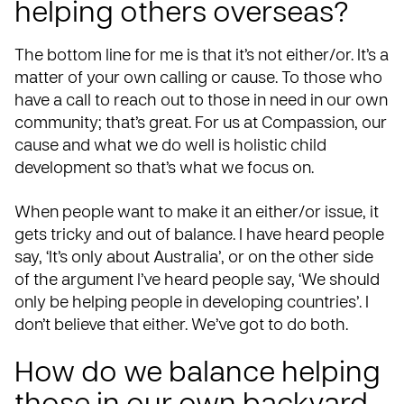
helping others overseas?
The bottom line for me is that it’s not either/or. It’s a
matter of your own calling or cause. To those who
have a call to reach out to those in need in our own
community; that’s great. For us at Compassion, our
cause and what we do well is
holistic child
development
so that’s what we focus on.
When people want to make it an either/or issue, it
gets tricky and out of balance. I have heard people
say, ‘It’s only about Australia’, or on the other side
of the argument I’ve heard people say, ‘We should
only be helping people in developing countries’. I
don’t believe that either. We’ve got to do both.
How do we balance helping