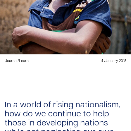
Journal
/
Learn
4 January 2018
In a world of rising nationalism,
how do we continue to help
those in developing nations