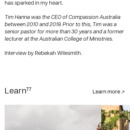
has sparked in my heart.
Tim Hanna was the CEO of Compassion Australia
between 2010 and 2019. Prior to this, Tim was a
senior pastor for more than 30 years and a former
lecturer at the Australian College of Ministries.
Interview by Rebekah Wilesmith.
77
Learn
Learn more