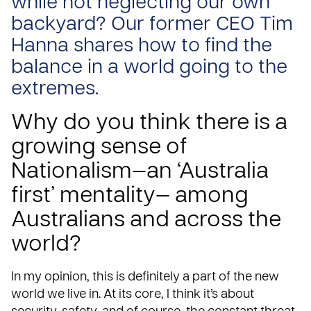
while not neglecting our own
backyard? Our former CEO Tim
Hanna shares how to find the
balance in a world going to the
extremes.
Why do you think there is a
growing sense of
Nationalism—an ‘Australia
first’ mentality— among
Australians and across the
world?
In my opinion, this is definitely a part of the new
world we live in. At its core, I think it’s about