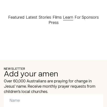
Featured
Latest
Stories
Films
Learn
For Sponsors
Press
NEWSLETTER
Add your amen
Over 60,000 Australians are praying for change in
Jesus’ name. Receive monthly prayer requests from
children’s local churches.