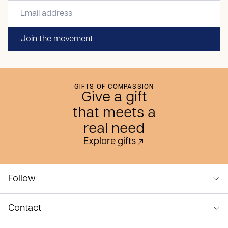
Join the movement
GIFTS OF COMPASSION
Give a gift
that meets a
real need
Explore gifts
Follow
Contact