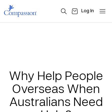
Log In
Why Help People
Overseas When
Australians Need