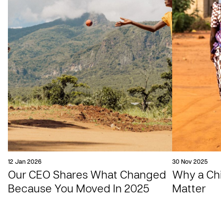
12 Jan 2026
30 Nov 2025
Our CEO Shares What Changed
Why a Chil
Because You Moved In 2025
Matter