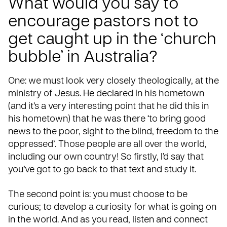
What would you say to
encourage pastors not to
get caught up in the ‘church
bubble’ in Australia?
One: we must look very closely theologically, at the
ministry of Jesus. He declared in his hometown
(and it’s a very interesting point that he did this in
his hometown) that he was there ‘to bring good
news to the poor, sight to the blind, freedom to the
oppressed’. Those people are all over the world,
including our own country! So firstly, I’d say that
you’ve got to go back to that text and study it.
The second point is: you must choose to be
curious; to develop a curiosity for what is going on
in the world. And as you read, listen and connect