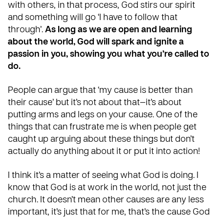
with others, in that process, God stirs our spirit
and something will go ‘I have to follow that
through’.
As long as we are open and learning
about the world, God will spark and ignite a
passion in you, showing you what you’re called to
do.
People can argue that ‘my cause is better than
their cause’ but it’s not about that—it’s about
putting arms and legs on your cause. One of the
things that can frustrate me is when people get
caught up arguing about these things but don’t
actually do anything about it or
put it into action
!
I think it’s a matter of seeing what God is doing. I
know that God is at work in the world, not just the
church. It doesn’t mean other causes are any less
important, it’s just that for me, that’s the cause God