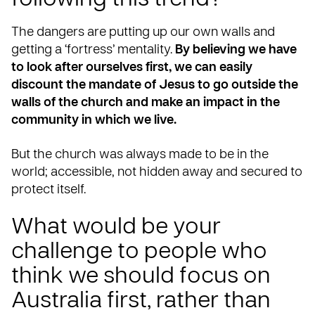
following this trend?
The dangers are putting up our own walls and
getting a ‘fortress’ mentality.
By believing we have
to look after ourselves first, we can easily
discount the mandate of Jesus to go outside the
walls of the church and make an impact in the
community in which we live.
But the church was always made to be in the
world; accessible, not hidden away and secured to
protect itself.
What would be your
challenge to people who
think we should focus on
Australia first, rather than