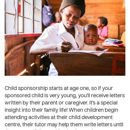
Child sponsorship starts at age one, so if your
sponsored child is very young, you’ll receive letters
written by their parent or caregiver. It’s a special
insight into their family life! When children begin
attending activities at their child development
centre, their tutor may help them write letters until