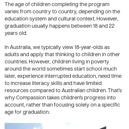
The age of children completing the program
varies from country to country, depending on the
education system and cultural context. However,
graduation usually happens between 18 and 22
years old.
In Australia, we typically view 18-year-olds as
adults and apply that thinking to children in other
countries. However, children living in poverty
around the world sometimes start school much
later, experience interrupted education, need time
to increase literacy skills and have limited
resources compared to Australian children. That’s
why Compassion takes children’s progress into
account, rather than focusing solely on a specific
age for graduation.