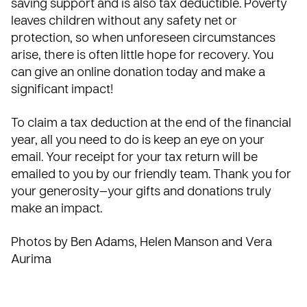
saving support and is also tax deductible. Poverty
leaves children without any safety net or
protection, so when unforeseen circumstances
arise, there is often little hope for recovery. You
can give an online donation today and make a
significant impact!
To claim a tax deduction at the end of the financial
year, all you need to do is keep an eye on your
email. Your receipt for your tax return will be
emailed to you by our friendly team. Thank you for
your generosity—your gifts and donations truly
make an impact.
Photos by Ben Adams, Helen Manson and Vera
Aurima