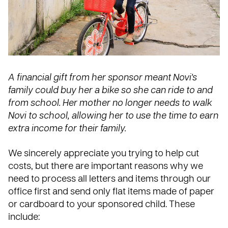
A financial gift from her sponsor meant Novi's
family could buy her a bike so she can ride to and
from school. Her mother no longer needs to walk
Novi to school, allowing her to use the time to earn
extra income for their family.
We sincerely appreciate you trying to help cut
costs, but there are
important reasons
why we
need to process all letters and items through our
office first and send only flat items made of paper
or cardboard to your sponsored child. These
include: