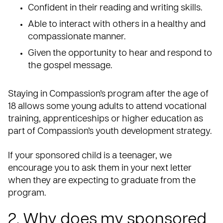
Confident in their reading and writing skills.
Able to interact with others in a healthy and
compassionate manner.
Given the opportunity to hear and respond to
the gospel message.
Staying in Compassion’s program after the age of
18 allows some young adults to attend vocational
training, apprenticeships or higher education as
part of Compassion’s youth development strategy.
If your sponsored child is a teenager, we
encourage you to ask them in your next letter
when they are expecting to graduate from the
program.
2. Why does my sponsored