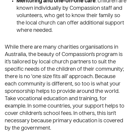
Mentoring and one-on-one care
: children are
known individually by Compassion staff and
volunteers, who get to know their family so
the local church can offer additional support
where needed.
While there are many charities organisations in
Australia, the beauty of Compassion’s program is
it’s tailored by
local church partners
to suit the
specific needs of the children of their community;
there is no ‘one size fits all’ approach. Because
each community is different, so too is what your
sponsorship helps to provide around the world.
Take vocational education and training, for
example. In some countries, your support helps to
cover children’s school fees. In others, this isn’t
necessary because primary education is covered
by the government.