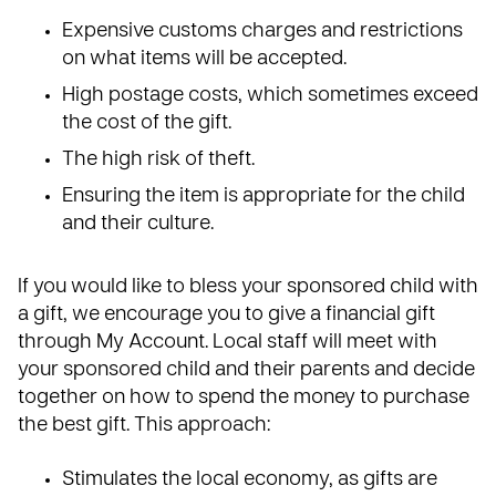
Expensive customs charges and restrictions
on what items will be accepted.
High postage costs, which sometimes exceed
the cost of the gift.
The high risk of theft.
Ensuring the item is appropriate for the child
and their culture.
If you would like to bless your sponsored child with
a gift, we encourage you to give a financial gift
through
My Account
. Local staff will meet with
your sponsored child and their parents and decide
together on how to spend the money to purchase
the best gift. This approach:
Stimulates the local economy, as gifts are