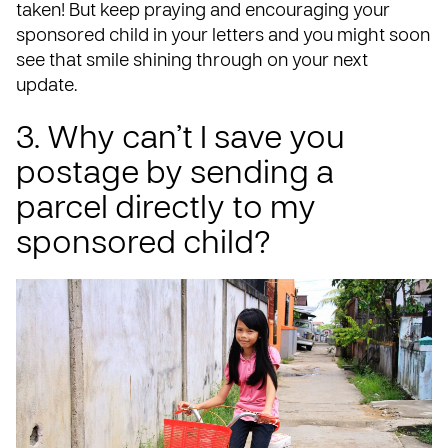
taken! But keep praying and encouraging your
sponsored child in your letters and you might soon
see that smile shining through on your next
update.
3. Why can’t I save you
postage by sending a
parcel directly to my
sponsored child?