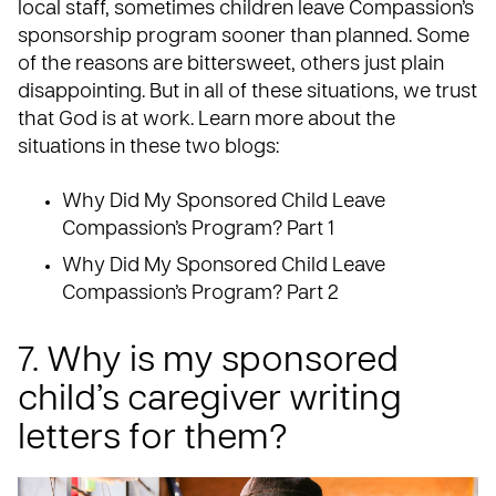
local staff, sometimes children leave Compassion’s
sponsorship program sooner than planned. Some
of the reasons are bittersweet, others just plain
disappointing. But in all of these situations, we trust
that God is at work. Learn more about the
situations in these two blogs:
Why Did My Sponsored Child Leave
Compassion’s Program?
Part 1
Why Did My Sponsored Child Leave
Compassion’s Program?
Part 2
7. Why is my sponsored
child’s caregiver writing
letters for them?