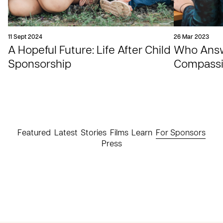
11 Sept 2024
26 Mar 2023
A Hopeful Future: Life After Child
Who Answe
Sponsorship
Compassio
Featured
Latest
Stories
Films
Learn
For Sponsors
Press