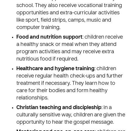
school. They also receive vocational training
opportunities and extra-curricular activities
like sport, field strips, camps, music and
computer training.
Food and nutrition support
: children receive
a healthy snack or meal when they attend
program activities and may receive extra
nutritious food if required.
Healthcare and hygiene training
: children
receive regular health check-ups and further
treatment if necessary. They learn how to
care for their bodies and form healthy
relationships.
Christian teaching and discipleship
: in a
culturally sensitive way, children are given the
opportunity to hear the gospel message.