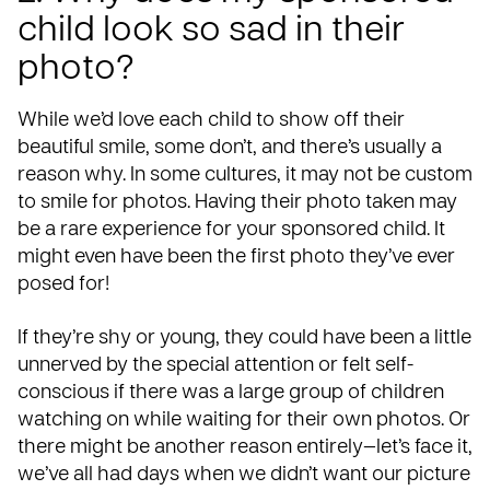
child look so sad in their
photo?
While we’d love each child to show off their
beautiful smile, some don’t, and there’s usually a
reason why. In some cultures, it may not be custom
to smile for photos. Having their photo taken may
be a rare experience for your sponsored child. It
might even have been the first photo they’ve ever
posed for!
If they’re shy or young, they could have been a little
unnerved by the special attention or felt self-
conscious if there was a large group of children
watching on while waiting for their own photos. Or
there might be another reason entirely—let’s face it,
we’ve all had days when we didn’t want our picture