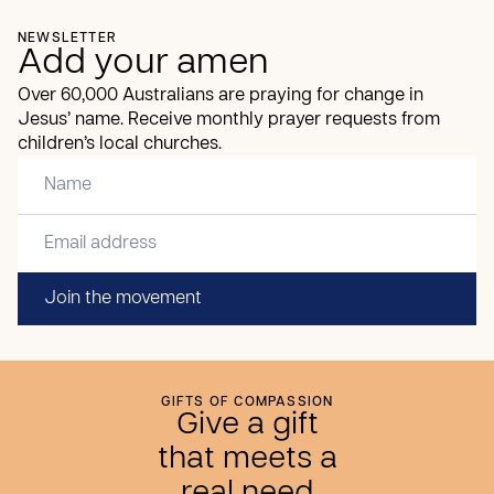
NEWSLETTER
Add your amen
Over 60,000 Australians are praying for change in
Jesus’ name. Receive monthly prayer requests from
children’s local churches.
Join the movement
GIFTS OF COMPASSION
Give a gift
that meets a