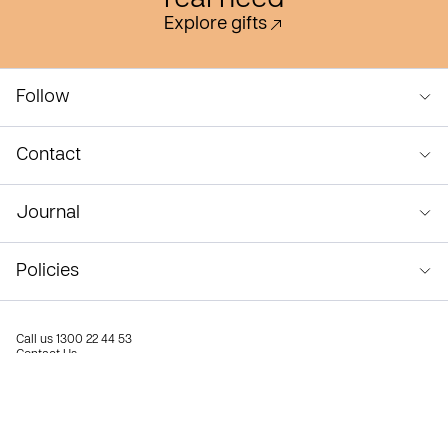
real need
Explore gifts
Follow
Contact
Journal
Policies
Call us
1300 22 44 53
Contact Us
Privacy Policy
Terms & Conditions
© Compassion Australia 2026
Compassion Australia ABN 67 001 692 566. Authorised to fundraise in NSW (CFN/10658), VIC (FR0010734),
QLD (CH1569), SA (CCP2632), TAS (F1A-208) and WA (20740). No authority to fundraise is required in the ACT
or NT.