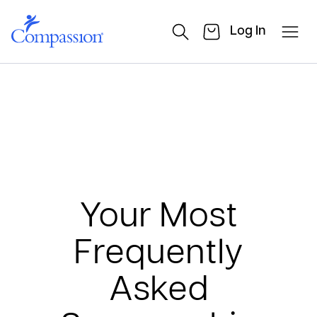
Log In
Your Most
Frequently
Asked