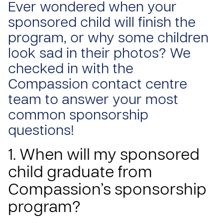
Ever wondered when your
sponsored child will finish the
program, or why some children
look sad in their photos? We
checked in with the
Compassion contact centre
team to answer your most
common sponsorship
questions!
1. When will my sponsored
child graduate from
Compassion’s sponsorship
program?