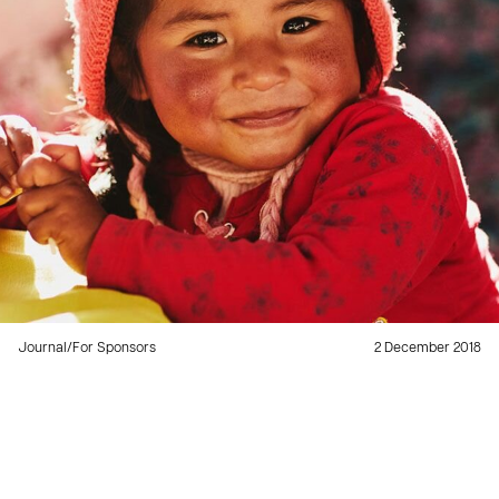
Journal
/
For Sponsors
2 December 2018