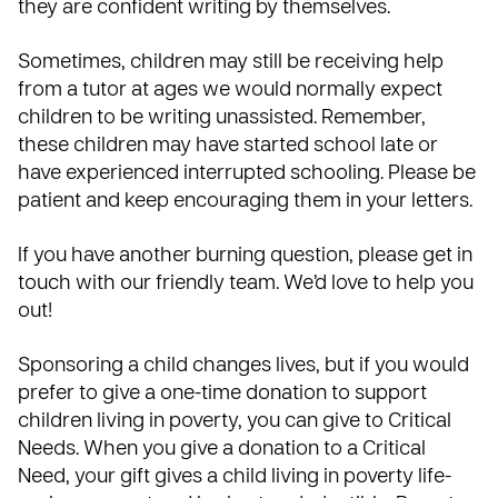
they are confident writing by themselves.
Sometimes, children may still be receiving help
from a tutor at ages we would normally expect
children to be writing unassisted. Remember,
these children may have started school late or
have experienced interrupted schooling. Please be
patient and keep encouraging them in your letters.
If you have another burning question, please
get in
touch
with our friendly team. We’d love to help you
out!
Sponsoring a child changes lives, but if you would
prefer to give a one-time donation to support
children living in poverty, you can give to Critical
Needs. When you give a donation to a Critical
Need, your gift gives a child living in poverty life-