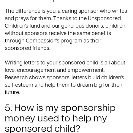
The difference is you: a caring sponsor who writes
and prays for them. Thanks to the Unsponsored
Children’s fund and our generous donors, children
without sponsors receive the same benefits
through Compassion’s program as their
sponsored friends.
Writing letters to your sponsored child is all about
love, encouragement and empowerment.
Research shows sponsors’ letters build children’s
self-esteem and help them to dream big for their
future.
5. How is my sponsorship
money used to help my
sponsored child?