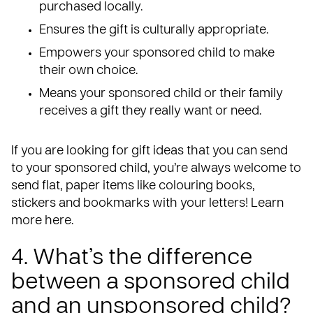
purchased locally.
Ensures the gift is culturally appropriate.
Empowers your sponsored child to make
their own choice.
Means your sponsored child or their family
receives a gift they really want or need.
If you are looking for gift ideas that you can send
to your sponsored child, you’re always welcome to
send flat, paper items like colouring books,
stickers and bookmarks with your letters!
Learn
more here
.
4. What’s the difference
between a sponsored child
and an unsponsored child?