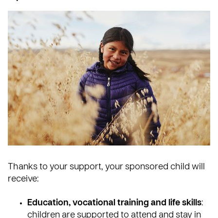
Thanks to your support, your sponsored child will
receive:
Education, vocational training and life skills
:
children are supported to attend and stay in