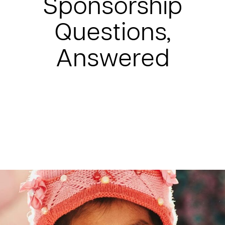
Sponsorship
Questions,
Answered