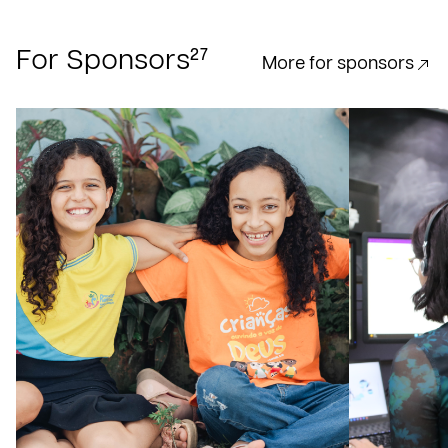
27
For Sponsors
More for sponsors