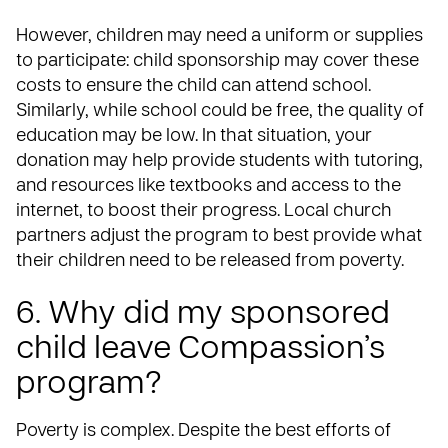
However, children may need a uniform or supplies
to participate: child sponsorship may cover these
costs to ensure the child can attend school.
Similarly, while school could be free, the quality of
education may be low. In that situation, your
donation may help provide students with tutoring,
and resources like textbooks and access to the
internet, to boost their progress. Local church
partners adjust the program to best provide what
their children need to be released from poverty.
6. Why did my sponsored
child leave Compassion’s
program?
Poverty is complex. Despite the best efforts of