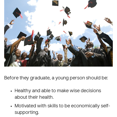
Before they graduate, a young person should be:
Healthy and able to make wise decisions
about their health.
Motivated with skills to be economically self-
supporting.