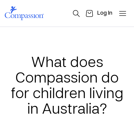
Log In
What does
Compassion do
for children living
in Australia?