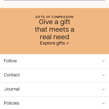
GIFTS OF COMPASSION
Give a gift
that meets a
real need
Explore gifts
Follow
Contact
Journal
Policies