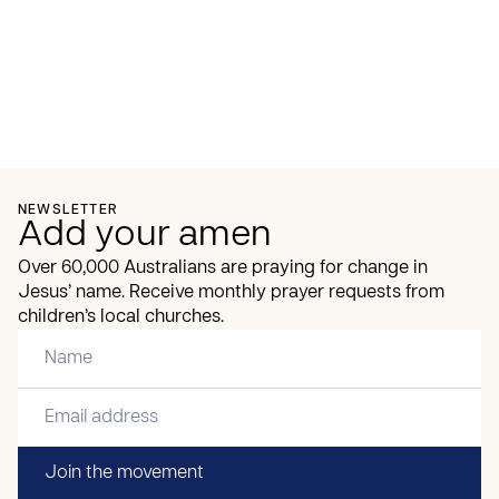
NEWSLETTER
Add your amen
Over 60,000 Australians are praying for change in
Jesus’ name. Receive monthly prayer requests from
children’s local churches.
Join the movement