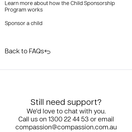
Learn more about how the Child Sponsorship
Program works
Sponsor a child
Back to FAQs
Still need support?
We'd love to chat with you.
Call us on
1300 22 44 53
or email
compassion@compassion.com.au