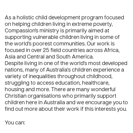
As a holistic child development program focused
on helping children living in extreme poverty,
Compassion’s ministry is primarily aimed at
supporting vulnerable children living in some of
the world’s poorest communities. Our work is
focused in over 25 field countries across Africa,
Asia and Central and South America.
Despite living in one of the world's most developed
nations, many of Australia's children experience a
variety of inequalities throughout childhood,
struggling to access education, healthcare,
housing and more. There are many wonderful
Christian organisations who primarily support
children here in Australia and we encourage you to
find out more about their work if this interests you.
You can: