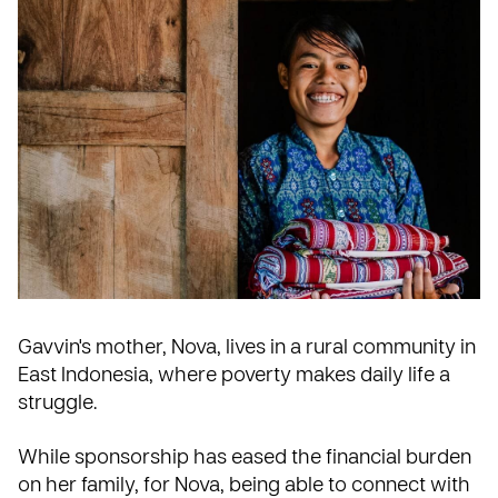
Gavvin's mother, Nova, lives in a rural community in
East Indonesia
, where poverty makes daily life a
struggle.
While sponsorship has eased the financial burden
on her family, for Nova, being able to connect with