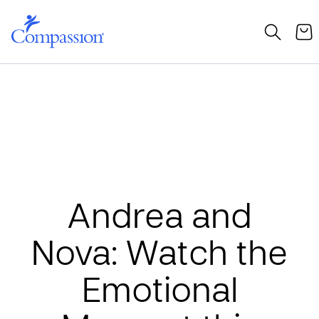
Andrea and
Nova: Watch the
Emotional