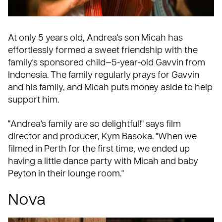
At only 5 years old, Andrea's son Micah has
effortlessly formed a
sweet friendship
with the
family's sponsored child—5-year-old Gavvin from
Indonesia. The family regularly prays for Gavvin
and his family, and Micah puts money aside to help
support him.
"Andrea's family are so delightful!" says film
director and producer, Kym Basoka. "When we
filmed in Perth for the first time, we ended up
having a little dance party with Micah and baby
Peyton in their lounge room."
Nova