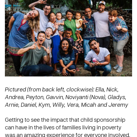
Pictured (from back left, clockwise): Ella, Nick,
Andrea, Peyton, Gavvin, Noviyanti (Nova), Gladys,
Arnie, Daniel, Kym, Willy, Vera, Micah and Jeremy
Getting to see the impact that child sponsorship
can have in the lives of families living in poverty
was an amazing experience for everyone involved.