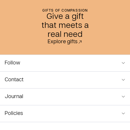
GIFTS OF COMPASSION
Give a gift
that meets a
real need
Explore gifts
Follow
Contact
Journal
Policies