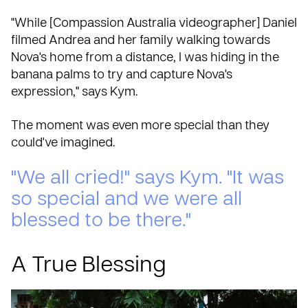
"While [Compassion Australia videographer] Daniel
filmed Andrea and her family walking towards
Nova's home from a distance, I was hiding in the
banana palms to try and capture Nova's
expression," says Kym.
The moment was even more special than they
could've imagined.
"We all cried!" says Kym. "It was
so special and we were all
blessed to be there."
A True Blessing