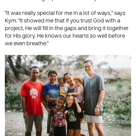
"It was really special for me in a lot of ways," says
Kym. "It showed me that if you trust God with a
project, He will fill in the gaps and bring it together
for His glory. He knows our hearts so well before
we even breathe."