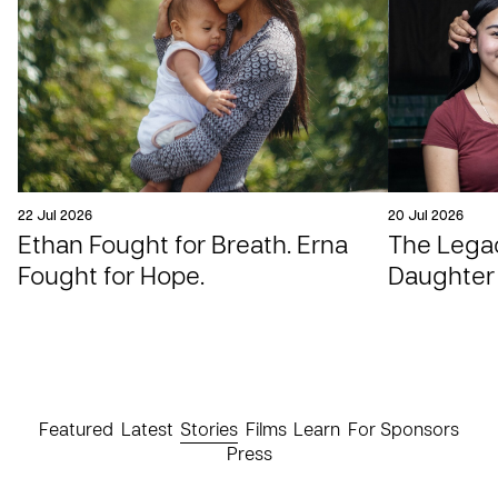
22 Jul 2026
20 Jul 2026
Ethan Fought for Breath. Erna
The Legac
Fought for Hope.
Daughter
Featured
Latest
Stories
Films
Learn
For Sponsors
Press