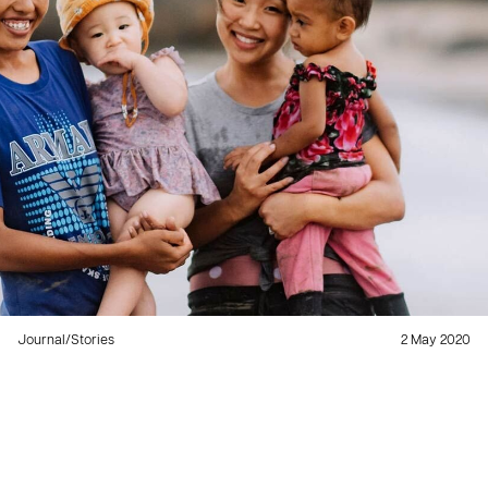
Journal
/
Stories
2 May 2020