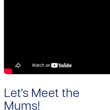
Let's Meet the
Mums!