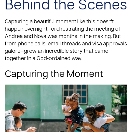
Behind the Scenes
Capturing a beautiful moment like this doesn't
happen overnight—orchestrating the meeting of
Andrea and Nova was months in the making. But
from phone calls, email threads and visa approvals
galore—grew an incredible story that came
together in a God-ordained way.
Capturing the Moment