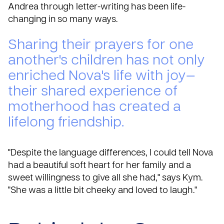
Andrea through
letter-writing
has been life-
changing in so many ways.
Sharing their prayers for one
another's children has not only
enriched Nova's life with joy—
their shared experience of
motherhood has created a
lifelong friendship.
"Despite the language differences, I could tell Nova
had a beautiful soft heart for her family and a
sweet willingness to give all she had," says Kym.
"She was a little bit cheeky and loved to laugh."