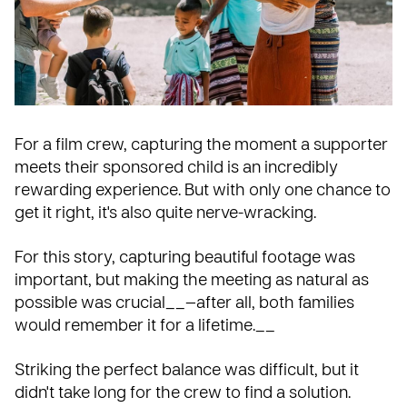
For a film crew, capturing the moment a supporter
meets their sponsored child
is an incredibly
rewarding experience. But with only one chance to
get it right, it's also quite nerve-wracking.
For this story, capturing beautiful footage was
important, but making the meeting as natural as
possible was crucial__—after all, both families
would remember it for a lifetime.__
Striking the perfect balance was difficult, but it
didn't take long for the crew to find a solution.