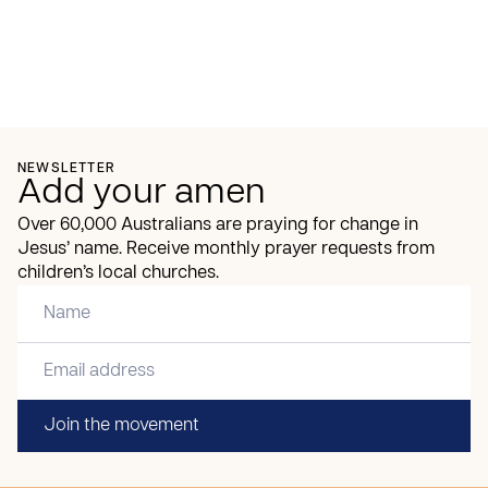
NEWSLETTER
Add your amen
Over 60,000 Australians are praying for change in
Jesus’ name. Receive monthly prayer requests from
children’s local churches.
Join the movement