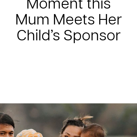
Moment this
Mum Meets Her
Child’s Sponsor