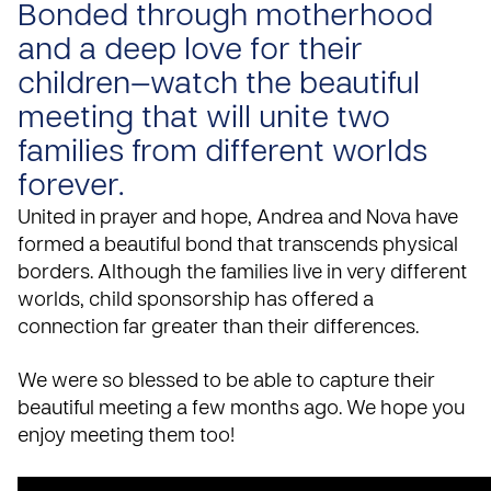
Bonded through motherhood
and a deep love for their
children—watch the beautiful
meeting that will unite two
families from different worlds
forever.
United in prayer and
hope
, Andrea and Nova have
formed a beautiful bond that transcends physical
borders. Although the families live in very different
worlds,
child sponsorship
has offered a
connection far greater than their differences.
We were so blessed to be able to capture their
beautiful meeting a few months ago. We hope you
enjoy meeting them too!