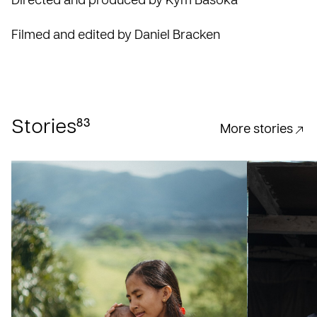
Directed and produced by Kym Basoka
Filmed and edited by Daniel Bracken
83
Stories
More stories