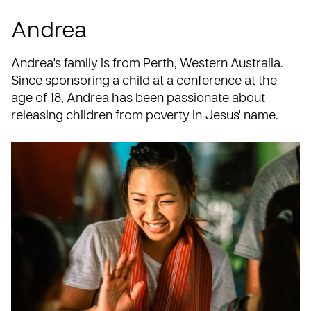
Andrea
Andrea's family is from Perth, Western Australia.
Since sponsoring a child at a
conference
at the
age of 18, Andrea has been passionate about
releasing children from poverty in Jesus' name.