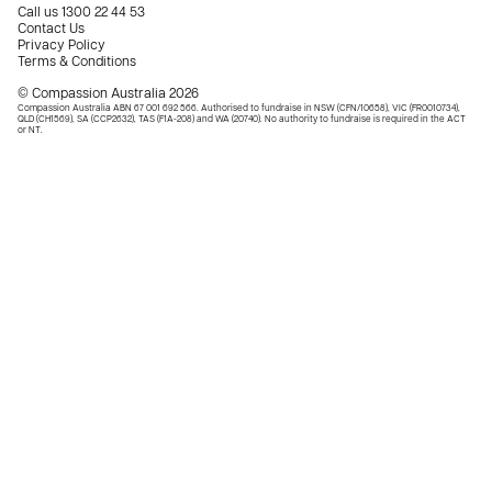
Call us
1300 22 44 53
Contact Us
Privacy Policy
Terms & Conditions
© Compassion Australia 2026
Compassion Australia ABN 67 001 692 566. Authorised to fundraise in NSW (CFN/10658), VIC (FR0010734),
QLD (CH1569), SA (CCP2632), TAS (F1A-208) and WA (20740). No authority to fundraise is required in the ACT
or NT.