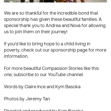
We are so thankful for the incredible bond that
sponsorship has given these beautiful families. A
special thank you to Andrea and Nova for allowing
us to join them on their journey!
If you'd like to bring hope to a child living in
poverty, check out our
sponsorship page
for more
information.
For more beautiful Compassion Stories like this
one, subscribe to our
YouTube channel
.
Words by Claire Ince and Kym Basoka
Photos by Jeremy Tan