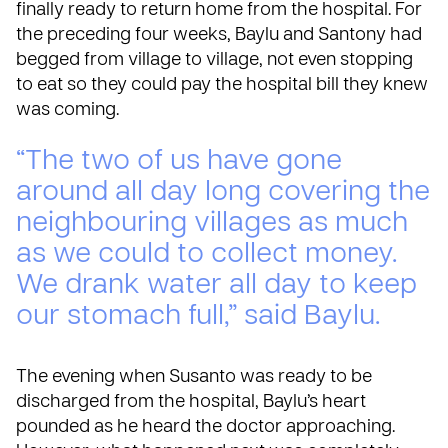
finally ready to return home from the hospital. For
the preceding four weeks, Baylu and Santony had
begged from village to village, not even stopping
to eat so they could pay the hospital bill they knew
was coming.
“The two of us have gone
around all day long covering the
neighbouring villages as much
as we could to collect money.
We drank water all day to keep
our stomach full,” said Baylu.
The evening when Susanto was ready to be
discharged from the hospital, Baylu’s heart
pounded as he heard the doctor approaching.