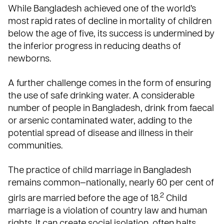
While Bangladesh achieved one of the world’s
most rapid rates of decline in mortality of children
below the age of five, its success is undermined by
the inferior progress in reducing deaths of
newborns.
A further challenge comes in the form of ensuring
the use of safe drinking water. A considerable
number of people in Bangladesh, drink from faecal
or arsenic contaminated water, adding to the
potential spread of disease and illness in their
communities.
The practice of child marriage in Bangladesh
remains common—nationally, nearly 60 per cent of
2
girls are married before the age of 18.
Child
marriage is a violation of country law and human
rights. It can create social isolation, often halts