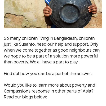
So many children living in Bangladesh, children
just like Susanto, need our help and support. Only
when we come together as good neighbours can
we hope to be a part of a solution more powerful
than poverty. We all have a part to play.
Find out how you can be a part of the answer
.
Would you like to learn more about poverty and
Compassion's response in other parts of Asia?
Read our blogs below: