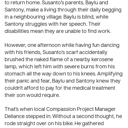
to return home. Susanto’s parents, Baylu and
Santony, make a living through their daily begging
in a neighbouring village. Baylu is blind, while
Santony struggles with her speech. Their
disabilities mean they are unable to find work.
However, one afternoon while having fun dancing
with his friends, Susanto’s scarf accidentally
brushed the naked flame of a nearby kerosene
lamp, which left him with severe burns from his
stomach all the way down to his knees. Amplifying
their panic and fear, Baylu and Santony knew they
couldn’t afford to pay for the medical treatment
their son would require.
That’s when local Compassion Project Manager
Deliance stepped in. Without a second thought, he
rode straight over on his bike. He gathered