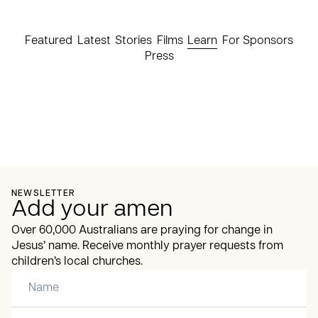
Featured
Latest
Stories
Films
Learn
For Sponsors
Press
NEWSLETTER
Add your amen
Over 60,000 Australians are praying for change in
Jesus’ name. Receive monthly prayer requests from
children’s local churches.