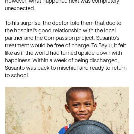
However, what happened next was completely
unexpected.
To his surprise, the doctor told them that due to
the hospital’s good relationship with the local
partner and the Compassion project, Susanto’s
treatment would be free of charge. To Baylu, it felt
like as if the world had turned upside-down with
happiness. Within a week of being discharged,
Susanto was back to mischief and ready to return
to school.