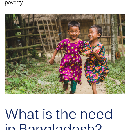
poverty.
What is the need