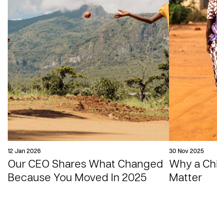
12 Jan 2026
30 Nov 2025
Our CEO Shares What Changed
Why a Chil
Because You Moved In 2025
Matter