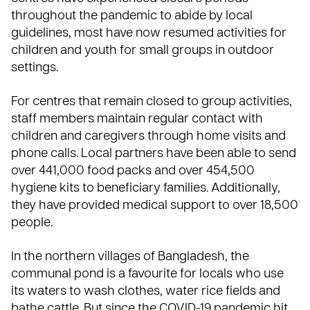
throughout the pandemic to abide by local
guidelines, most have now resumed activities for
children and youth for small groups in outdoor
settings.
For centres that remain closed to group activities,
staff members maintain regular contact with
children and caregivers through home visits and
phone calls. Local partners have been able to send
over 441,000 food packs and over 454,500
hygiene kits to beneficiary families. Additionally,
they have provided medical support to over 18,500
people.
In the northern villages of Bangladesh, the
communal pond is a favourite for locals who use
its waters to wash clothes, water rice fields and
bathe cattle. But since the COVID-19 pandemic hit