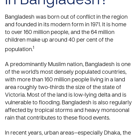
in Bangladesh?
Bangladesh was born out of conflict in the region
and founded in its modern form in 1971. It is home
to over 160 million people, and the 64 million
children make up around 40 per cent of the
1
population.
A predominantly Muslim nation, Bangladesh is one
of the world’s most densely populated countries,
with more than 160 million people living in a land
area roughly two-thirds the size of the state of
Victoria. Most of the land is low-lying delta and is
vulnerable to flooding. Bangladesh is also regularly
affected by tropical storms and heavy monsoonal
rain that contributes to these flood events.
In recent years, urban areas—especially Dhaka, the