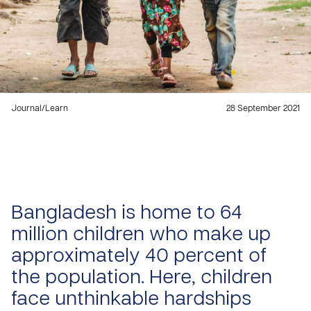
Journal
/
Learn
28 September 2021
Bangladesh is home to 64
million children who make up
approximately 40 percent of
the population. Here, children
face unthinkable hardships