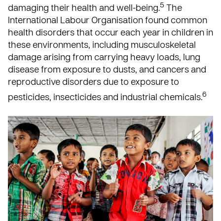
5
damaging their health and well-being.
The
International Labour Organisation found common
health disorders that occur each year in children in
these environments, including musculoskeletal
damage arising from carrying heavy loads, lung
disease from exposure to dusts, and cancers and
reproductive disorders due to exposure to
6
pesticides, insecticides and industrial chemicals.