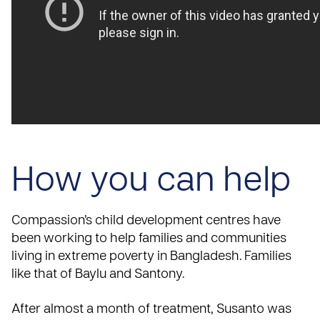
How you can help
Compassion’s child development centres have
been working to help families and communities
living in extreme poverty in Bangladesh. Families
like that of Baylu and Santony.
After almost a month of treatment, Susanto was