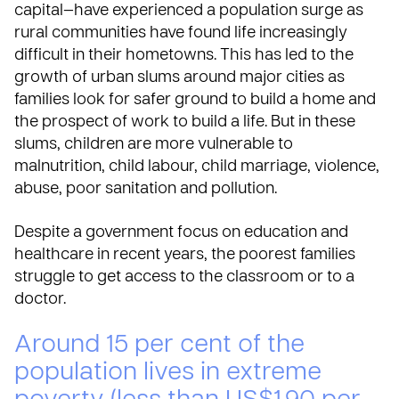
capital—have experienced a population surge as
rural communities have found life increasingly
difficult in their hometowns. This has led to the
growth of urban slums around major cities as
families look for safer ground to build a home and
the prospect of work to build a life. But in these
slums, children are more vulnerable to
malnutrition, child labour, child marriage, violence,
abuse, poor sanitation and pollution.
Despite a government focus on education and
healthcare in recent years, the poorest families
struggle to get access to the classroom or to a
doctor.
Around 15 per cent of the
population lives in extreme