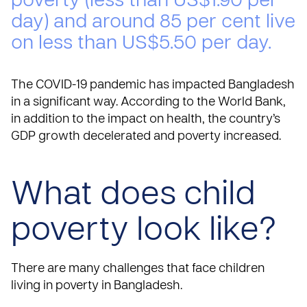
poverty (less than US$1.90 per
day) and around 85 per cent live
on less than US$5.50 per day.
The COVID-19 pandemic has impacted Bangladesh
in a significant way. According to the World Bank,
in addition to the impact on health, the country’s
GDP growth decelerated and poverty increased.
What does child
poverty look like?
There are many challenges that face children
living in poverty in Bangladesh.