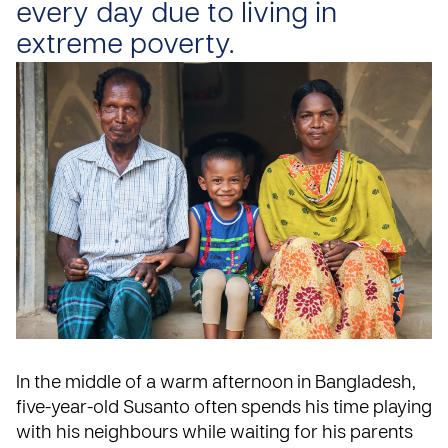
every day due to living in
extreme poverty.
In the middle of a warm afternoon in Bangladesh,
five-year-old Susanto often spends his time playing
with his neighbours while waiting for his parents