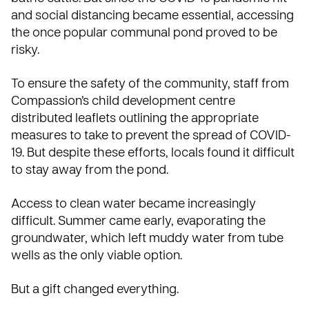
and social distancing became essential, accessing
the once popular communal pond proved to be
risky.
To ensure the safety of the community, staff from
Compassion’s child development centre
distributed leaflets outlining the appropriate
measures to take to prevent the spread of COVID-
19. But despite these efforts, locals found it difficult
to stay away from the pond.
Access to clean water became increasingly
difficult. Summer came early, evaporating the
groundwater, which left muddy water from tube
wells as the only viable option.
But a gift changed everything.