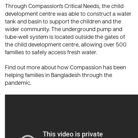
Through Compassion’s
Critical Needs
, the child
development centre was able to construct a water
tank and basin to support the children and the
wider community. The underground pump and
tube-well system is located outside the gates of
the child development centre, allowing over 500
families to safely access fresh water.
Find out more about how Compassion has been
helping families in Bangladesh through the
pandemic.