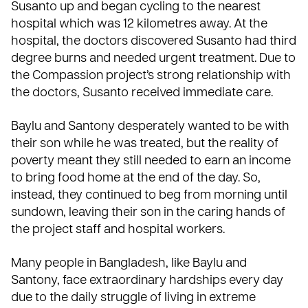
Susanto up and began cycling to the nearest
hospital which was 12 kilometres away. At the
hospital, the doctors discovered Susanto had third
degree burns and needed urgent treatment. Due to
the Compassion project’s strong relationship with
the doctors, Susanto received immediate care.
Baylu and Santony desperately wanted to be with
their son while he was treated, but the reality of
poverty meant they still needed to earn an income
to bring food home at the end of the day. So,
instead, they continued to beg from morning until
sundown, leaving their son in the caring hands of
the project staff and hospital workers.
Many people in Bangladesh, like Baylu and
Santony, face extraordinary hardships every day
due to the daily struggle of living in extreme