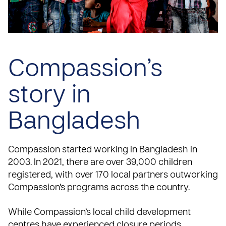
Compassion’s
story in
Bangladesh
Compassion started working in Bangladesh in
2003
. In 2021, there are over 39,000 children
registered, with over 170 local partners outworking
Compassion’s programs across the country.
While Compassion’s local child development
centres have experienced closure periods