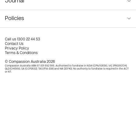
Journal
Policies
Call us
1300 22 44 53
Contact Us
Privacy Policy
Terms & Conditions
© Compassion Australia 2026
Compassion Australia ABN 67 001 692 566. Authorised to fundraise in NSW (CFN/10658), VIC (FR0010734),
QLD (CH1569), SA (CCP2632), TAS (F1A-208) and WA (20740). No authority to fundraise is required in the ACT
or NT.