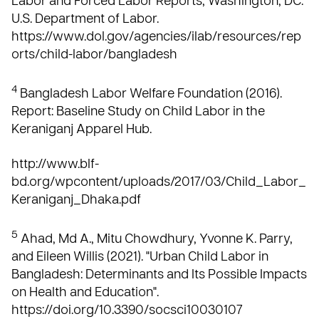
Labor and Forced Labor Reports; Washington, DC:
U.S. Department of Labor.
https://www.dol.gov/agencies/ilab/resources/rep
orts/child-labor/bangladesh
4
Bangladesh Labor Welfare Foundation (2016).
Report: Baseline Study on Child Labor in the
Keraniganj Apparel Hub.
http://www.blf-
bd.org/wpcontent/uploads/2017/03/Child_Labor_
Keraniganj_Dhaka.pdf
5
Ahad, Md A., Mitu Chowdhury, Yvonne K. Parry,
and Eileen Willis (2021). "Urban Child Labor in
Bangladesh: Determinants and Its Possible Impacts
on Health and Education".
https://doi.org/10.3390/socsci10030107