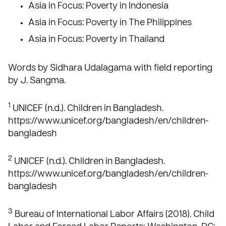
Asia in Focus: Poverty in Indonesia
Asia in Focus: Poverty in The Philippines
Asia in Focus: Poverty in Thailand
Words by Sidhara Udalagama with field reporting
by J. Sangma.
1
UNICEF (n.d.). Children in Bangladesh.
https://www.unicef.org/bangladesh/en/children-
bangladesh
2
UNICEF (n.d.). Children in Bangladesh.
https://www.unicef.org/bangladesh/en/children-
bangladesh
3
Bureau of International Labor Affairs (2018). Child