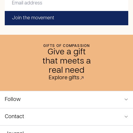
Join the movement
GIFTS OF COMPASSION
Give a gift
that meets a
real need
Explore gifts
Follow
Contact