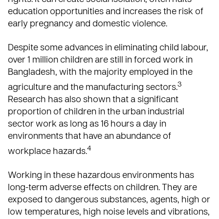
education opportunities and increases the risk of
early pregnancy and domestic violence.
Despite some advances in eliminating child labour,
over 1 million children are still in forced work in
Bangladesh, with the majority employed in the
3
agriculture and the manufacturing sectors.
Research has also shown that a significant
proportion of children in the urban industrial
sector work as long as 16 hours a day in
environments that have an abundance of
4
workplace hazards.
Working in these hazardous environments has
long-term adverse effects on children. They are
exposed to dangerous substances, agents, high or
low temperatures, high noise levels and vibrations,