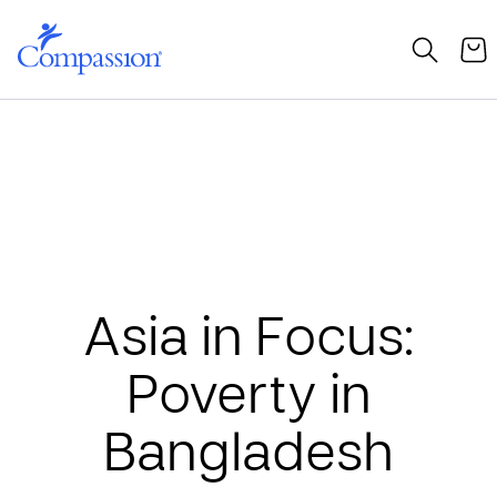
Asia in Focus:
Poverty in
Bangladesh