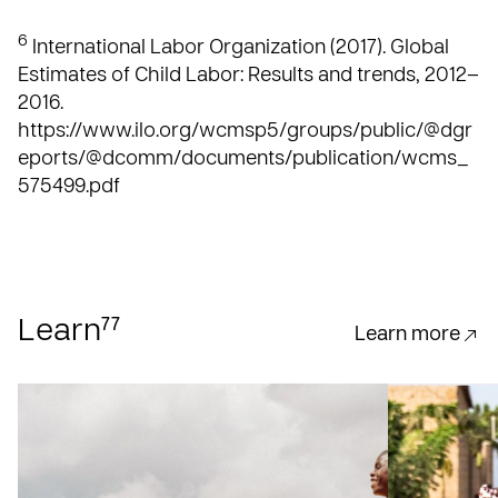
6
International Labor Organization (2017). Global
Estimates of Child Labor: Results and trends, 2012–
2016.
https://www.ilo.org/wcmsp5/groups/public/@dgr
eports/@dcomm/documents/publication/wcms_
575499.pdf
77
Learn
Learn more