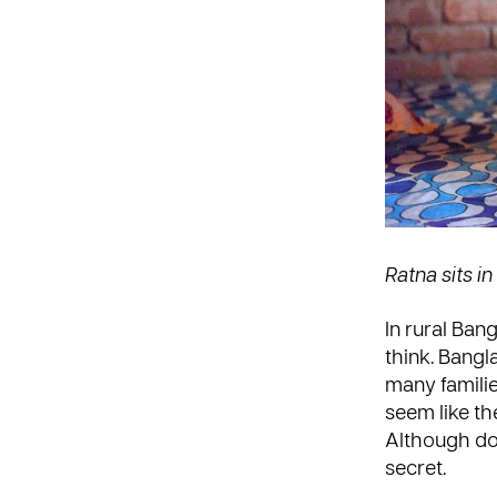
Ratna sits i
In rural Ban
think. Bangl
many familie
seem like the
Although dow
secret.