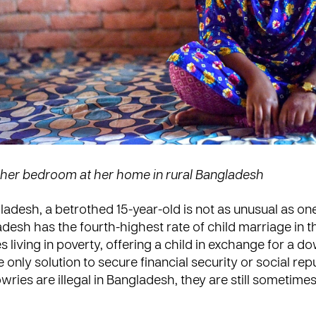
n her bedroom at her home in rural Bangladesh
gladesh, a betrothed 15-year-old is not as unusual as on
adesh has the fourth-highest rate of child marriage in t
s living in poverty, offering a child in exchange for a d
 only solution to secure financial security or social rep
ries are illegal in Bangladesh, they are still sometimes