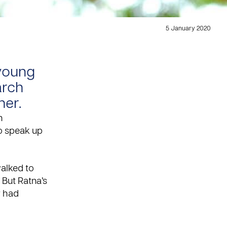
5 January 2020
 young
arch
her.
n
o speak up
alked to
 But Ratna’s
r had