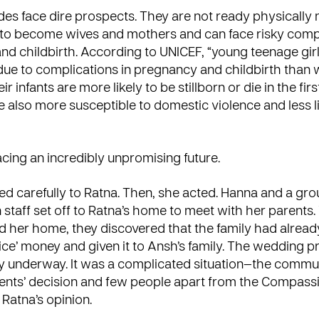
ides face dire prospects. They are not ready physically 
 to become wives and mothers and can face risky compl
d childbirth. According to UNICEF, “young teenage gir
e due to complications in pregnancy and childbirth than
eir infants are more likely to be stillborn or die in the fi
are also more susceptible to domestic violence and less li
cing an incredibly unpromising future.
ed carefully to Ratna. Then, she acted. Hanna and a gro
taff set off to Ratna’s home to meet with her parents
ed her home, they discovered that the family had alre
rice’ money and given it to Ansh’s family. The wedding 
y underway. It was a complicated situation—the commu
ents’ decision and few people apart from the Compassi
Ratna’s opinion.