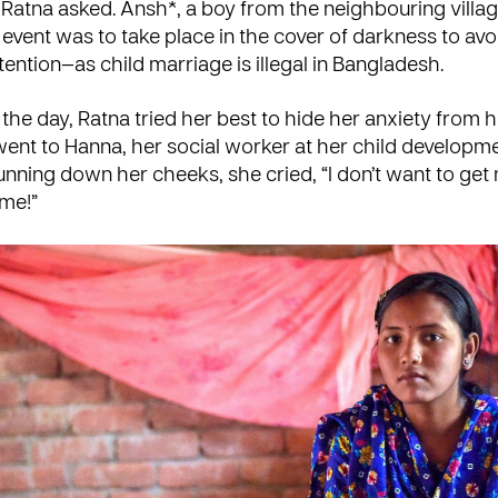
Ratna asked. Ansh*, a boy from the neighbouring villag
event was to take place in the cover of darkness to avo
tention—as
child marriage
is illegal in Bangladesh.
he day, Ratna tried her best to hide her anxiety from he
 went to Hanna, her social worker at her child developme
unning down her cheeks, she cried, “I don’t want to get
 me!”