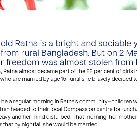
-old Ratna is a bright and sociable
rom rural Bangladesh. But on 2 M
er freedom was almost stolen from 
 Ratna almost became part of the 22 per cent of girls i
who are married by age 15—until she bravely decided t
o be a regular morning in Ratna’s community—children w
hen headed to their local
Compassion centre
for lunch.
eavy and her mind disturbed. That morning, her mothe
 that by nightfall she would be married.