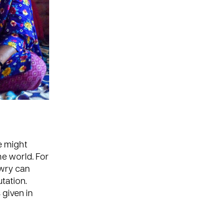
e might
he world. For
owry can
utation.
 given in