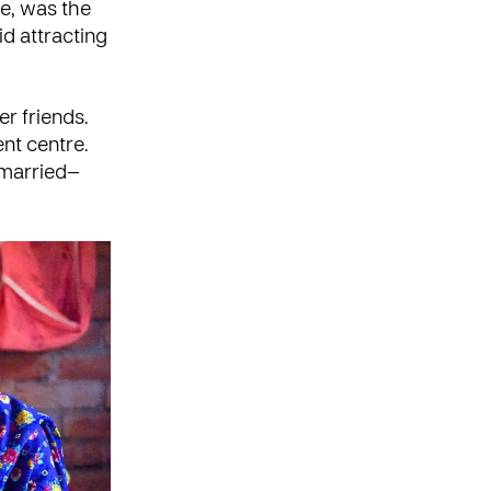
e, was the
id attracting
r friends.
nt centre.
 married—