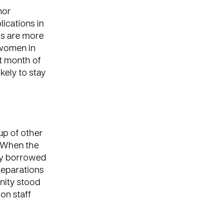
nor
ications in
ls are more
 women in
rst month of
kely to stay
up of other
. When the
ady borrowed
preparations
nity stood
on staff