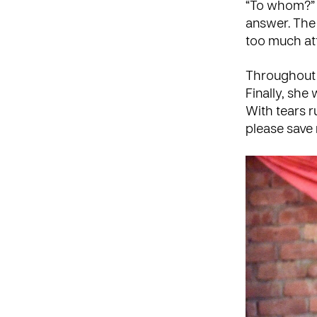
“To whom?” 
answer. The 
too much at
Throughout t
Finally, she
With tears r
please save