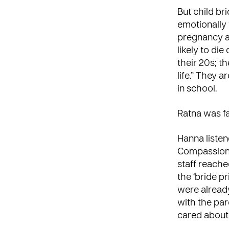
But child br
emotionally
pregnancy an
likely to di
their 20s; th
life.” They 
in school.
Ratna was fa
Hanna listen
Compassion s
staff reach
the ‘bride p
were alread
with the par
cared about 