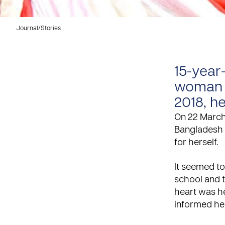
Journal
/
Stories
15-year
woman f
2018, h
On 22 March,
Bangladesh 
for herself.
It seemed t
school and t
heart was h
informed her