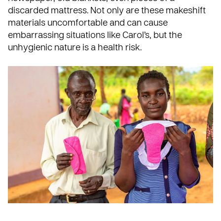
discarded mattress. Not only are these makeshift
materials uncomfortable and can cause
embarrassing situations like Carol’s, but the
unhygienic nature is a health risk.