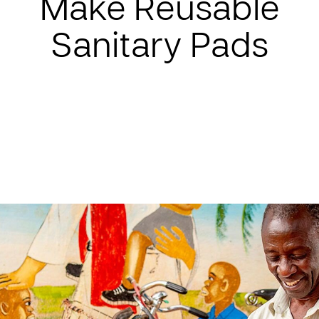
Make Reusable
Sanitary Pads