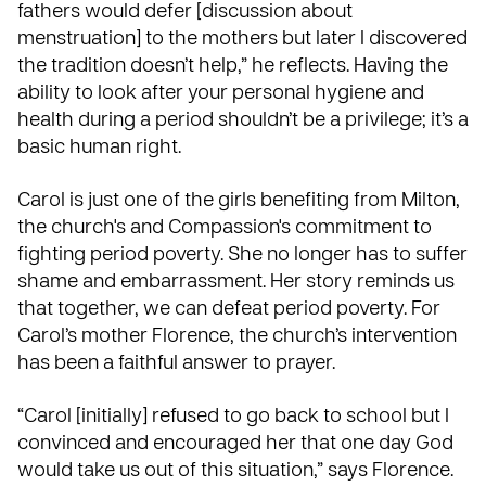
fathers would defer [discussion about
menstruation] to the mothers but later I discovered
the tradition doesn’t help,” he reflects. Having the
ability to look after your personal hygiene and
health during a period shouldn’t be a privilege; it’s a
basic human right.
Carol is just one of the girls benefiting from Milton,
the church's and Compassion's commitment to
fighting period poverty. She no longer has to suffer
shame and embarrassment. Her story reminds us
that together, we can defeat period poverty. For
Carol’s mother Florence, the church’s intervention
has been a faithful answer to prayer.
“Carol [initially] refused to go back to school but I
convinced and encouraged her that one day God
would take us out of this situation,” says Florence.