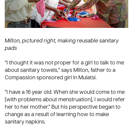
Milton, pictured right, making reusable sanitary
pads
“I thought it was not proper for a girl to talk to me
about sanitary towels,” says Milton, father to a
Compassion sponsored girl in Mulatsi.
“I have a 16 year old. When she would come to me
[with problems about menstruation], I would refer
her to her mother.” But his perspective began to
change as a result of learning how to make
sanitary napkins.