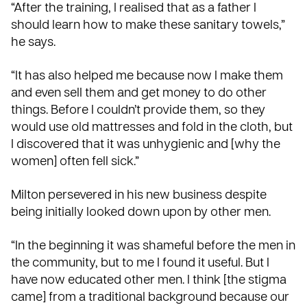
“After the training, I realised that as a father I
should learn how to make these sanitary towels,”
he says.
“It has also helped me because now I make them
and even sell them and get money to do other
things. Before I couldn’t provide them, so they
would use old mattresses and fold in the cloth, but
I discovered that it was unhygienic and [why the
women] often fell sick.”
Milton persevered in his new business despite
being initially looked down upon by other men.
“In the beginning it was shameful before the men in
the community, but to me I found it useful. But I
have now educated other men. I think [the stigma
came] from a traditional background because our