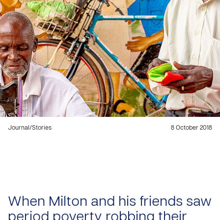
Journal
/
Stories
8 October 2018
When Milton and his friends saw
period poverty robbing their