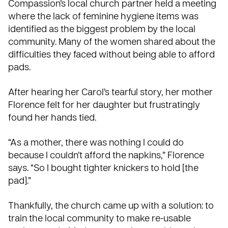
Compassion’s local church partner held a meeting
where the lack of feminine hygiene items was
identified as the biggest problem by the local
community. Many of the women shared about the
difficulties they faced without being able to afford
pads.
After hearing her Carol’s tearful story, her mother
Florence felt for her daughter but frustratingly
found her hands tied.
“As a mother, there was nothing I could do
because I couldn’t afford the napkins,” Florence
says. “So I bought tighter knickers to hold [the
pad].”
Thankfully, the church came up with a solution: to
train
the local community to make re-usable