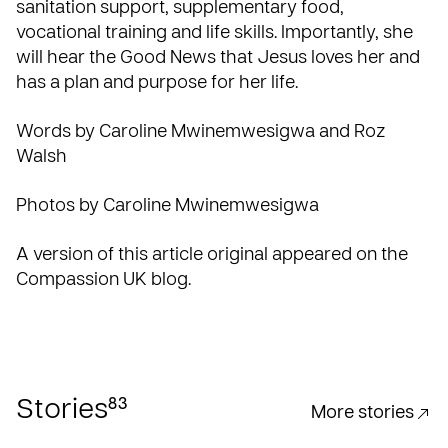
sanitation support, supplementary food,
vocational training and life skills. Importantly, she
will hear the Good News that Jesus loves her and
has a plan and purpose for her life.
Words by Caroline Mwinemwesigwa and Roz
Walsh
Photos by Caroline Mwinemwesigwa
A version of this article original appeared on the
Compassion UK blog
.
83
Stories
More stories