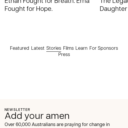
Ethan Fought for Breath. Erna
The Legac
Fought for Hope.
Daughter
Featured
Latest
Stories
Films
Learn
For Sponsors
Press
NEWSLETTER
Add your amen
Over 60,000 Australians are praying for change in