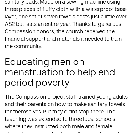
sanitary pads. Made on a sewing machine using
three pieces of fluffy cloth with a waterproof base
layer, one set of seven towels costs just a little over
A$2 but lasts an entire year. Thanks to generous
Compassion donors, the church received the
financial support and materials it needed to train
the community.
Educating men on
menstruation to help end
period poverty
The Compassion project staff trained young adults
and their parents on how to make sanitary towels
for themselves. But they didn’t stop there. The
teaching was extended to three local schools
where they instructed both male and female