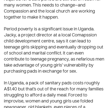
many women. This needs to change—and
Compassion and the local
church
are working
together to make it happen.
Period poverty is a significant issue in Uganda.
Jacky, a project director at a local Comapssion
child development centre, says it can lead to
teenage girls skipping and eventually dropping out
of school and marital conflict. It can even
contribute to teenage pregnancy, as nefarious men
take advantage of young girls’ vulnerability by
purchasing pads in exchange for sex.
In Uganda, a pack of sanitary pads costs roughly
A$1.40 but that’s out of the reach for many families
struggling to afford a daily meal. Forced to
improvise, women and young girls use folded
newspaper, old blankets, even pieces of a