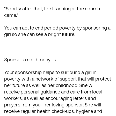
“Shortly after that, the teaching at the church
came.”
You can act to end period poverty by sponsoring a
girl so she can see a bright future.
Sponsor a child today →
Your sponsorship helps to surround a girl in
poverty with a network of support that will protect
her future as well as her childhood. She will
receive personal guidance and care from local
workers, as well as encouraging letters and
prayers from you—her loving sponsor. She will
receive regular health check-ups, hygiene and