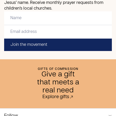
Jesus’ name. Receive monthly prayer requests from
children’s local churches.
Join the movement
GIFTS OF COMPASSION
Give a gift
that meets a
real need
Explore gifts
Follow