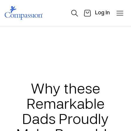
Log In
Why these
Remarkable
Dads Proudly