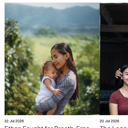
22 Jul 2026
20 Jul 2026