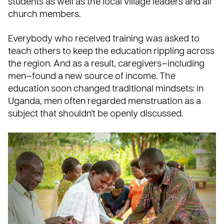
students as well as the local village leaders and all
church members.
Everybody who received training was asked to
teach others to keep the education rippling across
the region. And as a result, caregivers—including
men—found a new source of income. The
education soon changed traditional mindsets: in
Uganda, men often regarded menstruation as a
subject that shouldn’t be openly discussed.