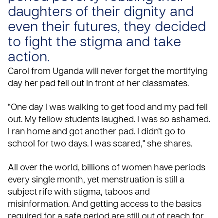
daughters of their dignity and
even their futures, they decided
to fight the stigma and take
action.
Carol from
Uganda
will never forget the mortifying
day her pad fell out in front of her classmates.
“One day I was walking to get food and my pad fell
out. My fellow students laughed. I was so ashamed.
I ran home and got another pad. I didn’t go to
school for two days. I was scared," she shares.
All over the world, billions of women have periods
every single month, yet
menstruation is still a
subject rife with stigma, taboos and
misinformation
. And getting access to the basics
required for a safe period are still out of reach for