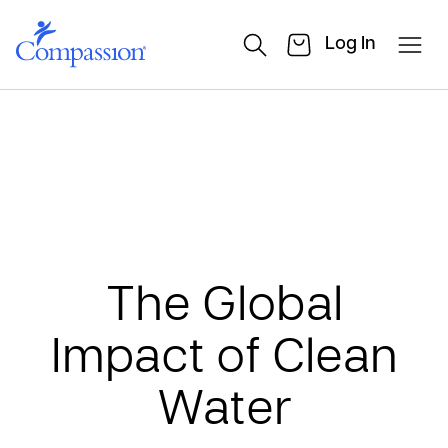
Log In
The Global
Impact of Clean
Water