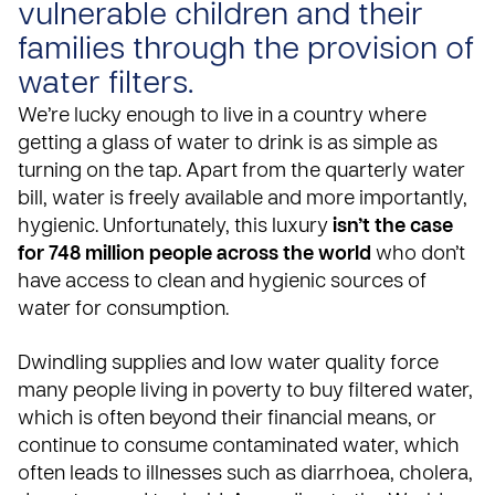
vulnerable children and their
families through the provision of
water filters.
We’re lucky enough to live in a country where
getting a glass of water to drink is as simple as
turning on the tap. Apart from the quarterly water
bill, water is freely available and more importantly,
hygienic. Unfortunately, this luxury
isn’t the case
for 748 million people across the world
who don’t
have access to clean and hygienic sources of
water for consumption.
Dwindling supplies and low water quality force
many people living in poverty to buy filtered water,
which is often beyond their financial means, or
continue to consume contaminated water, which
often leads to illnesses such as diarrhoea, cholera,