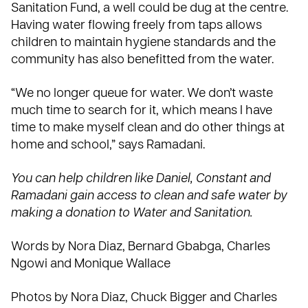
Sanitation Fund
, a well could be dug at the centre.
Having water flowing freely from taps allows
children to maintain hygiene standards and the
community has also benefitted from the water.
“We no longer queue for water. We don’t waste
much time to search for it, which means I have
time to make myself clean and do other things at
home and school,” says Ramadani.
You can help children like Daniel, Constant and
Ramadani gain access to clean and safe water by
making a donation to
Water and Sanitation
.
Words by Nora Diaz, Bernard Gbabga, Charles
Ngowi and Monique Wallace
Photos by Nora Diaz, Chuck Bigger and Charles