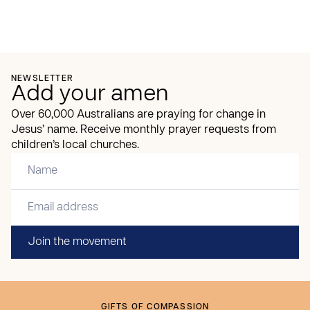
NEWSLETTER
Add your amen
Over 60,000 Australians are praying for change in
Jesus’ name. Receive monthly prayer requests from
children’s local churches.
Join the movement
GIFTS OF COMPASSION