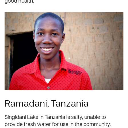
good health.
Ramadani, Tanzania
Singidani Lake in
Tanzania
is salty, unable to
provide fresh water for use in the community.