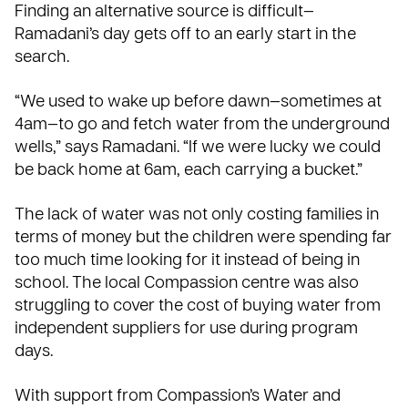
Finding an alternative source is difficult—
Ramadani’s day gets off to an early start in the
search.
“We used to wake up before dawn—sometimes at
4am—to go and fetch water from the underground
wells,” says Ramadani. “If we were lucky we could
be back home at 6am, each carrying a bucket.”
The lack of water was not only costing families in
terms of money but the children were spending far
too much time looking for it instead of being in
school. The local Compassion centre was also
struggling to cover the cost of buying water from
independent suppliers for use during program
days.
With support from Compassion’s
Water and