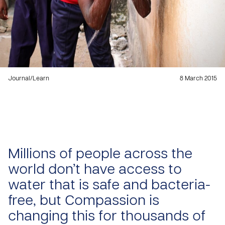
Journal
/
Learn
8 March 2015
Millions of people across the
world don’t have access to
water that is safe and bacteria-
free, but Compassion is
changing this for thousands of