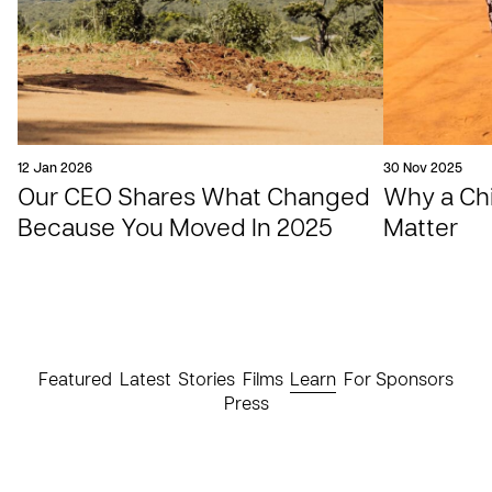
12 Jan 2026
30 Nov 2025
Our CEO Shares What Changed
Why a Chil
Because You Moved In 2025
Matter
Featured
Latest
Stories
Films
Learn
For Sponsors
Press