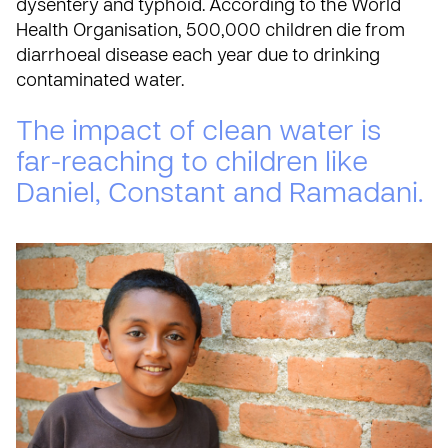
dysentery and typhoid. According to the
World
Health Organisation
, 500,000 children die from
diarrhoeal disease each year due to drinking
contaminated water.
The impact of clean water is
far-reaching to children like
Daniel, Constant and Ramadani.