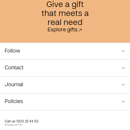
Give a gift
that meets a
real need
Explore gifts
Follow
Contact
Journal
Policies
Call us
1300 22 44 53
Contact Us