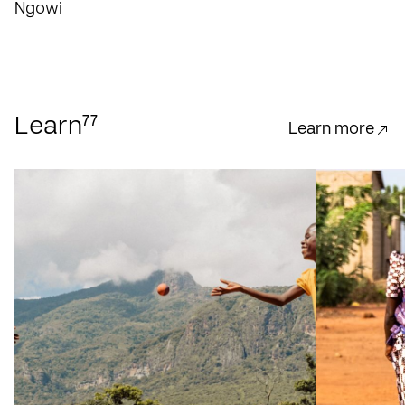
Ngowi
77
Learn
Learn more