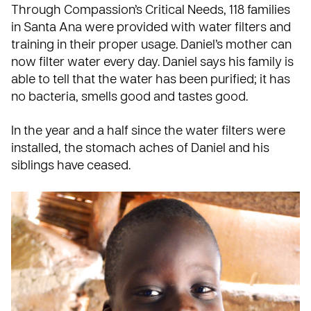
Through Compassion’s
Critical Needs
, 118 families
in Santa Ana were provided with water filters and
training in their proper usage. Daniel’s mother can
now filter water every day. Daniel says his family is
able to tell that the water has been purified; it has
no bacteria, smells good and tastes good.
In the year and a half since the water filters were
installed, the stomach aches of Daniel and his
siblings have ceased.