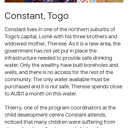
Constant, Togo
Constant lives in one of the northern suburbs of
Togo’s capital, Lomé
with his three brothers and
widowed mother, Therese. As it is a new area, the
government has not yet put in place the
infrastructure needed to provide safe drinking
water. Only the wealthy have built boreholes and
wells, and there is no access for the rest of the
community. The only water available must be
purchased and it is not safe. Therese spends close
to AU$11 a month on this water.
Thierry, one of the program coordinators at the
child development centre Constant attends,
noticed that many children were suffering from