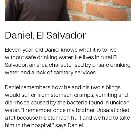
Daniel, El Salvador
Eleven-year-old Daniel knows what it is to live
without safe drinking water. He lives in rural
El
Salvador
, an area characterised by unsafe drinking
water and a lack of sanitary services.
Daniel remembers how he and his two siblings
would suffer from stomach cramps, vomiting and
diarrhoea caused by the bacteria found in unclean
water. “I remember once my brother Josafat cried
a lot because his stomach hurt and we had to take
him to the hospital,” says Daniel.