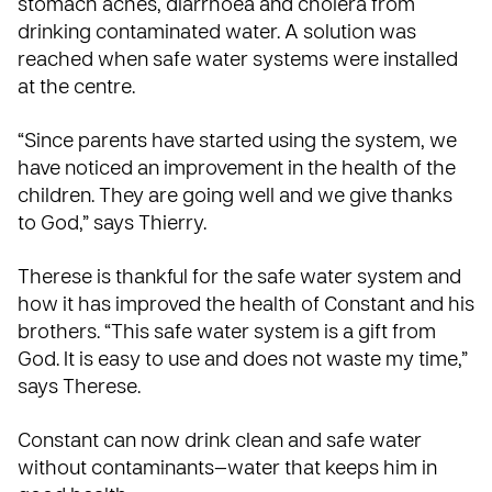
stomach aches, diarrhoea and cholera from
drinking contaminated water. A solution was
reached when safe water systems were installed
at the centre.
“Since parents have started using the system, we
have noticed an improvement in the health of the
children. They are going well and we give thanks
to God,” says Thierry.
Therese is thankful for the safe water system and
how it has improved the health of Constant and his
brothers. “This safe water system is a gift from
God. It is easy to use and does not waste my time,”
says Therese.
Constant can now drink clean and safe water
without contaminants—water that keeps him in