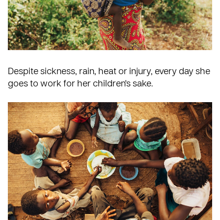
Despite sickness, rain, heat or injury, every day she
goes to work for her children's sake.