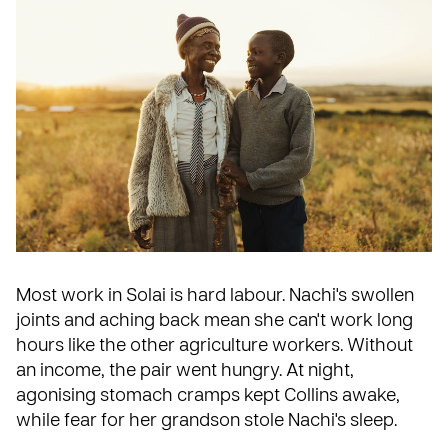
Most work in Solai is hard labour. Nachi's swollen
joints and aching back mean she can't work long
hours like the other agriculture workers. Without
an income, the pair went hungry. At night,
agonising stomach cramps kept Collins awake,
while fear for her grandson stole Nachi's sleep.