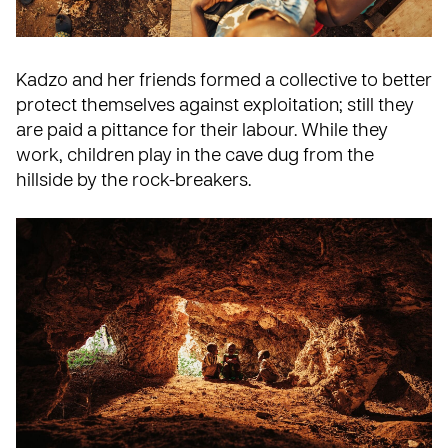
Kadzo and her friends formed a collective to better
protect themselves against exploitation; still they
are paid a pittance for their labour. While they
work, children play in the cave dug from the
hillside by the rock-breakers.