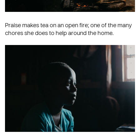
Praise makes tea on an open fire; one of the many
chores she does to help around the home.