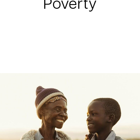
Poverty