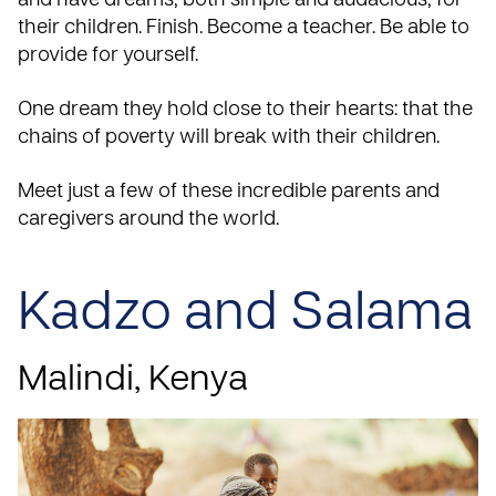
and have dreams, both simple and audacious, for
their children. Finish. Become a teacher. Be able to
provide for yourself.
One dream they hold close to their hearts: that the
chains of poverty will break with their children.
Meet just a few of these incredible parents and
caregivers around the world.
Kadzo and Salama
Malindi,
Kenya