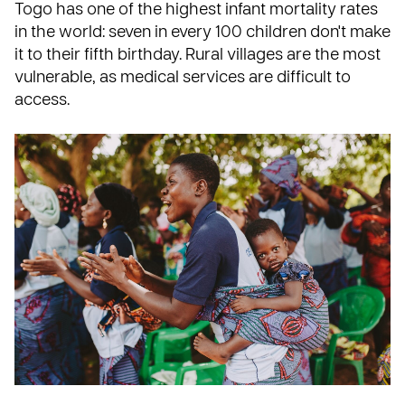
Togo
has one of the highest infant mortality rates
in the world: seven in every 100 children don't make
it to their fifth birthday. Rural villages are the most
vulnerable, as medical services are difficult to
access.