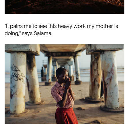
"It pains me to see this heavy work my mother is
doing," says Salama.