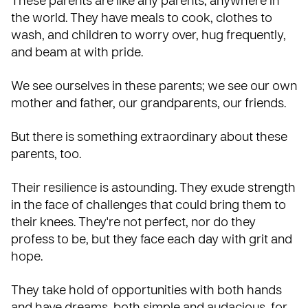
These parents are like any parents, anywhere in
the world. They have meals to cook, clothes to
wash, and children to worry over, hug frequently,
and beam at with pride.
We see ourselves in these parents; we see our own
mother and father, our grandparents, our friends.
But there is something extraordinary about these
parents, too.
Their resilience is astounding. They exude strength
in the face of challenges that could bring them to
their knees. They're not perfect, nor do they
profess to be, but they face each day with grit and
hope.
They take hold of opportunities with both hands