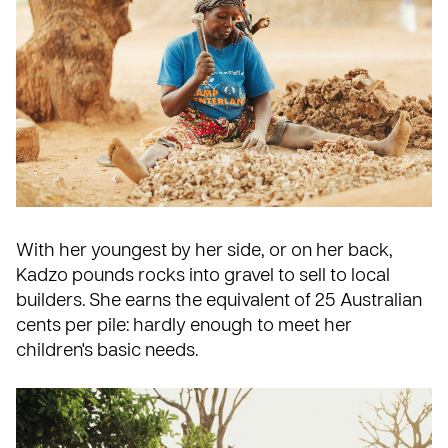
With her youngest by her side, or on her back,
Kadzo pounds rocks into gravel to sell to local
builders. She earns the equivalent of 25 Australian
cents per pile: hardly enough to meet her
children's basic needs.