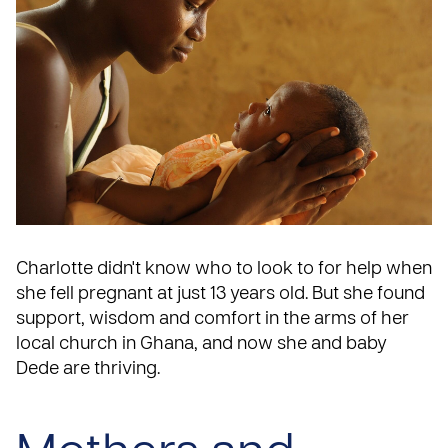
Charlotte didn't know who to look to for help when
she fell pregnant at just 13 years old. But she found
support, wisdom and comfort in the arms of her
local church in
Ghana
, and now she and baby
Dede are thriving.