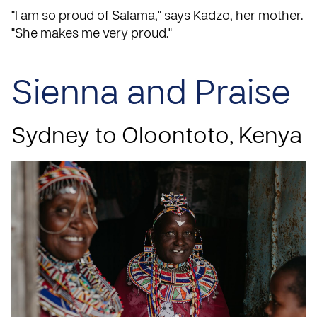
"I am so proud of Salama," says Kadzo, her mother.
"She makes me very proud."
Sienna and Praise
Sydney to Oloontoto, Kenya