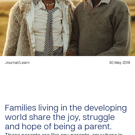
Journal
/
Learn
30 May 2018
Families living in the developing
world share the joy, struggle
and hope of being a parent.