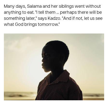
Many days, Salama and her siblings went without
anything to eat. "I tell them … perhaps there will be
something later," says Kadzo. "And if not, let us see
what God brings tomorrow."