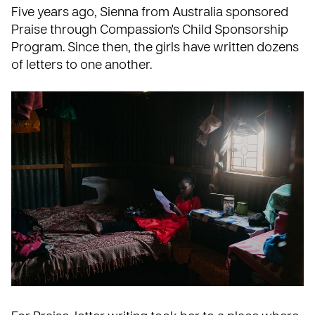
Five years ago, Sienna from Australia sponsored
Praise through
Compassion's Child Sponsorship
Program
. Since then, the girls have written dozens
of letters to one another.