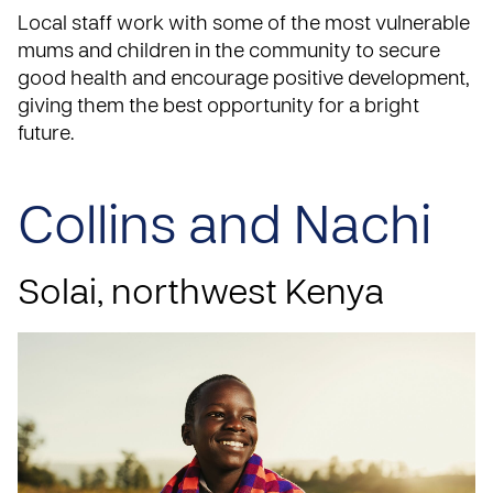
Local staff work with some of the most vulnerable
mums and children in the community to secure
good health and encourage positive development,
giving them the best opportunity for a bright
future.
Collins and Nachi
Solai, northwest Kenya