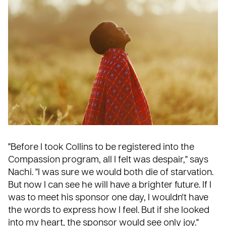
"Before I took Collins to be registered into the
Compassion program, all I felt was despair," says
Nachi. "I was sure we would both die of starvation.
But now I can see he will have a brighter future. If I
was to meet his sponsor one day, I wouldn't have
the words to express how I feel. But if she looked
into my heart, the sponsor would see only joy."