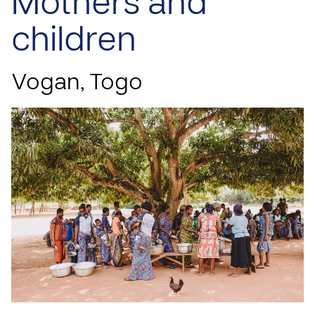
Mothers and
children
Vogan, Togo