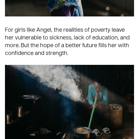
For girls like Angel, the realities of poverty leave
her vulnerable to sickness, lack of education, and
more. But the hope of a better future fills her with
confidence and strength.