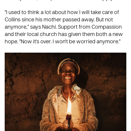
"I used to think a lot about how I will take care of
Collins since his mother passed away. But not
anymore," says Nachi. Support from Compassion
and their local church has given them both a new
hope. "Now it's over. I won't be worried anymore."