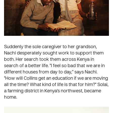
Suddenly the sole caregiver to her grandson,
Nachi desperately sought work to support them
both. Her search took them across Kenya in
search of a better life. "I feel so bad that we are in
different houses from day to day," says Nachi.
"How will Collins get an education if we are moving
all the time? What kind of life is that for him?" Solai,
a farming district in
Kenya
's northwest, became
home.