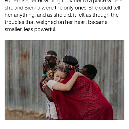
For Praise, letter writing took her to a place where
she and Sienna were the only ones. She could tell
her anything, and as she did, it felt as though the
troubles that weighed on her heart became
smaller, less powerful.