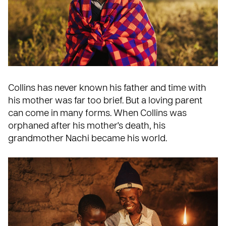
Collins has never known his father and time with
his mother was far too brief. But a loving parent
can come in many forms.
When Collins was
orphaned after his mother's death, his
grandmother Nachi became his world
.