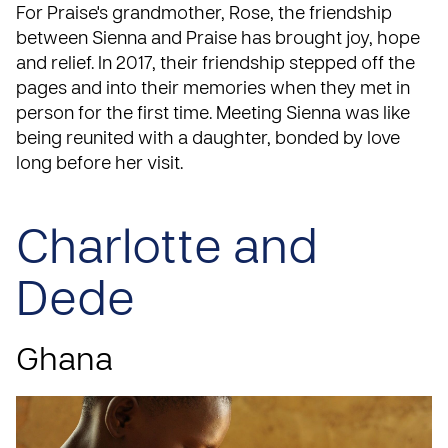
For Praise's grandmother, Rose, the friendship
between Sienna and Praise has brought joy, hope
and relief. In 2017, their friendship stepped off the
pages and into their memories when
they met in
person for the first time
. Meeting Sienna was like
being reunited with a daughter, bonded by love
long before her visit.
Charlotte and
Dede
Ghana