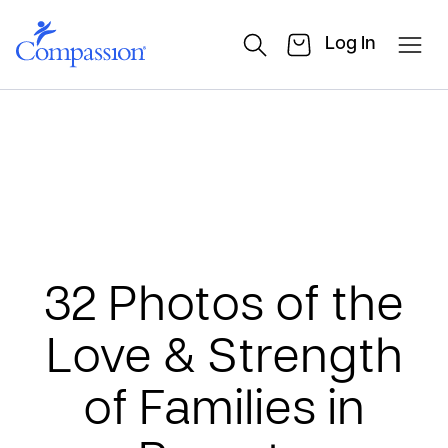
Log In
32 Photos of the
Love & Strength
of Families in