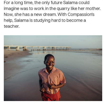
For a long time, the only future Salama could
imagine was to work in the quarry like her mother.
Now, she has a new dream. With Compassion's
help, Salama is studying hard to become a
teacher.