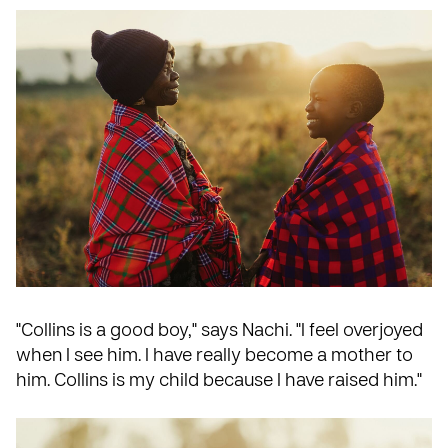
"Collins is a good boy," says Nachi. "I feel overjoyed
when I see him. I have really become a mother to
him. Collins is my child because I have raised him."