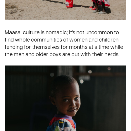
Maasai culture is nomadic; it's not uncommon to
find whole communities of women and children
fending for themselves for months at a time while
the men and older boys are out with their herds.