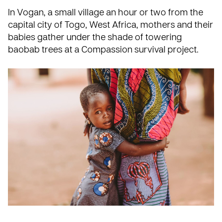
In Vogan, a small village an hour or two from the
capital city of Togo, West Africa, mothers and their
babies gather under the shade of towering
baobab trees at a Compassion survival project.