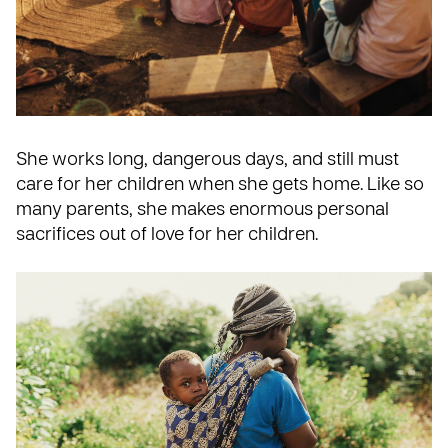
She works long, dangerous days, and still must
care for her children when she gets home. Like so
many parents, she makes enormous personal
sacrifices out of love for her children.