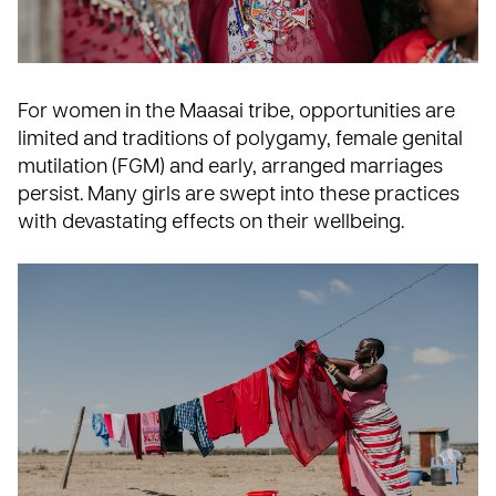
For women in the Maasai tribe, opportunities are
limited and traditions of polygamy, female genital
mutilation (FGM) and early, arranged marriages
persist. Many girls are swept into these practices
with devastating effects on their wellbeing.