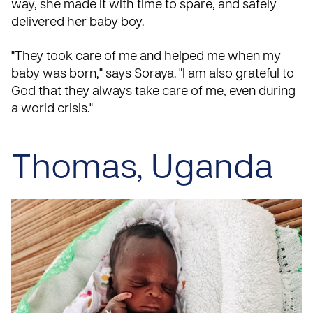
way, she made it with time to spare, and safely
delivered her baby boy.
"They took care of me and helped me when my
baby was born," says Soraya. "I am also grateful to
God that they always take care of me, even during
a world crisis."
Thomas, Uganda