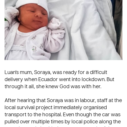
Luan's mum, Soraya, was ready for a difficult
delivery when
Ecuador
went into lockdown. But
through it all, she knew God was with her.
After hearing that Soraya was in labour, staff at the
local survival project immediately organised
transport to the hospital. Even though the car was
pulled over multiple times by local police along the