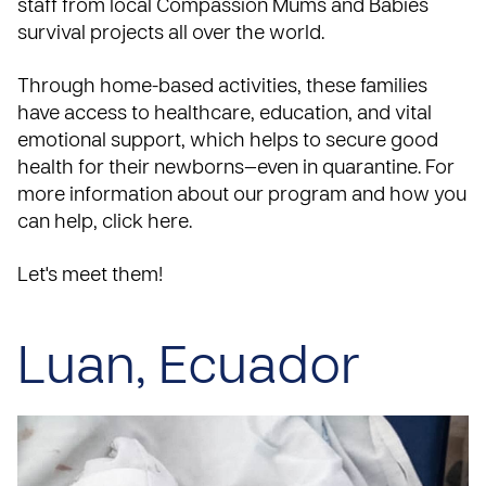
staff from local Compassion
Mums and Babies
survival projects all over the world.
Through home-based activities, these families
have access to healthcare, education, and vital
emotional support, which helps to secure good
health for their newborns—even in quarantine. For
more information about our program and how you
can help,
click here
.
Let's meet them!
Luan, Ecuador