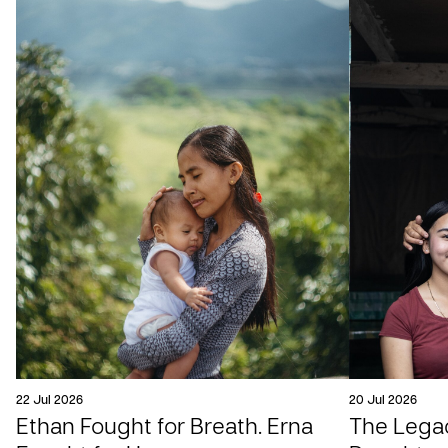
22 Jul 2026
20 Jul 2026
Ethan Fought for Breath. Erna
The Legac