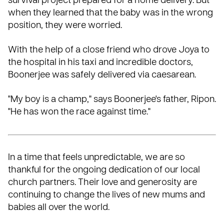
survival project prepared for a home delivery. But
when they learned that the baby was in the wrong
position, they were worried.
With the help of a close friend who drove Joya to
the hospital in his taxi and incredible doctors,
Boonerjee was safely delivered via caesarean.
"My boy is a champ," says Boonerjee's father, Ripon.
"He has won the race against time."
In a time that feels unpredictable, we are so
thankful for the ongoing dedication of our
local
church partners
. Their love and generosity are
continuing to change the lives of new mums and
babies all over the world.