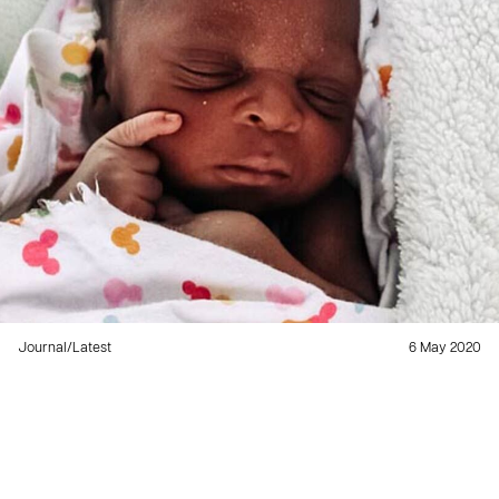
Journal
/
Latest
6 May 2020