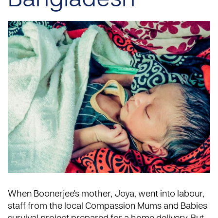
Bangladesh
When Boonerjee's mother, Joya, went into labour,
staff from the local Compassion
Mums and Babies