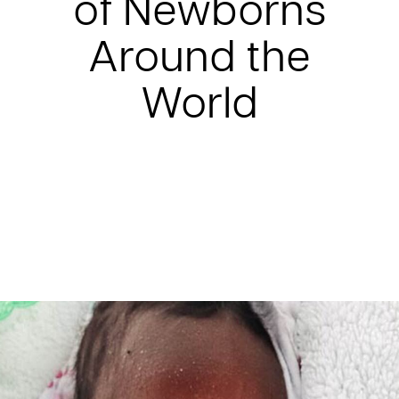
of Newborns
Around the
World