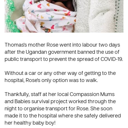
Thomas's mother Rose went into labour two days
after the
Ugandan
government banned the use of
public transport to prevent the spread of COVID-19.
Without a car or any other way of getting to the
hospital, Rose's only option was to walk.
Thankfully, staff at her local Compassion
Mums
and Babies
survival project worked through the
night to organise transport for Rose. She soon
made it to the hospital where she safely delivered
her healthy baby boy!