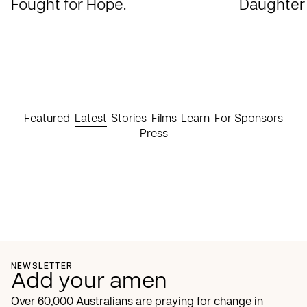
Fought for Hope.
Daughter
Featured
Latest
Stories
Films
Learn
For Sponsors
Press
NEWSLETTER
Add your amen
Over 60,000 Australians are praying for change in