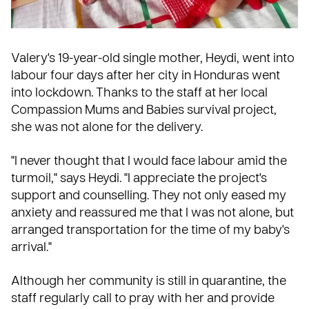
Valery's 19-year-old single mother, Heydi, went into
labour four days after her city in
Honduras
went
into lockdown. Thanks to the staff at her local
Compassion
Mums and Babies
survival project,
she was not alone for the delivery.
"I never thought that I would face labour amid the
turmoil," says Heydi. "I appreciate the project's
support and counselling. They not only eased my
anxiety and reassured me that I was not alone, but
arranged transportation for the time of my baby's
arrival."
Although her community is still in quarantine, the
staff regularly call to
pray
with her and provide