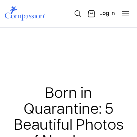
Log In
Born in
Quarantine: 5
Beautiful Photos