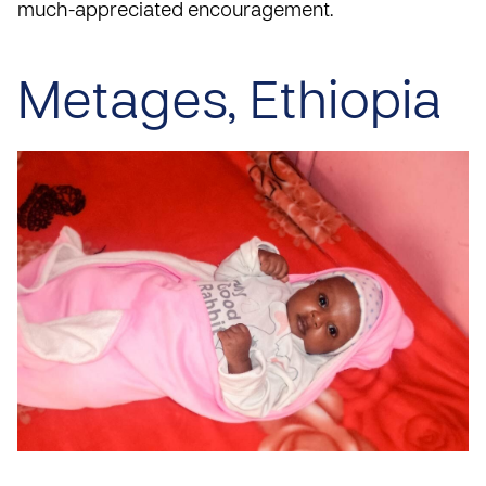
much-appreciated encouragement.
Metages, Ethiopia