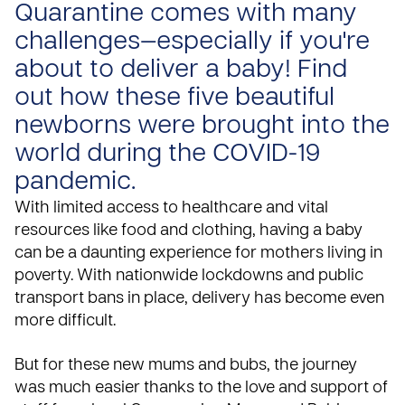
Quarantine comes with many
challenges—especially if you're
about to deliver a baby! Find
out how these five beautiful
newborns were brought into the
world during the COVID-19
pandemic.
With limited access to healthcare and vital
resources like food and clothing, having a baby
can be a daunting experience for mothers living in
poverty. With nationwide lockdowns and public
transport bans in place, delivery has become even
more difficult.
But for these new mums and bubs, the journey
was much easier thanks to the love and support of