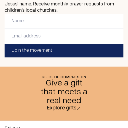
Jesus’ name. Receive monthly prayer requests from
children’s local churches.
Join the movement
GIFTS OF COMPASSION
Give a gift
that meets a
real need
Explore gifts