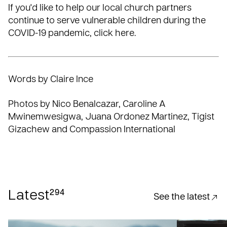
If you'd like to help our local church partners
continue to serve vulnerable children during the
COVID-19 pandemic,
click here
.
Words by Claire Ince
Photos by Nico Benalcazar, Caroline A
Mwinemwesigwa, Juana Ordonez Martinez, Tigist
Gizachew and Compassion International
294
Latest
See the latest