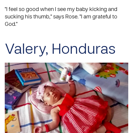
"I feel so good when I see my baby kicking and
sucking his thumb," says Rose. "I am grateful to
God."
Valery, Honduras