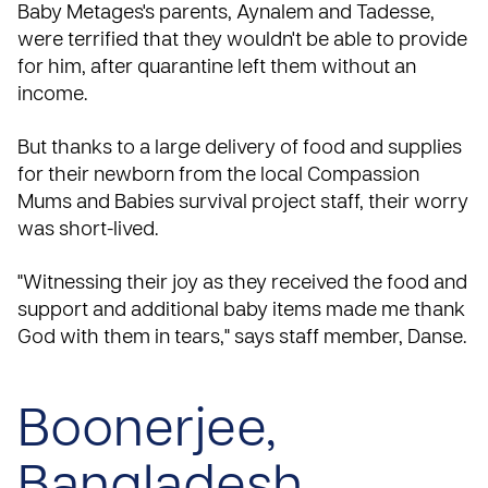
Baby Metages's parents, Aynalem and Tadesse,
were terrified that they wouldn't be able to provide
for him, after quarantine left them without an
income.
But thanks to a large delivery of food and supplies
for their newborn from the local Compassion
Mums and Babies
survival project staff, their worry
was short-lived.
"Witnessing their joy as they received the food and
support and additional baby items made me thank
God with them in tears," says staff member, Danse.
Boonerjee,